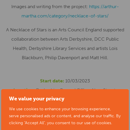
Images and writing from the project:
https://arthur-
martha.com/category/necklace-of-stars/
A Necklace of Stars is an Arts Council England supported
collaboration between Arts Derbyshire, DCC Public
Health, Derbyshire Library Services and artists Lois
Blackburn, Philip Davenport and Matt Hill.
Start date:
10/03/2023
Location:
Derbyshire Record Office, New Street,
We value your privacy
Matlock, UK
Cost:
Free
We use cookies to enhance your browsing experience,
serve personalised ads or content, and analyse our traffic. By
Phone number:
01629 538347
clicking "Accept All", you consent to our use of cookies.
Website:
https://www.artsderbyshire.org.uk/news/arts-