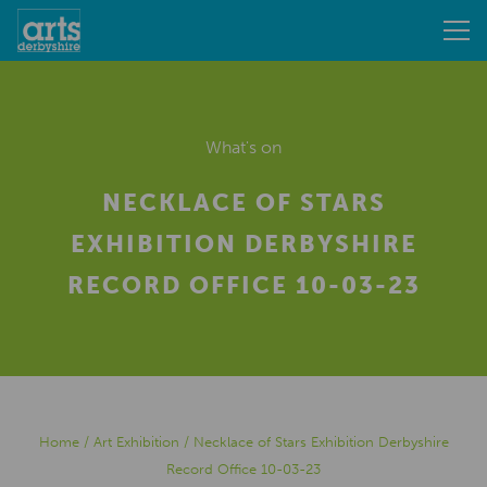
What's on
NECKLACE OF STARS
EXHIBITION DERBYSHIRE
RECORD OFFICE 10-03-23
Home
/
Art Exhibition
/
Necklace of Stars Exhibition Derbyshire
Record Office 10-03-23