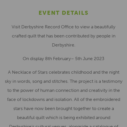
EVENT DETAILS
Visit Derbyshire Record Office to view a beautifully
crafted quilt that has been contributed by people in
Derbyshire.
On display 8th February– 5th June 2023
A Necklace of Stars celebrates childhood and the night
sky in words, song and stitches. The project is a testimony
to the power of human connection and creativity in the
face of lockdowns and isolation. All of the embroidered
stars have now been brought together to create a
beautiful quilt which is being exhibited around
Derbyshire’s cultural venues, alongside a catalogue of