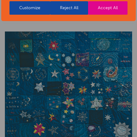
health-sector-news/necklace-of-stars-social-isolation-
Customize
Reject All
Accept All
project-exhibition/