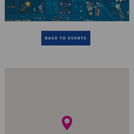
BACK TO EVENTS