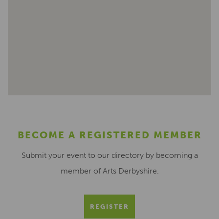
BECOME A REGISTERED MEMBER
Submit your event to our directory by becoming a
member of Arts Derbyshire.
REGISTER