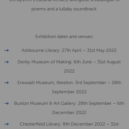
poems and a lullaby soundtrack.
Exhibition dates and venues:
Ashbourne Library: 27th April – 31st May 2022
Derby Museum of Making: 6th June – 31st August
2022
Erewash Museum, Ilkeston: 3rd September – 28th
September 2022
Buxton Museum & Art Gallery: 28th September – 6th
December 2022
Chesterfield Library: 8th December 2022 – 31st