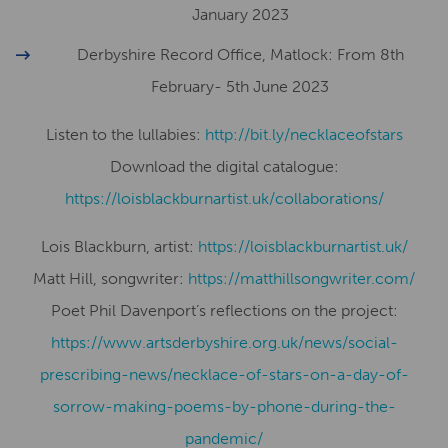
January 2023
Derbyshire Record Office, Matlock: From 8th
February- 5th June 2023
Listen to the lullabies:
http://bit.ly/necklaceofstars
Download the digital catalogue:
https://loisblackburnartist.uk/collaborations/
Lois Blackburn, artist:
​​https://loisblackburnartist.uk/
Matt Hill, songwriter:
https://matthillsongwriter.com/
Poet Phil Davenport’s reflections on the project:
https://www.artsderbyshire.org.uk/news/social-
prescribing-news/necklace-of-stars-on-a-day-of-
sorrow-making-poems-by-phone-during-the-
pandemic/