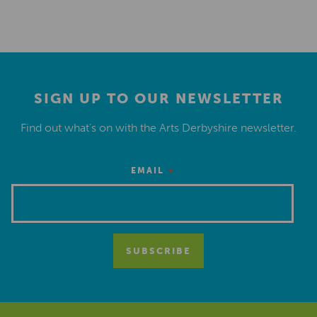
SIGN UP TO OUR NEWSLETTER
Find out what’s on with the Arts Derbyshire newsletter.
*
EMAIL