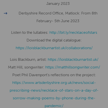
January 2023
Derbyshire Record Office, Matlock: From 8th
February- 5th June 2023
Listen to the lullabies:
http://bit.ly/necklaceofstars
Download the digital catalogue:
https://loisblackburnartist.uk/collaborations/
Lois Blackburn, artist:
​​https://loisblackburnartist.uk/
Matt Hill, songwriter:
https://matthillsongwriter.com/
Poet Phil Davenport’s reflections on the project:
https://www.artsderbyshire.org.uk/news/social-
prescribing-news/necklace-of-stars-on-a-day-of-
sorrow-making-poems-by-phone-during-the-
pandemic/