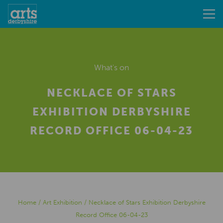
What's on
NECKLACE OF STARS
EXHIBITION DERBYSHIRE
RECORD OFFICE 06-04-23
Home
/
Art Exhibition
/
Necklace of Stars Exhibition Derbyshire
Record Office 06-04-23