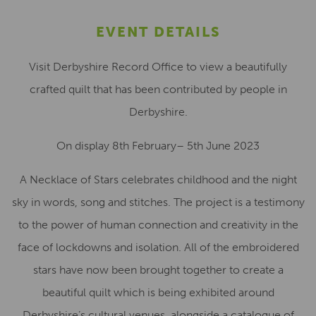
EVENT DETAILS
Visit Derbyshire Record Office to view a beautifully
crafted quilt that has been contributed by people in
Derbyshire.
On display 8th February– 5th June 2023
A Necklace of Stars celebrates childhood and the night
sky in words, song and stitches. The project is a testimony
to the power of human connection and creativity in the
face of lockdowns and isolation. All of the embroidered
stars have now been brought together to create a
beautiful quilt which is being exhibited around
Derbyshire’s cultural venues, alongside a catalogue of