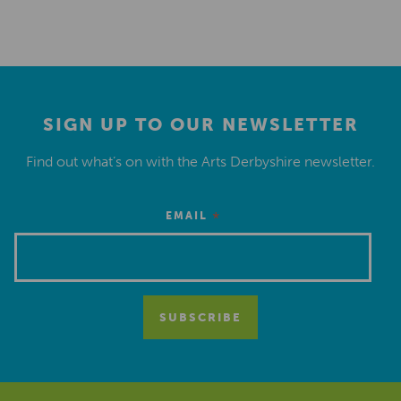
SIGN UP TO OUR NEWSLETTER
Find out what’s on with the Arts Derbyshire newsletter.
*
EMAIL