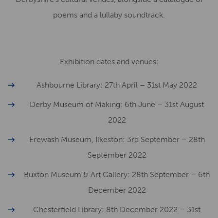
poems and a lullaby soundtrack.
Exhibition dates and venues:
Ashbourne Library: 27th April – 31st May 2022
Derby Museum of Making: 6th June – 31st August
2022
Erewash Museum, Ilkeston: 3rd September – 28th
September 2022
Buxton Museum & Art Gallery: 28th September – 6th
December 2022
Chesterfield Library: 8th December 2022 – 31st