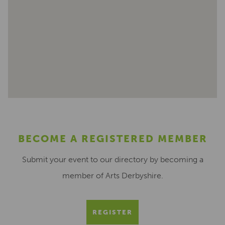
BECOME A REGISTERED MEMBER
Submit your event to our directory by becoming a
member of Arts Derbyshire.
REGISTER