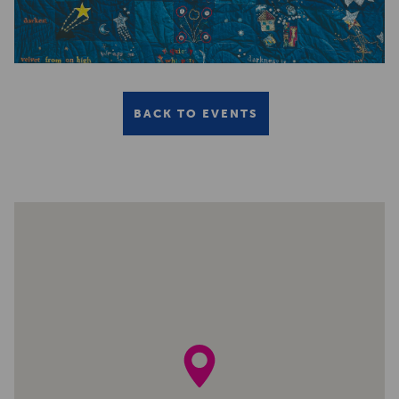
BACK TO EVENTS