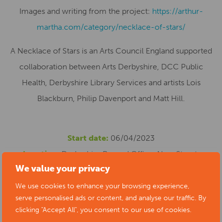
Images and writing from the project:
https://arthur-
martha.com/category/necklace-of-stars/
A Necklace of Stars is an Arts Council England supported
collaboration between Arts Derbyshire, DCC Public
Health, Derbyshire Library Services and artists Lois
Blackburn, Philip Davenport and Matt Hill.
Start date:
06/04/2023
Location:
Derbyshire Record Office, New Street,
We value your privacy
Matlock, UK
Cost:
Free
We use cookies to enhance your browsing experience,
serve personalised ads or content, and analyse our traffic. By
Phone number:
01629 538347
clicking "Accept All", you consent to our use of cookies.
Website:
https://www.artsderbyshire.org.uk/news/arts-