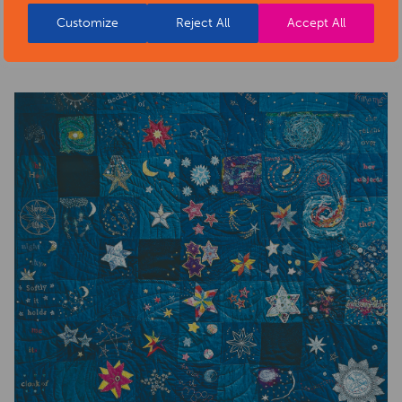
health-sector-news/necklace-of-stars-social-isolation-
Customize
Reject All
Accept All
project-exhibition/