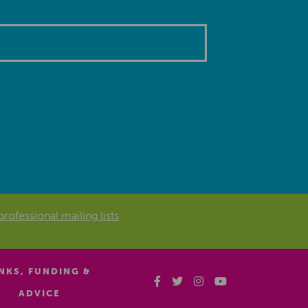
professional mailing lists
.
INKS, FUNDING &
ADVICE