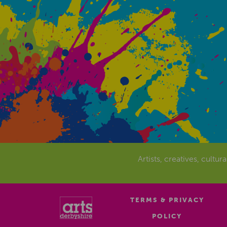
Artists, creatives, cultur
TERMS & PRIVACY
POLICY