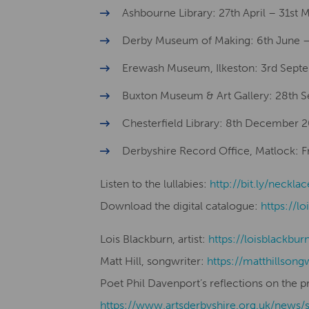
Ashbourne Library: 27th April – 31st
Derby Museum of Making: 6th June –
Erewash Museum, Ilkeston: 3rd Sept
Buxton Museum & Art Gallery: 28th
Chesterfield Library: 8th December 
Derbyshire Record Office, Matlock: 
Listen to the lullabies:
http://bit.ly/necklac
Download the digital catalogue:
https://lo
Lois Blackburn, artist:
​​https://loisblackbur
Matt Hill, songwriter:
https://matthillsong
Poet Phil Davenport’s reflections on the p
https://www.artsderbyshire.org.uk/news/