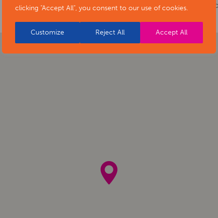
of-stars-social-isolation-project-exhibiti
clicking "Accept All", you consent to our use of cookies.
Customize
Reject All
Accept All