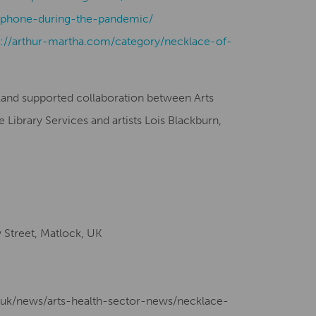
phone-during-the-pandemic/
s://arthur-martha.com/category/necklace-of-
gland supported collaboration between Arts
Library Services and artists Lois Blackburn,
Street, Matlock, UK
g.uk/news/arts-health-sector-news/necklace-