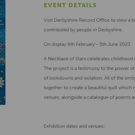
EVENT DETAILS
Visit Derbyshire Record Office to view a be
contributed by people in Derbyshire.
On display 8th February– 5th June 2023
A Necklace of Stars celebrates childhood a
The project is a testimony to the power o
of lockdowns and isolation. All of the em
together to create a beautiful quilt which 
venues, alongside a catalogue of poems an
Exhibition dates and venues: