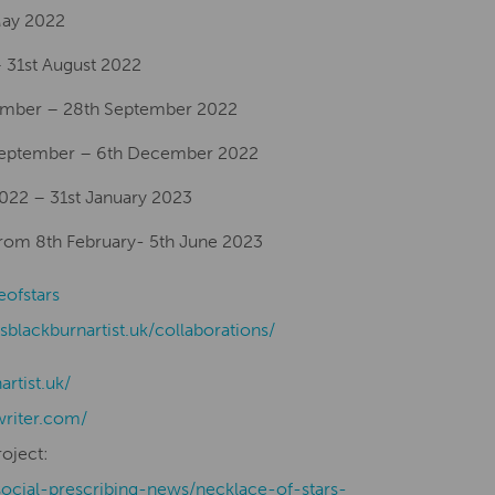
 May 2022
 31st August 2022
ember – 28th September 2022
 September – 6th December 2022
2022 – 31st January 2023
From 8th February- 5th June 2023
eofstars
isblackburnartist.uk/collaborations/
nartist.uk/
writer.com/
roject:
social-prescribing-news/necklace-of-stars-