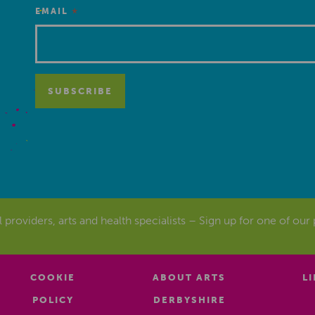
*
EMAIL
al providers, arts and health specialists – Sign up for one of our
COOKIE
ABOUT ARTS
L
POLICY
DERBYSHIRE