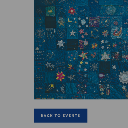
BACK TO EVENTS