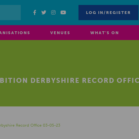
LOG IN/REGISTER
ANISATIONS
VENUES
WHAT’S ON
BITION DERBYSHIRE RECORD OFFIC
erbyshire Record Office 03-05-23