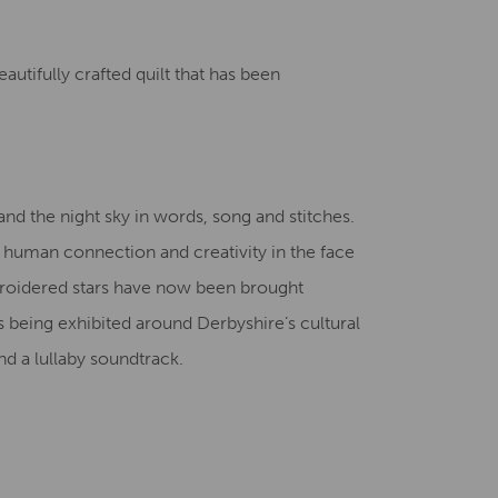
Creative Health Resources
autifully crafted quilt that has been
nd the night sky in words, song and stitches.
f human connection and creativity in the face
broidered stars have now been brought
is being exhibited around Derbyshire’s cultural
d a lullaby soundtrack.