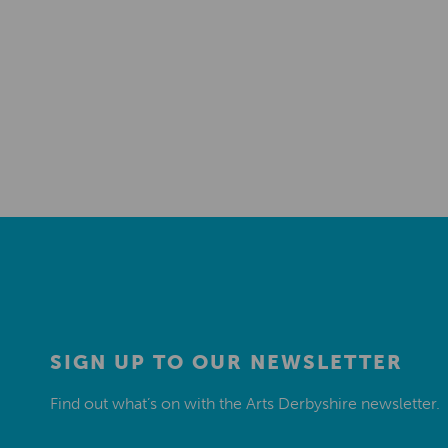
SIGN UP TO OUR NEWSLETTER
Find out what’s on with the Arts Derbyshire newsletter.