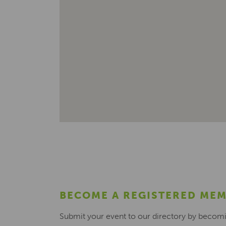
BECOME A REGISTERED ME
Submit your event to our directory by becom