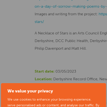
on-a-day-of-sorrow-making-poems-by-
Images and writing from the project:
http
stars/
A Necklace of Stars is an Arts Council En
Derbyshire, DCC Public Health, Derbyshire 
Philip Davenport and Matt Hill.
Start date:
03/05/2023
Location:
Derbyshire Record Office, New 
Cost:
Free
We value your privacy
Phone number:
01629 538347
We use cookies to enhance your browsing experience,
Website:
https://www.artsderbyshire.or
serve personalised ads or content, and analyse our traffic. By