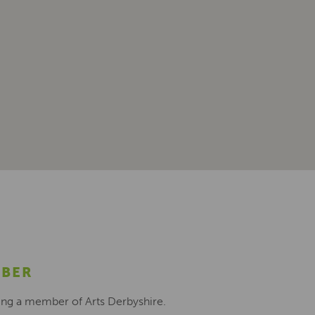
MBER
ing a member of Arts Derbyshire.