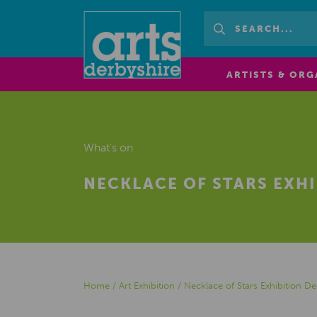
ARTISTS & ORG
What's on
NECKLACE OF STARS EXHI
Home
/
Art Exhibition
/
Necklace of Stars Exhibition D