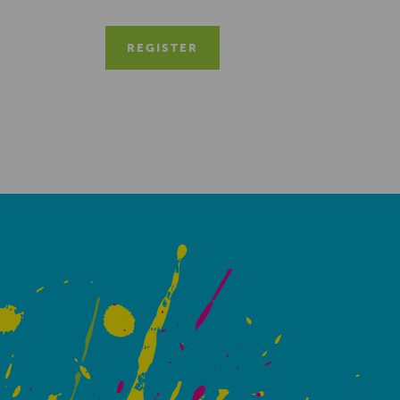
REGISTER