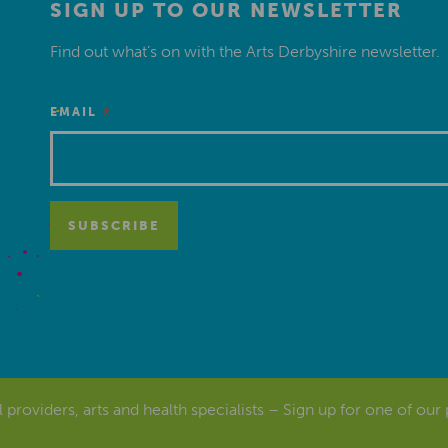
SIGN UP TO OUR NEWSLETTER
Find out what’s on with the Arts Derbyshire newsletter.
*
EMAIL
al providers, arts and health specialists – Sign up for one of our