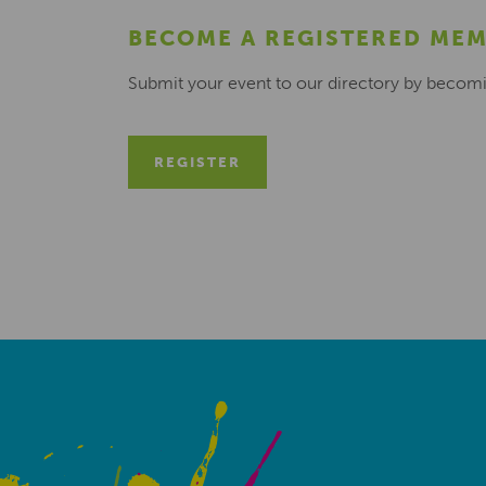
BECOME A REGISTERED ME
Submit your event to our directory by becom
REGISTER