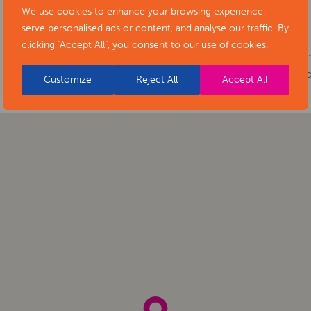
Cost:
Free
We use cookies to enhance your browsing experience,
serve personalised ads or content, and analyse our traffic. By
Phone number:
01332 641901
clicking "Accept All", you consent to our use of cookies.
Website:
https://www.artsderbyshire.or
of-stars-social-isolation-project-exhibiti
Customize
Reject All
Accept All