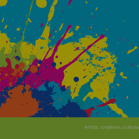
Artists, creatives, cultur