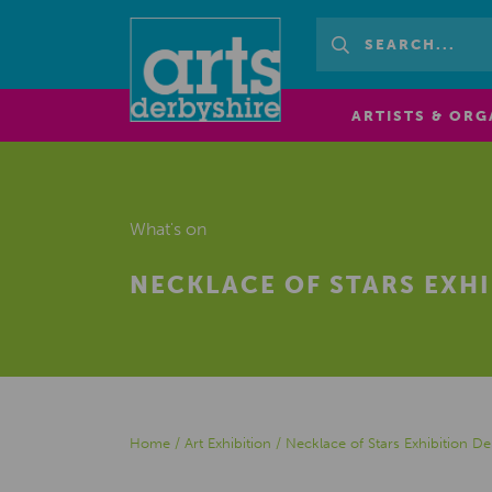
ARTISTS & ORG
What's on
NECKLACE OF STARS EXH
Home
/
Art Exhibition
/
Necklace of Stars Exhibition 