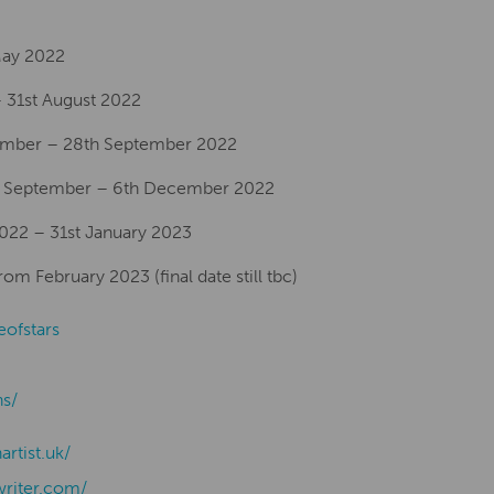
 May 2022
 31st August 2022
ember – 28th September 2022
th September – 6th December 2022
2022 – 31st January 2023
m February 2023 (final date still tbc)
eofstars
ns/
nartist.uk/
writer.com/