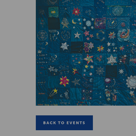
BACK TO EVENTS