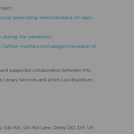
roject:
social-prescribing-news/necklace-of-stars-
-during-the-pandemic/
s://arthur-martha.com/category/necklace-of-
gland supported collaboration between Arts
Library Services and artists Lois Blackburn,
ilk Mill, Silk Mill Lane, Derby DE1 3AF, UK