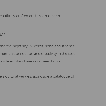
Creative Health Resources
utifully crafted quilt that has been
2022
nd the night sky in words, song and stitches.
f human connection and creativity in the face
broidered stars have now been brought
’s cultural venues, alongside a catalogue of