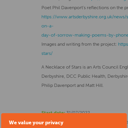
Poet Phil Davenport’s reflections on the p
https://www.artsderbyshire.org.uk/news/
on-a-
day-of-sorrow-making-poems-by-phone
Images and writing from the project:
http
stars/
A Necklace of Stars is an Arts Council En
Derbyshire, DCC Public Health, Derbyshire 
Philip Davenport and Matt Hill.
Start date:
31/07/2022
Location:
The Museum of Making at Derby S
We value your privacy