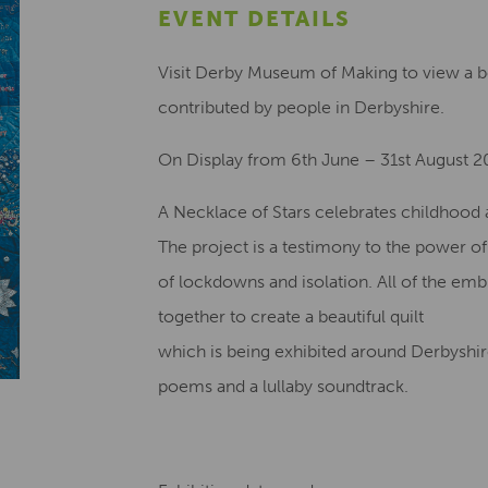
EVENT DETAILS
Visit Derby Museum of Making to view a bea
contributed by people in Derbyshire.
On Display from 6th June – 31st August 
A Necklace of Stars celebrates childhood a
The project is a testimony to the power o
of lockdowns and isolation. All of the em
together to create a beautiful quilt
which is being exhibited around Derbyshire
poems and a lullaby soundtrack.