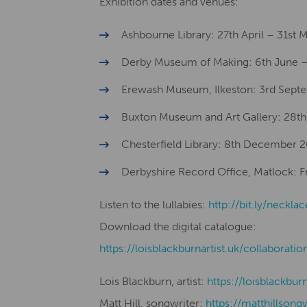
Exhibition dates and venues:
Ashbourne Library: 27th April – 31st
Derby Museum of Making: 6th June –
Erewash Museum, Ilkeston: 3rd Sept
Buxton Museum and Art Gallery: 28
Chesterfield Library: 8th December 
Derbyshire Record Office, Matlock: Fro
Listen to the lullabies:
http://bit.ly/necklac
Download the digital catalogue:
​​https://loisblackburnartist.uk/collaboratio
Lois Blackburn, artist:
​​https://loisblackbur
Matt Hill, songwriter:
https://matthillsong