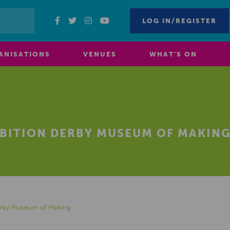
LOG IN/REGISTER
ANISATIONS
VENUES
WHAT’S ON
IBITION DERBY MUSEUM OF MAKIN
Derby Museum of Making