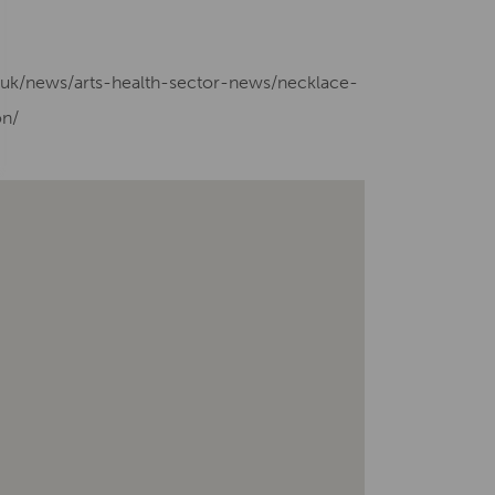
g.uk/news/arts-health-sector-news/necklace-
on/