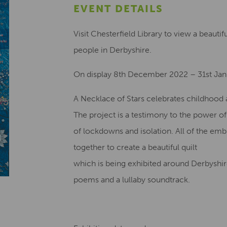
EVENT DETAILS
Visit Chesterfield Library to view a beautif
people in Derbyshire.
On display 8th December 2022 – 31st Ja
A Necklace of Stars celebrates childhood a
The project is a testimony to the power o
of lockdowns and isolation. All of the em
together to create a beautiful quilt
which is being exhibited around Derbyshire
poems and a lullaby soundtrack.