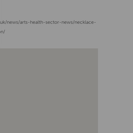
g.uk/news/arts-health-sector-news/necklace-
on/