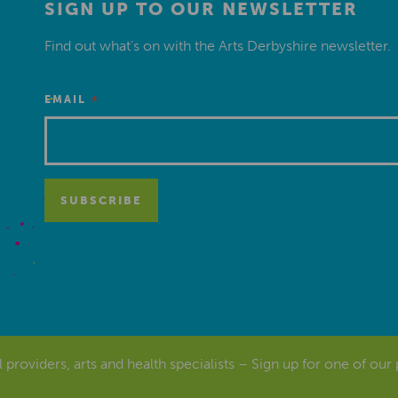
SIGN UP TO OUR NEWSLETTER
Find out what’s on with the Arts Derbyshire newsletter.
*
EMAIL
al providers, arts and health specialists – Sign up for one of our