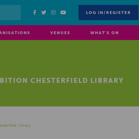
LOG IN/REGISTER
ANISATIONS
VENUES
WHAT’S ON
BITION CHESTERFIELD LIBRARY
sterfield Library