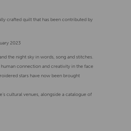
Creative Health Resources
ully crafted quilt that has been contributed by
nuary 2023
nd the night sky in words, song and stitches.
f human connection and creativity in the face
broidered stars have now been brought
’s cultural venues, alongside a catalogue of