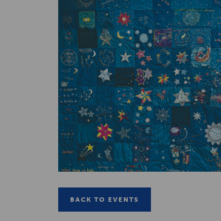
BACK TO EVENTS