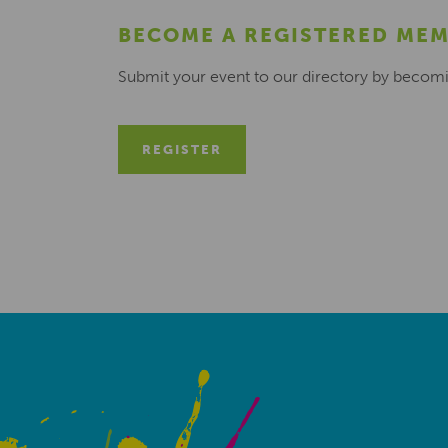
BECOME A REGISTERED ME
Submit your event to our directory by becom
REGISTER