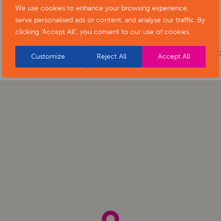
Cost:
Free
We use cookies to enhance your browsing experience,
serve personalised ads or content, and analyse our traffic. By
Phone number:
01629 533400
clicking "Accept All", you consent to our use of cookies.
Website:
https://www.artsderbyshire.or
of-stars-social-isolation-project-exhibiti
Customize
Reject All
Accept All