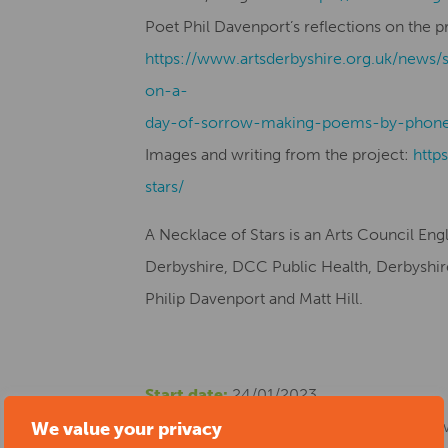
Poet Phil Davenport’s reflections on the p
https://www.artsderbyshire.org.uk/news/
on-a-
day-of-sorrow-making-poems-by-phone
Images and writing from the project:
http
stars/
A Necklace of Stars is an Arts Council En
Derbyshire, DCC Public Health, Derbyshire 
Philip Davenport and Matt Hill.
Start date:
24/01/2023
Location:
Chesterfield Library, New Beetw
We value your privacy