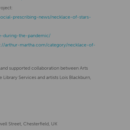
roject:
social-prescribing-news/necklace-of-stars-
-during-the-pandemic/
s://arthur-martha.com/category/necklace-of-
gland supported collaboration between Arts
Library Services and artists Lois Blackburn,
ell Street, Chesterfield, UK