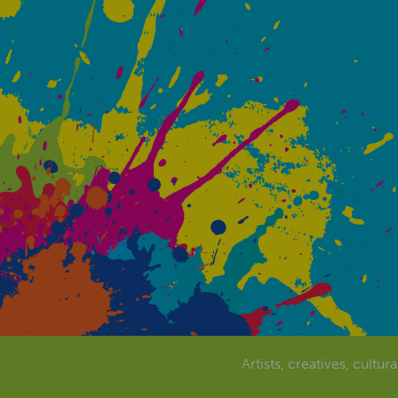
Artists, creatives, cultur