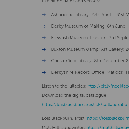
Exhibition dates and venues:
Ashbourne Library: 27th April – 31st
Derby Museum of Making: 6th June –
Erewash Museum, Ilkeston: 3rd Sept
Buxton Museum &amp; Art Gallery: 
Chesterfield Library: 8th December 
Derbyshire Record Office, Matlock: Fro
Listen to the lullabies:
http://bit.ly/necklac
Download the digital catalogue:
​​https://loisblackburnartist.uk/collaboratio
Lois Blackburn, artist:
​​https://loisblackbur
Matt Hill, songwriter:
https://matthillsong