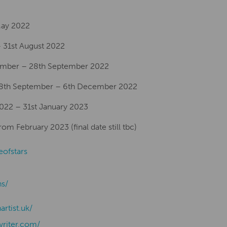
 May 2022
 31st August 2022
ember – 28th September 2022
28th September – 6th December 2022
2022 – 31st January 2023
m February 2023 (final date still tbc)
eofstars
ns/
nartist.uk/
writer.com/