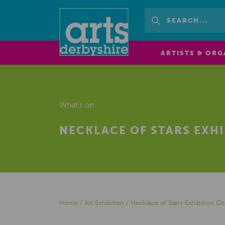
ARTISTS & ORG
What's on
NECKLACE OF STARS EXHI
Home
/
Art Exhibition
/
Necklace of Stars Exhibition Che