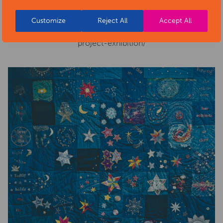
Website:
https://www.artsderbyshire.org.uk/news/arts-
Customize
Reject All
Accept All
health-sector-news/necklace-of-stars-social-isolation-
project-exhibition/