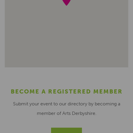
BECOME A REGISTERED MEMBER
Submit your event to our directory by becoming a
member of Arts Derbyshire.