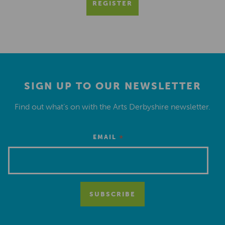
REGISTER
SIGN UP TO OUR NEWSLETTER
Find out what’s on with the Arts Derbyshire newsletter.
*
EMAIL