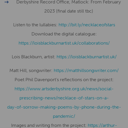
Derbyshire Record Office, Matlock: From February
2023 (final date still tbc)
Listen to the lullabies:
http://bit.ly/necklaceofstars
Download the digital catalogue:
​​https://loisblackburnartist.uk/collaborations/
Lois Blackburn, artist:
​​https://loisblackburnartist.uk/
Matt Hill, songwriter:
https://matthillsongwriter.com/
Poet Phil Davenport’s reflections on the project:
https://www.artsderbyshire.org.uk/news/social-
prescribing-news/necklace-of-stars-on-a-
day-of-sorrow-making-poems-by-phone-during-the-
pandemic/
Images and writing from the project:
https://arthur-