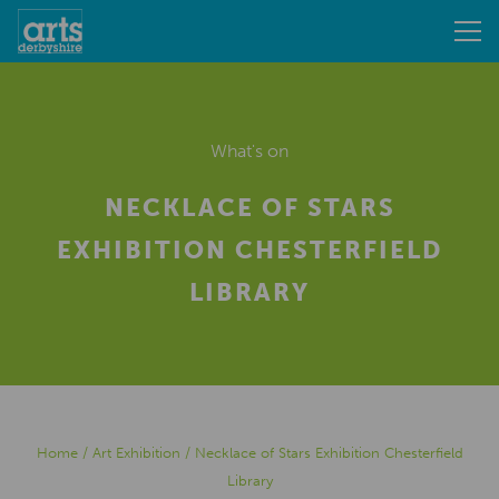
What's on
NECKLACE OF STARS
EXHIBITION CHESTERFIELD
LIBRARY
Home
/
Art Exhibition
/
Necklace of Stars Exhibition Chesterfield
Library