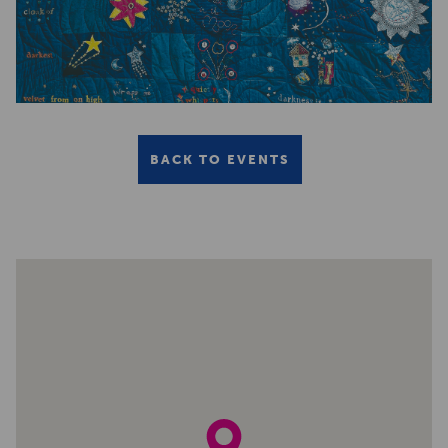
BACK TO EVENTS