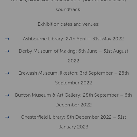
soundtrack.
Exhibition dates and venues:
Ashbourne Library: 27th April – 31st May 2022
Derby Museum of Making: 6th June – 31st August
2022
Erewash Museum, Ilkeston: 3rd September – 28th
September 2022
Buxton Museum & Art Gallery: 28th September – 6th
December 2022
Chesterfield Library: 8th December 2022 – 31st
January 2023