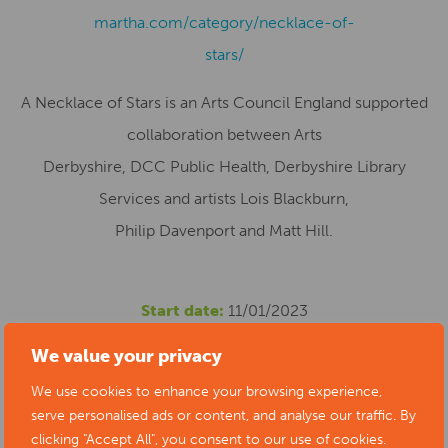
martha.com/category/necklace-of-
stars/
A Necklace of Stars is an Arts Council England supported
collaboration between Arts
Derbyshire, DCC Public Health, Derbyshire Library
Services and artists Lois Blackburn,
Philip Davenport and Matt Hill.
Start date:
11/01/2023
Location:
Chesterfield Library, New Beetwell Street,
We value your privacy
Chesterfield, UK
We use cookies to enhance your browsing experience,
Cost:
Free
serve personalised ads or content, and analyse our traffic. By
Phone number:
01629 533400
clicking "Accept All", you consent to our use of cookies.