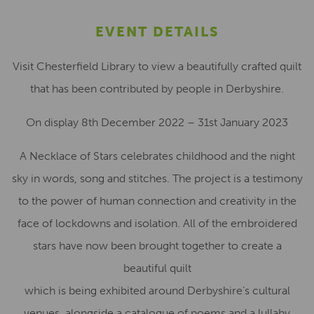
EVENT DETAILS
Visit Chesterfield Library to view a beautifully crafted quilt
that has been contributed by people in Derbyshire.
On display 8th December 2022 – 31st January 2023
A Necklace of Stars celebrates childhood and the night
sky in words, song and stitches. The project is a testimony
to the power of human connection and creativity in the
face of lockdowns and isolation. All of the embroidered
stars have now been brought together to create a
beautiful quilt
which is being exhibited around Derbyshire’s cultural
venues, alongside a catalogue of poems and a lullaby