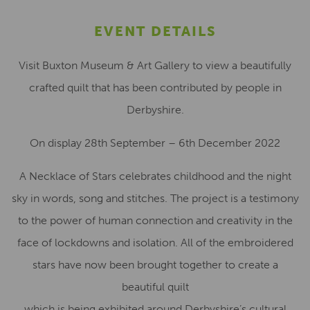
EVENT DETAILS
Visit Buxton Museum & Art Gallery to view a beautifully
crafted quilt that has been contributed by people in
Derbyshire.
On display 28th September – 6th December 2022
A Necklace of Stars celebrates childhood and the night
sky in words, song and stitches. The project is a testimony
to the power of human connection and creativity in the
face of lockdowns and isolation. All of the embroidered
stars have now been brought together to create a
beautiful quilt
which is being exhibited around Derbyshire’s cultural