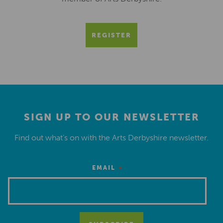
REGISTER
SIGN UP TO OUR NEWSLETTER
Find out what’s on with the Arts Derbyshire newsletter.
*
EMAIL