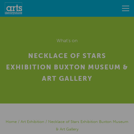
What's on
NECKLACE OF STARS
EXHIBITION BUXTON MUSEUM &
ART GALLERY
Home
/
Art Exhibition
/
Necklace of Stars Exhibition Buxton Museum
& Art Gallery