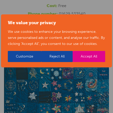
Cost:
Free
Phone number:
01629 533540
Website:
https://www.artsderbyshire.org.uk/news/arts-
We value your privacy
health-sector-news/necklace-of-stars-social-isolation-
We use cookies to enhance your browsing experience,
serve personalised ads or content, and analyse our traffic. By
project-exhibition/
clicking "Accept All", you consent to our use of cookies.
Customize
Reject All
Accept All