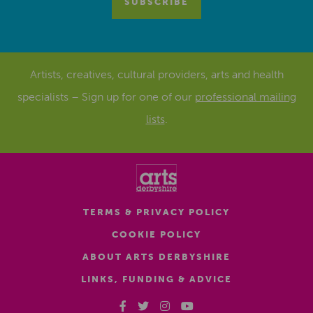
Artists, creatives, cultural providers, arts and health
specialists – Sign up for one of our
professional mailing
lists
.
TERMS & PRIVACY POLICY
COOKIE POLICY
ABOUT ARTS DERBYSHIRE
LINKS, FUNDING & ADVICE