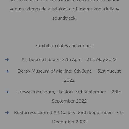
venues, alongside a catalogue of poems and a lullaby
soundtrack.
Exhibition dates and venues:
Ashbourne Library: 27th April – 31st May 2022
Derby Museum of Making: 6th June – 31st August
2022
Erewash Museum, Ilkeston: 3rd September – 28th
September 2022
Buxton Museum & Art Gallery: 28th September – 6th
December 2022