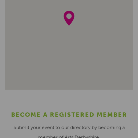
BECOME A REGISTERED MEMBER
Submit your event to our directory by becoming a
member of Arts Derbyshire.