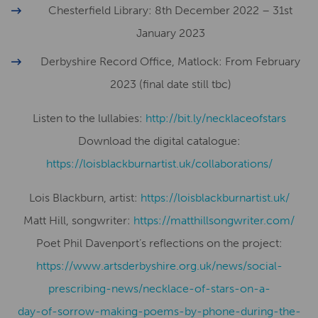
Chesterfield Library: 8th December 2022 – 31st
January 2023
Derbyshire Record Office, Matlock: From February
2023 (final date still tbc)
Listen to the lullabies:
http://bit.ly/necklaceofstars
Download the digital catalogue:
https://loisblackburnartist.uk/collaborations/
Lois Blackburn, artist:
​​https://loisblackburnartist.uk/
Matt Hill, songwriter:
https://matthillsongwriter.com/
Poet Phil Davenport’s reflections on the project:
https://www.artsderbyshire.org.uk/news/social-
prescribing-news/necklace-of-stars-on-a-
day-of-sorrow-making-poems-by-phone-during-the-