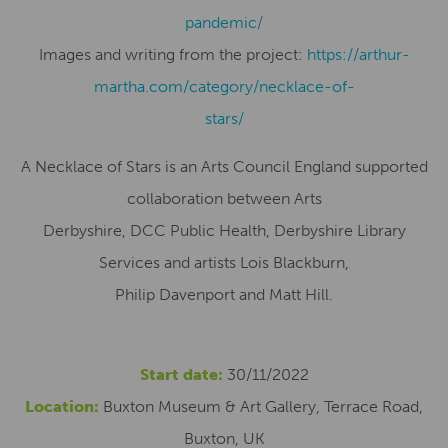
pandemic/
Images and writing from the project:
https://arthur-
martha.com/category/necklace-of-
stars/
A Necklace of Stars is an Arts Council England supported
collaboration between Arts
Derbyshire, DCC Public Health, Derbyshire Library
Services and artists Lois Blackburn,
Philip Davenport and Matt Hill.
Start date:
30/11/2022
Location:
Buxton Museum & Art Gallery, Terrace Road,
Buxton, UK