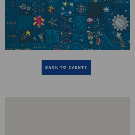
BACK TO EVENTS