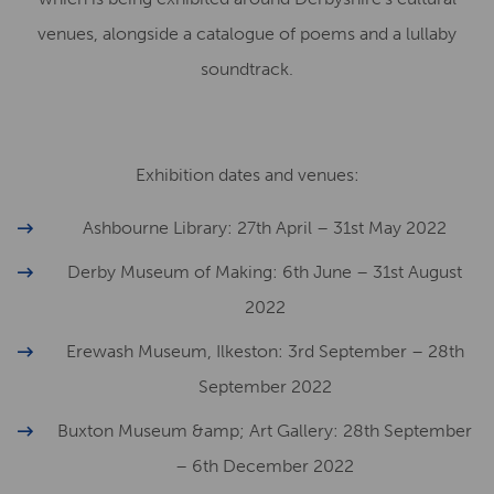
venues, alongside a catalogue of poems and a lullaby
soundtrack.
Exhibition dates and venues:
Ashbourne Library: 27th April – 31st May 2022
Derby Museum of Making: 6th June – 31st August
2022
Erewash Museum, Ilkeston: 3rd September – 28th
September 2022
Buxton Museum &amp; Art Gallery: 28th September
– 6th December 2022