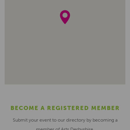
BECOME A REGISTERED MEMBER
Submit your event to our directory by becoming a
member of Arts Derbyshire.