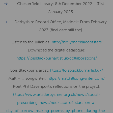
Chesterfield Library: 8th December 2022 – 31st
January 2023
Derbyshire Record Office, Matlock: From February
2023 (final date still tbc)
Listen to the lullabies:
http://bit.ly/necklaceofstars
Download the digital catalogue:
​​https://loisblackburnartist.uk/collaborations/
Lois Blackburn, artist:
​​https://loisblackburnartist.uk/
Matt Hill, songwriter:
https://matthillsongwriter.com/
Poet Phil Davenport’s reflections on the project:
https://www.artsderbyshire.org.uk/news/social-
prescribing-news/necklace-of-stars-on-a-
day-of-sorrow-making-poems-by-phone-during-the-