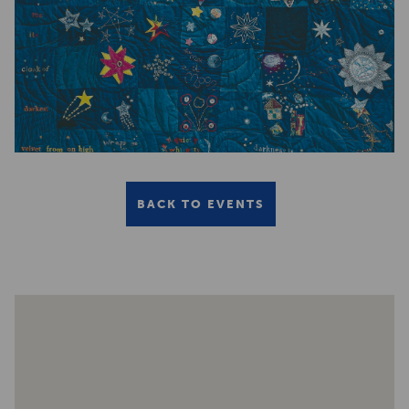
BACK TO EVENTS