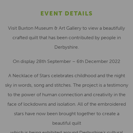
EVENT DETAILS
Visit Buxton Museum & Art Gallery to view a beautifully
crafted quilt that has been contributed by people in
Derbyshire.
On display 28th September – 6th December 2022
A Necklace of Stars celebrates childhood and the night
sky in words, song and stitches. The project is a testimony
to the power of human connection and creativity in the
face of lockdowns and isolation. All of the embroidered
stars have now been brought together to create a
beautiful quilt
which is being exhibited around Derbyshire’s cultural