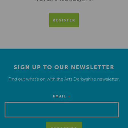
REGISTER
SIGN UP TO OUR NEWSLETTER
Find out what’s on with the Arts Derbyshire newsletter.
*
EMAIL