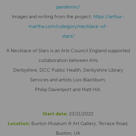
pandemic/
Images and writing from the project:
https://arthur-
martha.com/category/necklace-of-
stars/
A Necklace of Stars is an Arts Council England supported
collaboration between Arts
Derbyshire, DCC Public Health, Derbyshire Library
Services and artists Lois Blackburn,
Philip Davenport and Matt Hill.
Start date:
23/11/2022
Location:
Buxton Museum & Art Gallery, Terrace Road,
Buxton, UK