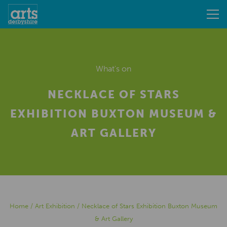
What's on
NECKLACE OF STARS
EXHIBITION BUXTON MUSEUM &
ART GALLERY
Home
/
Art Exhibition
/
Necklace of Stars Exhibition Buxton Museum
& Art Gallery