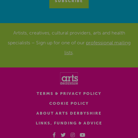
Artists, creatives, cultural providers, arts and health
specialists – Sign up for one of our
professional mailing
lists
.
TERMS & PRIVACY POLICY
COOKIE POLICY
ABOUT ARTS DERBYSHIRE
LINKS, FUNDING & ADVICE