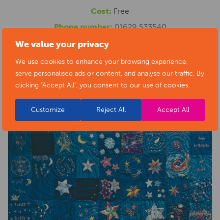
Cost:
Free
Phone number:
01629 533540
Website:
https://www.artsderbyshire.org.uk/news/arts-
We value your privacy
health-sector-news/necklace-of-stars-social-isolation-
We use cookies to enhance your browsing experience,
serve personalised ads or content, and analyse our traffic. By
project-exhibition/
clicking "Accept All", you consent to our use of cookies.
Customize
Reject All
Accept All