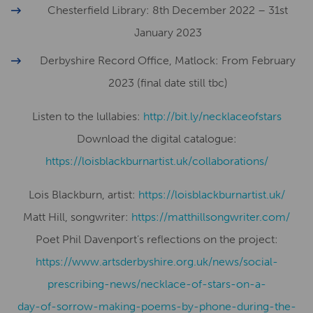
Chesterfield Library: 8th December 2022 – 31st
January 2023
Derbyshire Record Office, Matlock: From February
2023 (final date still tbc)
Listen to the lullabies:
http://bit.ly/necklaceofstars
Download the digital catalogue:
​​https://loisblackburnartist.uk/collaborations/
Lois Blackburn, artist:
​​https://loisblackburnartist.uk/
Matt Hill, songwriter:
https://matthillsongwriter.com/
Poet Phil Davenport’s reflections on the project:
https://www.artsderbyshire.org.uk/news/social-
prescribing-news/necklace-of-stars-on-a-
day-of-sorrow-making-poems-by-phone-during-the-