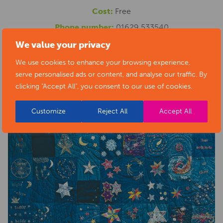
Cost:
Free
Phone number:
01629 533540
Website:
https://www.artsderbyshire.org.uk/news/arts-
We value your privacy
health-sector-news/necklace-of-stars-social-isolation-
We use cookies to enhance your browsing experience,
serve personalised ads or content, and analyse our traffic. By
project-exhibition/
clicking "Accept All", you consent to our use of cookies.
Customize
Reject All
Accept All