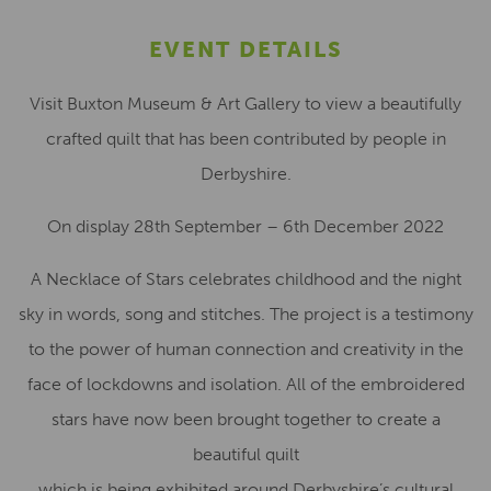
EVENT DETAILS
Visit Buxton Museum & Art Gallery to view a beautifully
crafted quilt that has been contributed by people in
Derbyshire.
On display 28th September – 6th December 2022
A Necklace of Stars celebrates childhood and the night
sky in words, song and stitches. The project is a testimony
to the power of human connection and creativity in the
face of lockdowns and isolation. All of the embroidered
stars have now been brought together to create a
beautiful quilt
which is being exhibited around Derbyshire’s cultural