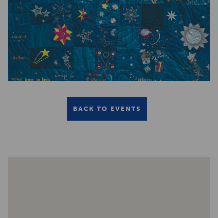
BACK TO EVENTS