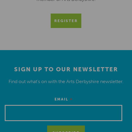
REGISTER
SIGN UP TO OUR NEWSLETTER
Find out what’s on with the Arts Derbyshire newsletter.
*
EMAIL