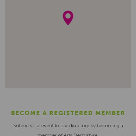
BECOME A REGISTERED MEMBER
Submit your event to our directory by becoming a
member of Arts Derbyshire.