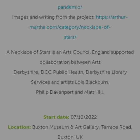
pandemic/
Images and writing from the project:
https://arthur-
martha.com/category/necklace-of-
stars/
A Necklace of Stars is an Arts Council England supported
collaboration between Arts
Derbyshire, DCC Public Health, Derbyshire Library
Services and artists Lois Blackburn,
Philip Davenport and Matt Hill.
Start date:
07/10/2022
Location:
Buxton Museum & Art Gallery, Terrace Road,
Buxton, UK