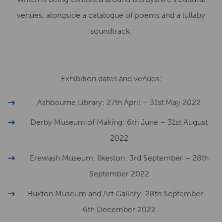
venues, alongside a catalogue of poems and a lullaby
soundtrack.
Exhibition dates and venues:
Ashbourne Library: 27th April – 31st May 2022
Derby Museum of Making: 6th June – 31st August
2022
Erewash Museum, Ilkeston: 3rd September – 28th
September 2022
Buxton Museum and Art Gallery: 28th September –
6th December 2022