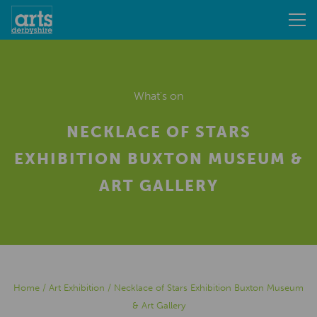
What's on
NECKLACE OF STARS
EXHIBITION BUXTON MUSEUM &
ART GALLERY
Home
/
Art Exhibition
/
Necklace of Stars Exhibition Buxton Museum
& Art Gallery