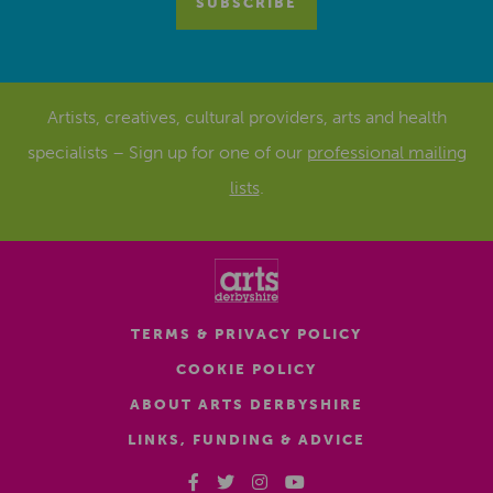
Artists, creatives, cultural providers, arts and health
specialists – Sign up for one of our
professional mailing
lists
.
TERMS & PRIVACY POLICY
COOKIE POLICY
ABOUT ARTS DERBYSHIRE
LINKS, FUNDING & ADVICE