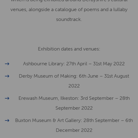
venues, alongside a catalogue of poems and a lullaby
soundtrack.
Exhibition dates and venues:
Ashbourne Library: 27th April – 31st May 2022
Derby Museum of Making: 6th June – 31st August
2022
Erewash Museum, Ilkeston: 3rd September – 28th
September 2022
Buxton Museum & Art Gallery: 28th September – 6th
December 2022