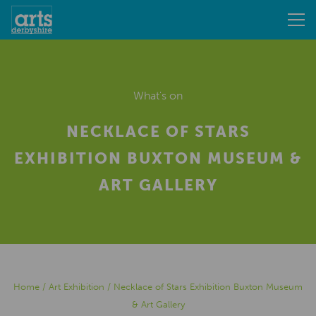
What's on
NECKLACE OF STARS
EXHIBITION BUXTON MUSEUM &
ART GALLERY
Home
/
Art Exhibition
/
Necklace of Stars Exhibition Buxton Museum
& Art Gallery