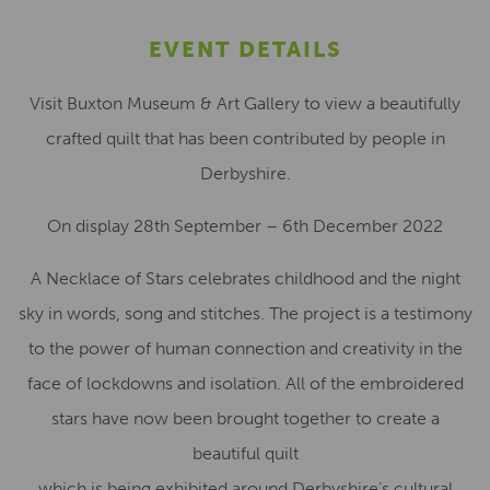
EVENT DETAILS
Visit Buxton Museum & Art Gallery to view a beautifully
crafted quilt that has been contributed by people in
Derbyshire.
On display 28th September – 6th December 2022
A Necklace of Stars celebrates childhood and the night
sky in words, song and stitches. The project is a testimony
to the power of human connection and creativity in the
face of lockdowns and isolation. All of the embroidered
stars have now been brought together to create a
beautiful quilt
which is being exhibited around Derbyshire’s cultural