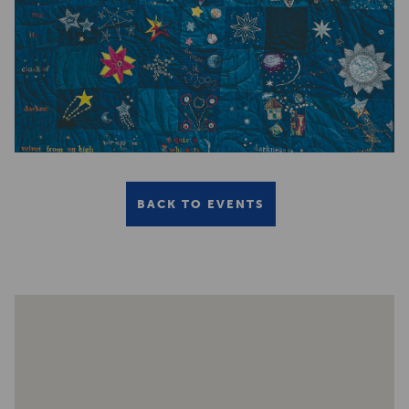
BACK TO EVENTS