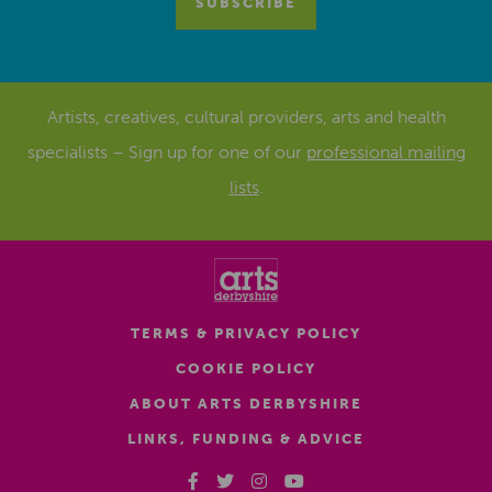
Artists, creatives, cultural providers, arts and health
specialists – Sign up for one of our
professional mailing
lists
.
TERMS & PRIVACY POLICY
COOKIE POLICY
ABOUT ARTS DERBYSHIRE
LINKS, FUNDING & ADVICE