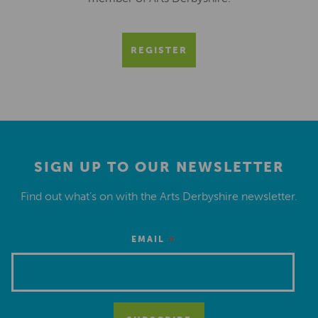
REGISTER
SIGN UP TO OUR NEWSLETTER
Find out what’s on with the Arts Derbyshire newsletter.
*
EMAIL