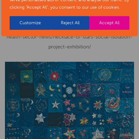
Cost:
Free
clicking "Accept All", you consent to our use of cookies.
Phone number:
01629 533540
Customize
Reject All
Accept All
Website:
https://www.artsderbyshire.org.uk/news/arts-
health-sector-news/necklace-of-stars-social-isolation-
project-exhibition/