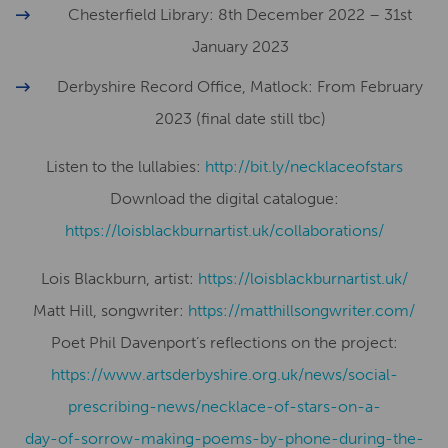
Chesterfield Library: 8th December 2022 – 31st
January 2023
Derbyshire Record Office, Matlock: From February
2023 (final date still tbc)
Listen to the lullabies:
http://bit.ly/necklaceofstars
Download the digital catalogue:
https://loisblackburnartist.uk/collaborations/
Lois Blackburn, artist:
​​https://loisblackburnartist.uk/
Matt Hill, songwriter:
https://matthillsongwriter.com/
Poet Phil Davenport’s reflections on the project:
https://www.artsderbyshire.org.uk/news/social-
prescribing-news/necklace-of-stars-on-a-
day-of-sorrow-making-poems-by-phone-during-the-