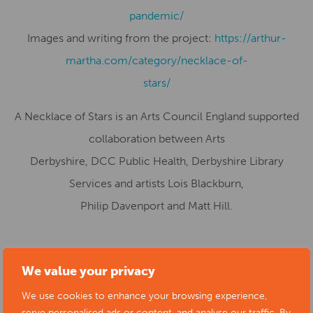
pandemic/
Images and writing from the project:
https://arthur-
martha.com/category/necklace-of-
stars/
A Necklace of Stars is an Arts Council England supported
collaboration between Arts
Derbyshire, DCC Public Health, Derbyshire Library
Services and artists Lois Blackburn,
Philip Davenport and Matt Hill.
Start date:
01/10/2022
We value your privacy
Location:
Buxton Museum & Art Gallery, Terrace Road,
We use cookies to enhance your browsing experience,
Buxton, UK
serve personalised ads or content, and analyse our traffic. By