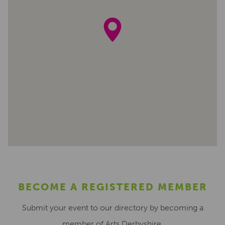
BECOME A REGISTERED MEMBER
Submit your event to our directory by becoming a
member of Arts Derbyshire.