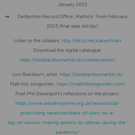
January 2023
Derbyshire Record Office, Matlock: From February
2023 (final date still tbc)
Listen to the lullabies:
http://bit.ly/necklaceofstars
Download the digital catalogue:
https://loisblackburnartist.uk/collaborations/
Lois Blackburn, artist:
​​https://loisblackburnartist.uk/
Matt Hill, songwriter:
https://matthillsongwriter.com/
Poet Phil Davenport’s reflections on the project:
https://www.artsderbyshire.org.uk/news/social-
prescribing-news/necklace-of-stars-on-a-
day-of-sorrow-making-poems-by-phone-during-the-
pandemic/