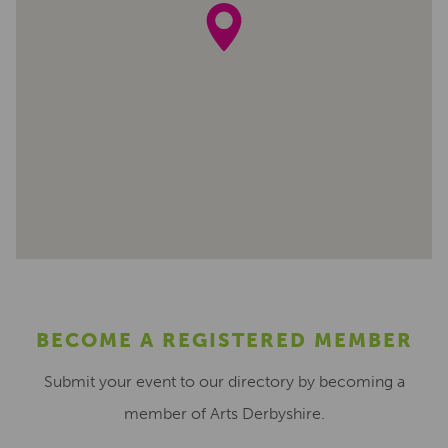
BECOME A REGISTERED MEMBER
Submit your event to our directory by becoming a
member of Arts Derbyshire.