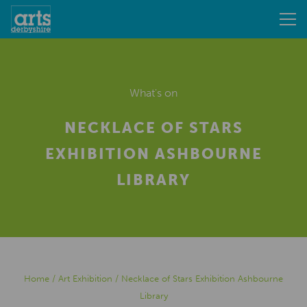
What's on
NECKLACE OF STARS
EXHIBITION ASHBOURNE
LIBRARY
Home
/
Art Exhibition
/
Necklace of Stars Exhibition Ashbourne
Library