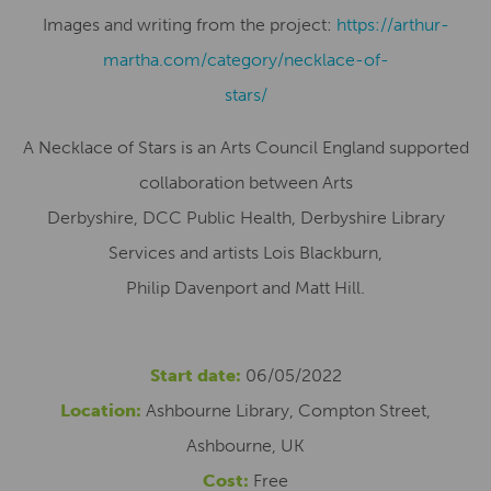
Images and writing from the project:
https://arthur-
martha.com/category/necklace-of-
stars/
A Necklace of Stars is an Arts Council England supported
collaboration between Arts
Derbyshire, DCC Public Health, Derbyshire Library
Services and artists Lois Blackburn,
Philip Davenport and Matt Hill.
Start date:
06/05/2022
Location:
Ashbourne Library, Compton Street,
Ashbourne, UK
Cost:
Free