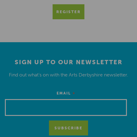
REGISTER
SIGN UP TO OUR NEWSLETTER
Find out what’s on with the Arts Derbyshire newsletter.
*
EMAIL