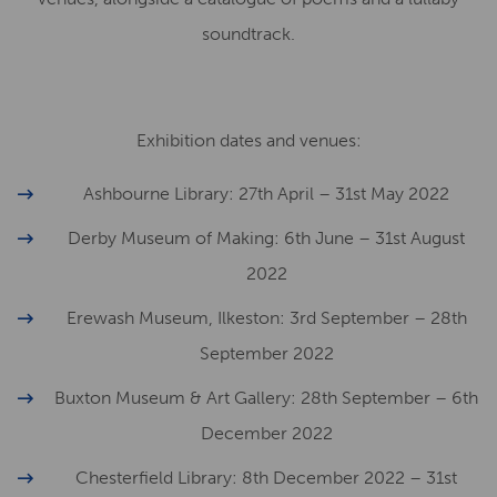
soundtrack.
Exhibition dates and venues:
Ashbourne Library: 27th April – 31st May 2022
Derby Museum of Making: 6th June – 31st August
2022
Erewash Museum, Ilkeston: 3rd September – 28th
September 2022
Buxton Museum & Art Gallery: 28th September – 6th
December 2022
Chesterfield Library: 8th December 2022 – 31st