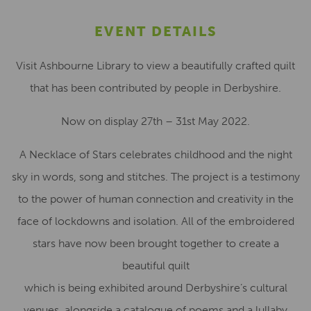
EVENT DETAILS
Visit Ashbourne Library to view a beautifully crafted quilt
that has been contributed by people in Derbyshire.
Now on display 27th – 31st May 2022.
A Necklace of Stars celebrates childhood and the night
sky in words, song and stitches. The project is a testimony
to the power of human connection and creativity in the
face of lockdowns and isolation. All of the embroidered
stars have now been brought together to create a
beautiful quilt
which is being exhibited around Derbyshire’s cultural
venues, alongside a catalogue of poems and a lullaby