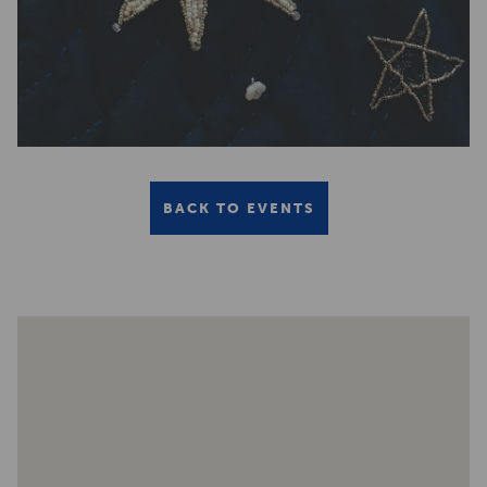
BACK TO EVENTS