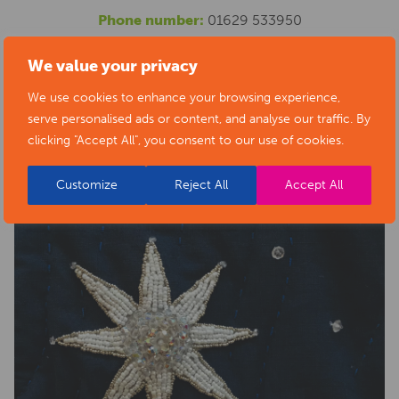
Phone number:
01629 533950
Website:
https://www.artsderbyshire.org.uk/news/arts-
We value your privacy
health-sector-news/necklace-of-stars-social-isolation-
We use cookies to enhance your browsing experience,
project-exhibition/
serve personalised ads or content, and analyse our traffic. By
clicking "Accept All", you consent to our use of cookies.
Customize
Reject All
Accept All