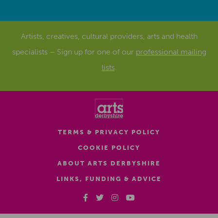
Artists, creatives, cultural providers, arts and health
specialists – Sign up for one of our
professional mailing
lists
.
TERMS & PRIVACY POLICY
COOKIE POLICY
ABOUT ARTS DERBYSHIRE
LINKS, FUNDING & ADVICE