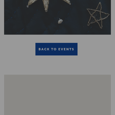
BACK TO EVENTS