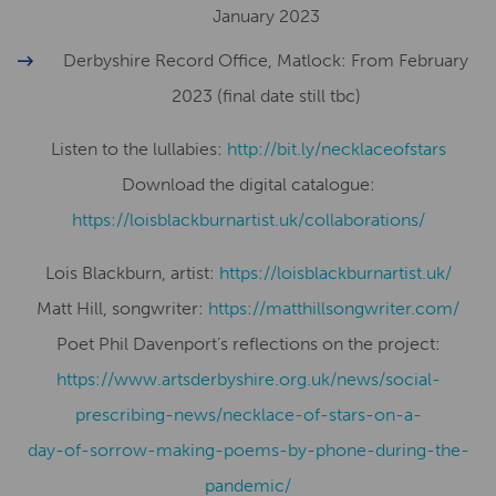
January 2023
Derbyshire Record Office, Matlock: From February
2023 (final date still tbc)
Listen to the lullabies:
http://bit.ly/necklaceofstars
Download the digital catalogue:
​​https://loisblackburnartist.uk/collaborations/
Lois Blackburn, artist:
​​https://loisblackburnartist.uk/
Matt Hill, songwriter:
https://matthillsongwriter.com/
Poet Phil Davenport’s reflections on the project:
https://www.artsderbyshire.org.uk/news/social-
prescribing-news/necklace-of-stars-on-a-
day-of-sorrow-making-poems-by-phone-during-the-
pandemic/