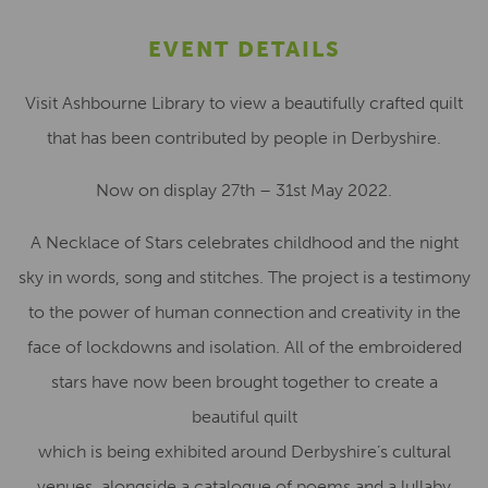
EVENT DETAILS
Visit Ashbourne Library to view a beautifully crafted quilt
that has been contributed by people in Derbyshire.
Now on display 27th – 31st May 2022.
A Necklace of Stars celebrates childhood and the night
sky in words, song and stitches. The project is a testimony
to the power of human connection and creativity in the
face of lockdowns and isolation. All of the embroidered
stars have now been brought together to create a
beautiful quilt
which is being exhibited around Derbyshire’s cultural
venues, alongside a catalogue of poems and a lullaby