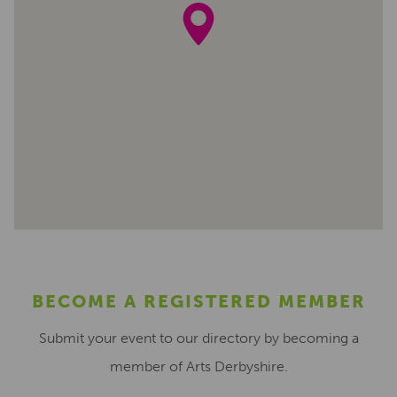
BECOME A REGISTERED MEMBER
Submit your event to our directory by becoming a
member of Arts Derbyshire.