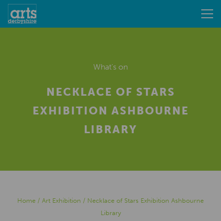
What's on
NECKLACE OF STARS
EXHIBITION ASHBOURNE
LIBRARY
Home
/
Art Exhibition
/
Necklace of Stars Exhibition Ashbourne
Library