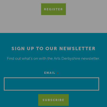
REGISTER
SIGN UP TO OUR NEWSLETTER
Find out what’s on with the Arts Derbyshire newsletter.
*
EMAIL