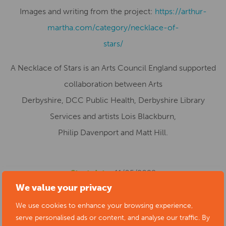
Images and writing from the project:
https://arthur-
martha.com/category/necklace-of-
stars/
A Necklace of Stars is an Arts Council England supported
collaboration between Arts
Derbyshire, DCC Public Health, Derbyshire Library
Services and artists Lois Blackburn,
Philip Davenport and Matt Hill.
Start date:
11/05/2022
We value your privacy
Location:
Ashbourne Library, Compton Street,
Ashbourne, UK
We use cookies to enhance your browsing experience,
serve personalised ads or content, and analyse our traffic. By
Cost:
Free