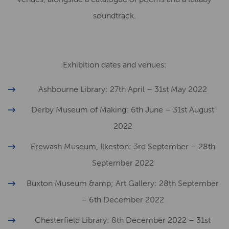
soundtrack.
Exhibition dates and venues:
Ashbourne Library: 27th April – 31st May 2022
Derby Museum of Making: 6th June – 31st August
2022
Erewash Museum, Ilkeston: 3rd September – 28th
September 2022
Buxton Museum &amp; Art Gallery: 28th September
– 6th December 2022
Chesterfield Library: 8th December 2022 – 31st