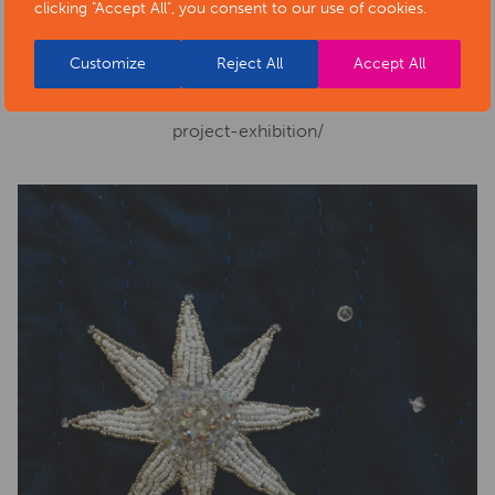
clicking "Accept All", you consent to our use of cookies.
Phone number:
01629 533950
Website:
https://www.artsderbyshire.org.uk/news/arts-
Customize
Reject All
Accept All
health-sector-news/necklace-of-stars-social-isolation-
project-exhibition/