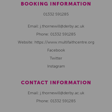
BOOKING INFORMATION
01332 591285
Email:
j.thornewill@derby.ac.uk
Phone:
01332 591285
Website: https://www.multifaithcentre.org
Facebook
Twitter
Instagram
CONTACT INFORMATION
Email: j.thornewill@derby.ac.uk
Phone: 01332 591285