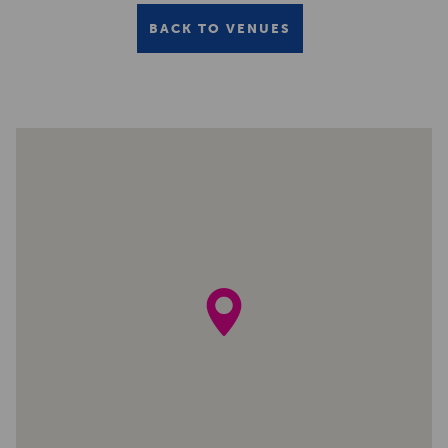
BACK TO VENUES