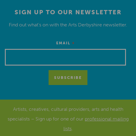
SIGN UP TO OUR NEWSLETTER
Find out what’s on with the Arts Derbyshire newsletter.
*
EMAIL
Artists, creatives, cultural providers, arts and health
specialists – Sign up for one of our
professional mailing
lists
.