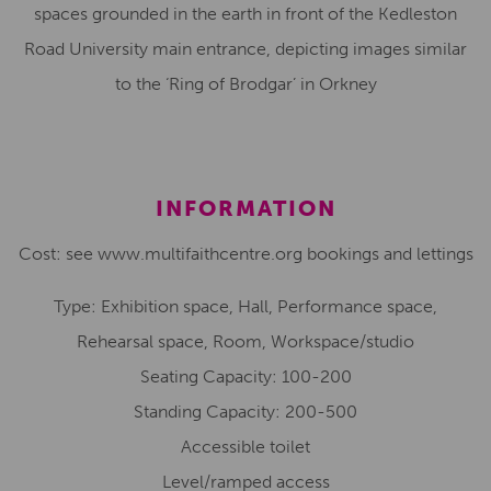
spaces grounded in the earth in front of the Kedleston
Road University main entrance, depicting images similar
to the ‘Ring of Brodgar’ in Orkney
INFORMATION
Cost: see www.multifaithcentre.org bookings and lettings
Type: Exhibition space, Hall, Performance space,
Rehearsal space, Room, Workspace/studio
Seating Capacity: 100-200
Standing Capacity: 200-500
Accessible toilet
Level/ramped access