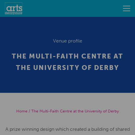
Venue profile
THE MULTI-FAITH CENTRE AT
THE UNIVERSITY OF DERBY
Home
/
The Multi-Faith Centre at the University of Derby
A prize winning design which created a building of shared