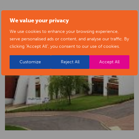
We value your privacy
We use cookies to enhance your browsing experience,
serve personalised ads or content, and analyse our traffic. By
clicking "Accept All", you consent to our use of cookies.
Customize
Reject All
Accept All