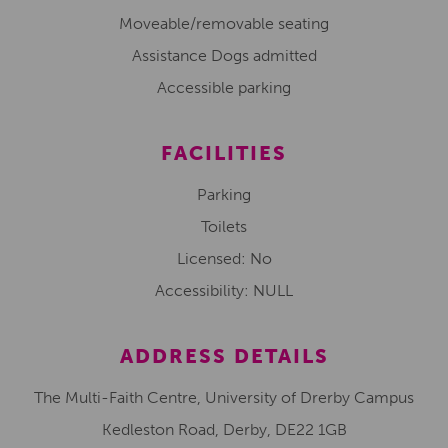
Moveable/removable seating
Assistance Dogs admitted
Accessible parking
FACILITIES
Parking
Toilets
Licensed: No
Accessibility: NULL
ADDRESS DETAILS
The Multi-Faith Centre, University of Drerby Campus
Kedleston Road, Derby, DE22 1GB