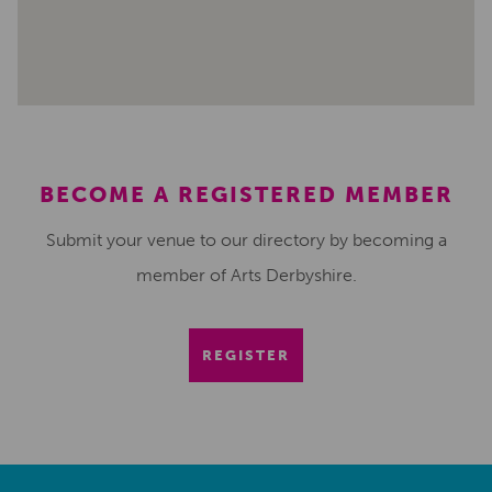
BECOME A REGISTERED MEMBER
Submit your venue to our directory by becoming a
member of Arts Derbyshire.
REGISTER