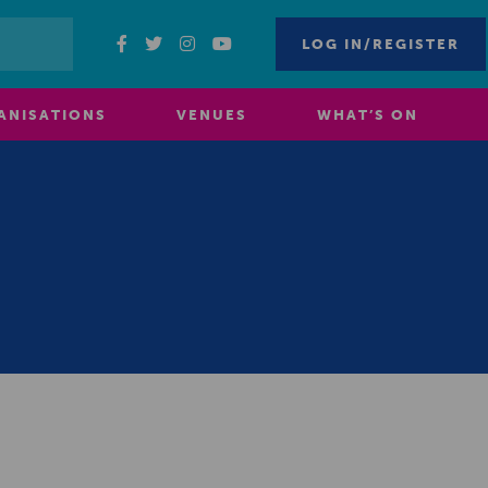
LOG IN/REGISTER
ANISATIONS
VENUES
WHAT’S ON