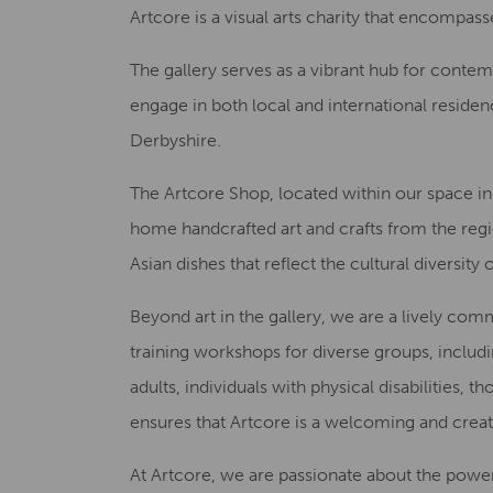
Artcore is a visual arts charity that encompasses
The gallery serves as a vibrant hub for conte
engage in both local and international residenc
Derbyshire.
The Artcore Shop, located within our space in t
home handcrafted art and crafts from the regio
Asian dishes that reflect the cultural diversit
Beyond art in the gallery, we are a lively co
training workshops for diverse groups, includ
adults, individuals with physical disabilitie
ensures that Artcore is a welcoming and creati
At Artcore, we are passionate about the power of