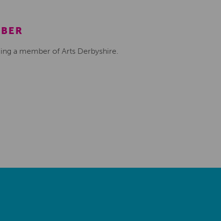
MBER
ing a member of Arts Derbyshire.