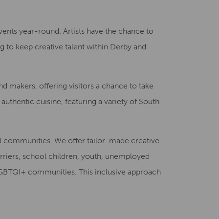
Creative Health Resources
vents year-round. Artists have the chance to
ing to keep creative talent within Derby and
and makers, offering visitors a chance to take
authentic cuisine, featuring a variety of South
al communities. We offer tailor-made creative
rriers, school children, youth, unemployed
d LGBTQI+ communities. This inclusive approach