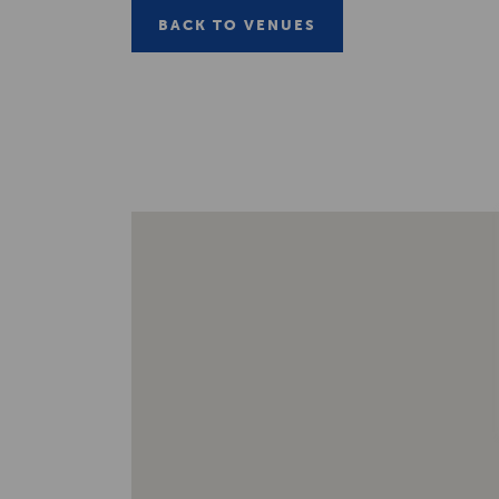
BACK TO VENUES