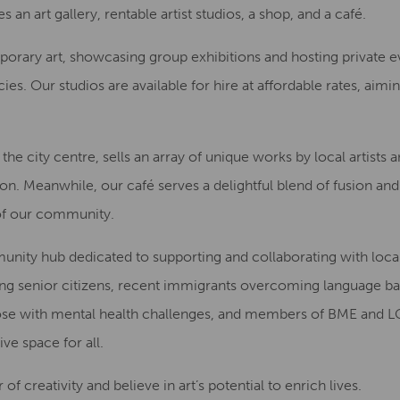
 an art gallery, rentable artist studios, a shop, and a café.
mporary art, showcasing group exhibitions and hosting private e
ies. Our studios are available for hire at affordable rates, aim
he city centre, sells an array of unique works by local artists 
n. Meanwhile, our café serves a delightful blend of fusion and 
y of our community.
mmunity hub dedicated to supporting and collaborating with loc
ing senior citizens, recent immigrants overcoming language ba
s, those with mental health challenges, and members of BME an
ve space for all.
 creativity and believe in art’s potential to enrich lives.