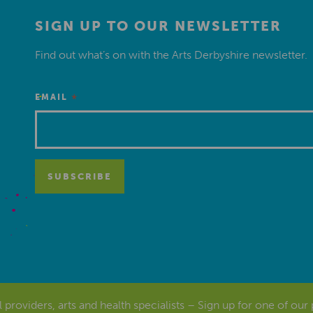
SIGN UP TO OUR NEWSLETTER
Find out what’s on with the Arts Derbyshire newsletter.
*
EMAIL
al providers, arts and health specialists – Sign up for one of our