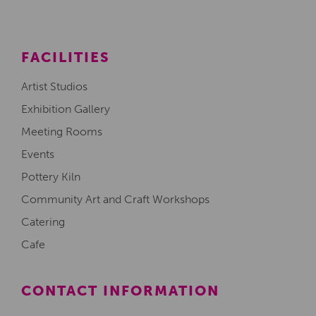
FACILITIES
Artist Studios
Exhibition Gallery
Meeting Rooms
Events
Pottery Kiln
Community Art and Craft Workshops
Catering
Cafe
CONTACT INFORMATION