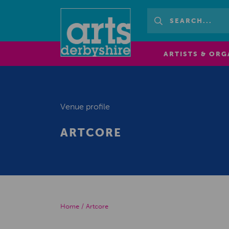
ARTISTS & ORG
Venue profile
ARTCORE
Home
/
Artcore