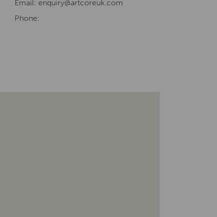
Email: enquiry@artcoreuk.com
Phone: