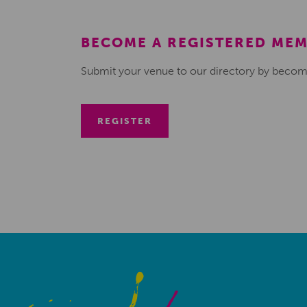
BECOME A REGISTERED ME
Submit your venue to our directory by becom
REGISTER