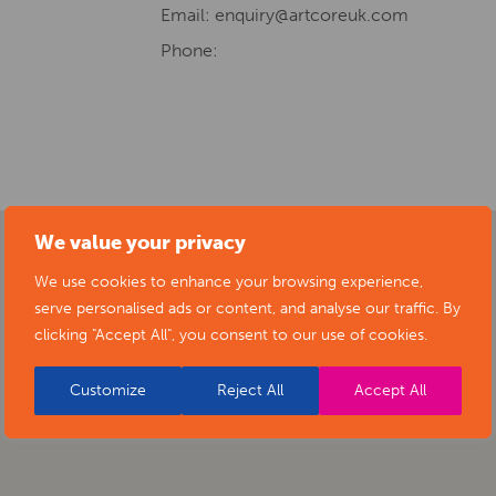
Email:
enquiry@artcoreuk.com
Phone:
We value your privacy
We use cookies to enhance your browsing experience,
serve personalised ads or content, and analyse our traffic. By
clicking "Accept All", you consent to our use of cookies.
Customize
Reject All
Accept All