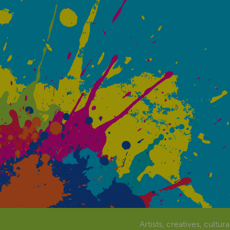
Artists, creatives, cultur