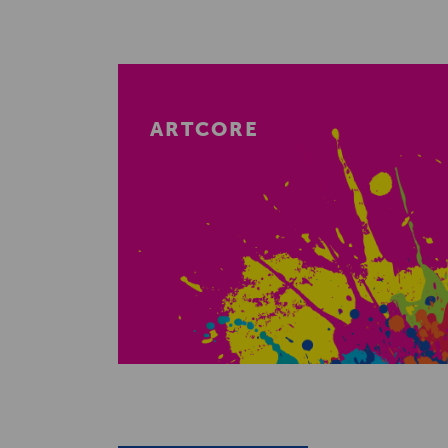
ARTCORE