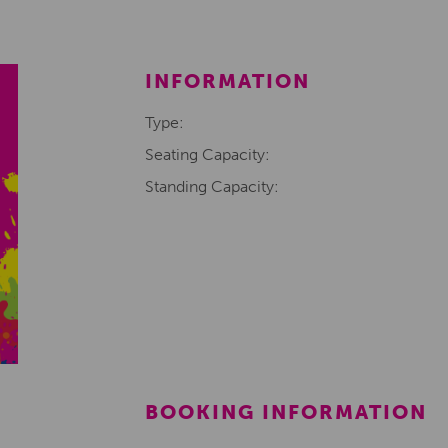
INFORMATION
Type:
Seating Capacity:
Standing Capacity:
BOOKING INFORMATION