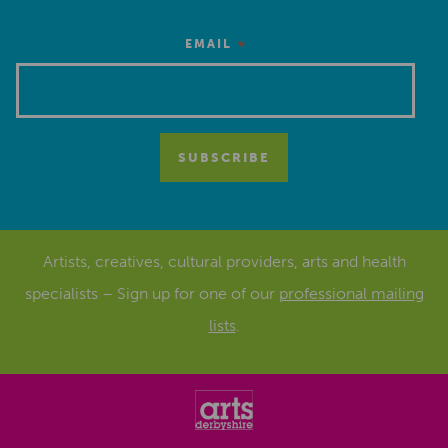
*
EMAIL
Artists, creatives, cultural providers, arts and health
specialists – Sign up for one of our
professional mailing
lists
.