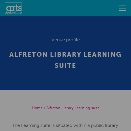
Venue profile
ALFRETON LIBRARY LEARNING
SUITE
Home
/
Alfreton Library Learning suite
The Learning suite is situated within a public library.