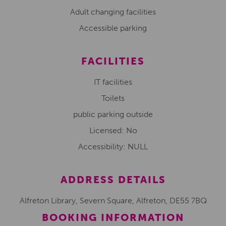
Adult changing facilities
Accessible parking
FACILITIES
IT facilities
Toilets
public parking outside
Licensed: No
Accessibility: NULL
ADDRESS DETAILS
Alfreton Library, Severn Square, Alfreton, DE55 7BQ
BOOKING INFORMATION