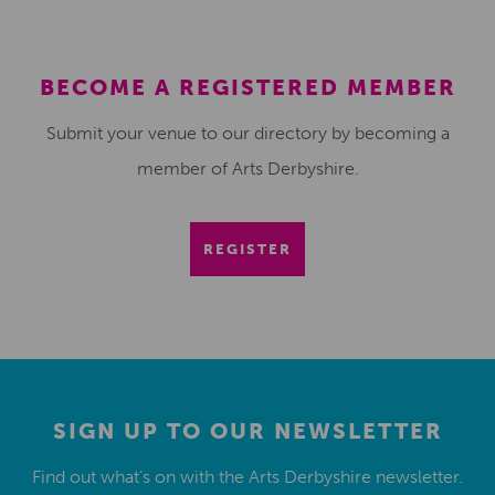
BECOME A REGISTERED MEMBER
Submit your venue to our directory by becoming a
member of Arts Derbyshire.
REGISTER
SIGN UP TO OUR NEWSLETTER
Find out what’s on with the Arts Derbyshire newsletter.