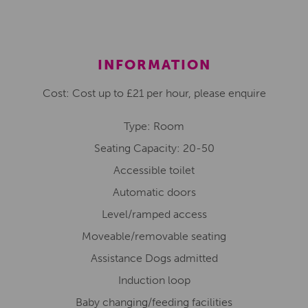
INFORMATION
Cost: Cost up to £21 per hour, please enquire
Type: Room
Seating Capacity: 20-50
Accessible toilet
Automatic doors
Level/ramped access
Moveable/removable seating
Assistance Dogs admitted
Induction loop
Baby changing/feeding facilities