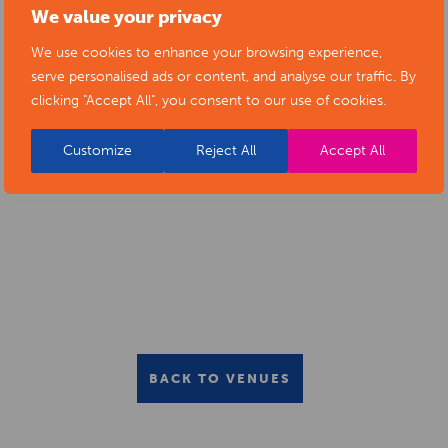
We value your privacy
ALFRETON LIBRARY LEARNING
We use cookies to enhance your browsing experience,
SUITE
serve personalised ads or content, and analyse our traffic. By
clicking "Accept All", you consent to our use of cookies.
Customize
Reject All
Accept All
BACK TO VENUES