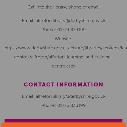
Call into the library, phone or email
Email:
alfreton.library@derbyshire.gov.uk
Phone:
01773 833199
Website:
https://www.derbyshire.gov.uk/leisure/libraries/services/le
centres/alfreton/alfreton-learning-and-training-
centre.aspx
CONTACT INFORMATION
Email: alfreton.library@derbyshire.gov.uk
Phone: 01773 833199