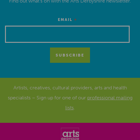
Find out what’s on with the Arts Derbyshire newsletter.
*
EMAIL
Artists, creatives, cultural providers, arts and health
specialists – Sign up for one of our
professional mailing
lists
.