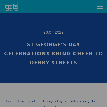
28.04.2022
ST GEORGE’S DAY
CELEBRATIONS BRING CHEER TO
DERBY STREETS
Home
/
News
/
Events
/
St George’s Day celebrations bring cheer to
Derby streets