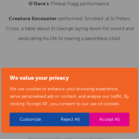
O’Dare’s
Phileas Fogg performance.
Creature Encounter
performed ‘Smoked’ at St Peters
Cross, a fable about St George laying down his sword and
dedicating his life to rearing a parentless child.
SUBMIT YOUR NEWS TO ARTS
We value your privacy
DERBYSHIRE
We use cookies to enhance your browsing experience,
serve personalised ads or content, and analyse our traffic. By
clicking "Accept All", you consent to our use of cookies.
Submit your news items to
editor@artsderbyshire.org.uk
or fill out this
news submission form
.
Customize
Reject All
Accept All
You can also
register as a member
to list your arts