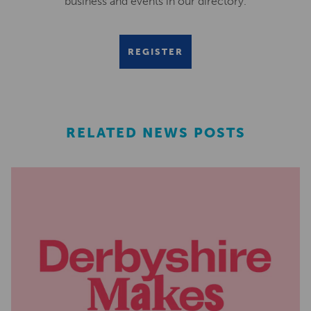
business and events in our directory.
REGISTER
RELATED NEWS POSTS