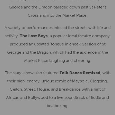
George and the Dragon paraded down past St Peter’s
Cross and into the Market Place.
A variety of performances infused the streets with life and
activity.
The Lost Boys
, a popular local theatre company,
produced an updated ‘tongue in cheek’ version of St
George and the Dragon, which had the audience in the
Market Place laughing and cheering.
The stage show also featured
Folk Dance Remixed
, with
their high-energy, unique remix of Maypole, Clogging,
Ceildh, Street, House, and Breakdance with a hint of
African and Bollywood to a live soundtrack of fiddle and
beatboxing.