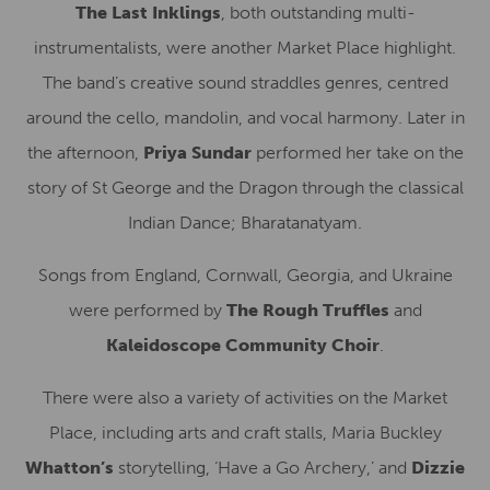
The Last Inklings
, both outstanding multi-
instrumentalists, were another Market Place highlight.
The band’s creative sound straddles genres, centred
around the cello, mandolin, and vocal harmony. Later in
the afternoon,
Priya Sundar
performed her take on the
story of St George and the Dragon through the classical
Indian Dance; Bharatanatyam.
Songs from England, Cornwall, Georgia, and Ukraine
were performed by
The Rough Truffles
and
Kaleidoscope Community Choir
.
There were also a variety of activities on the Market
Place, including arts and craft stalls, Maria Buckley
Whatton’s
storytelling, ‘Have a Go Archery,’ and
Dizzie