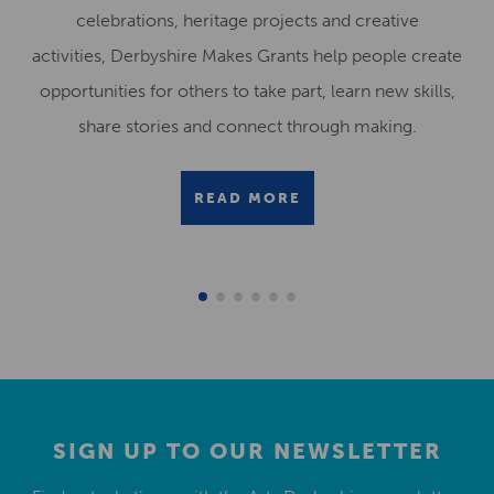
celebrations, heritage projects and creative
activities, Derbyshire Makes Grants help people create
opportunities for others to take part, learn new skills,
share stories and connect through making.
READ MORE
SIGN UP TO OUR NEWSLETTER