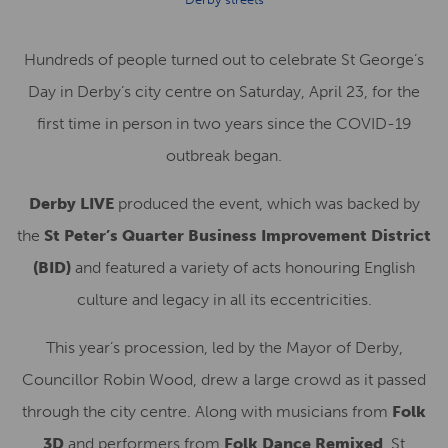
Hundreds of people turned out to celebrate St George’s
Day in Derby’s city centre on Saturday, April 23, for the
first time in person in two years since the COVID-19
outbreak began.
Derby LIVE
produced the event, which was backed by
the
St Peter’s Quarter Business Improvement District
(BID)
and featured a variety of acts honouring English
culture and legacy in all its eccentricities.
This year’s procession, led by the Mayor of Derby,
Councillor Robin Wood, drew a large crowd as it passed
through the city centre. Along with musicians from
Folk
3D
and performers from
Folk Dance Remixed
, St