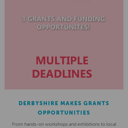
DERBYSHIRE MAKES GRANTS
OPPORTUNITIES
From hands-on workshops and exhibitions to local