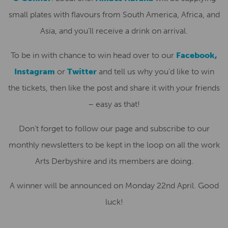
small plates with flavours from South America, Africa, and
Asia, and you’ll receive a drink on arrival.
To be in with chance to win head over to our
Facebook,
Instagram
or
Twitter
and tell us why you’d like to win
the tickets, then like the post and share it with your friends
– easy as that!
Don’t forget to follow our page and subscribe to our
monthly newsletters to be kept in the loop on all the work
Arts Derbyshire and its members are doing.
A winner will be announced on Monday 22nd April. Good
luck!