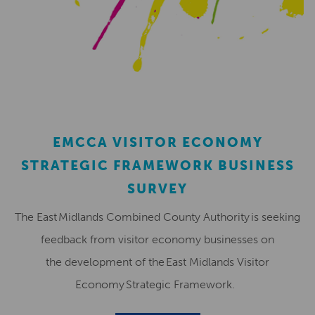
EMCCA VISITOR ECONOMY
STRATEGIC FRAMEWORK BUSINESS
SURVEY
The East Midlands Combined County Authority is seeking
feedback from visitor economy businesses on
the development of the East Midlands Visitor
Economy Strategic Framework.