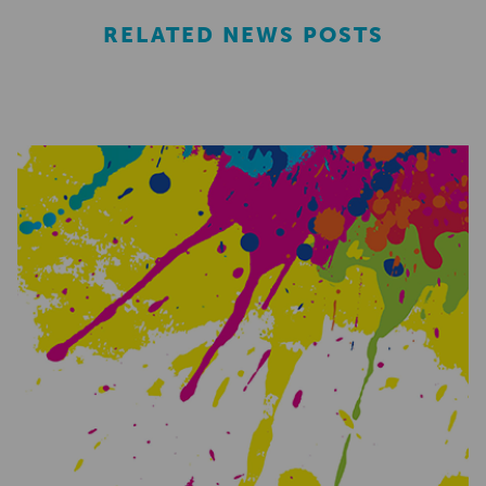
RELATED NEWS POSTS