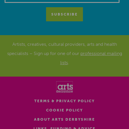
Artists, creatives, cultural providers, arts and health
specialists – Sign up for one of our
professional mailing
lists
.
TERMS & PRIVACY POLICY
COOKIE POLICY
ABOUT ARTS DERBYSHIRE
LINKS, FUNDING & ADVICE