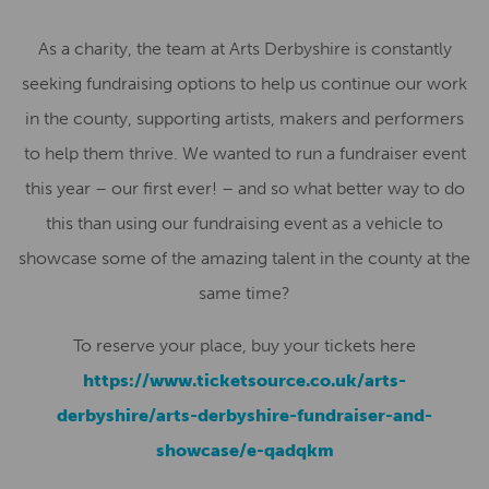
As a charity, the team at Arts Derbyshire is constantly
seeking fundraising options to help us continue our work
in the county, supporting artists, makers and performers
to help them thrive. We wanted to run a fundraiser event
this year – our first ever! – and so what better way to do
this than using our fundraising event as a vehicle to
showcase some of the amazing talent in the county at the
same time?
To reserve your place, buy your tickets here
https://www.ticketsource.co.uk/arts-
derbyshire/arts-derbyshire-fundraiser-and-
showcase/e-qadqkm