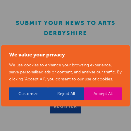
SUBMIT YOUR NEWS TO ARTS
DERBYSHIRE
Submit your news items to
editor@artsderbyshire.org.uk
We value your privacy
or fill out this
news submission form
.
We use cookies to enhance your browsing experience,
serve personalised ads or content, and analyse our traffic. By
You can also
register as a member
to list your arts
clicking "Accept All", you consent to our use of cookies.
business and events in our directory.
Customize
Reject All
Accept All
REGISTER