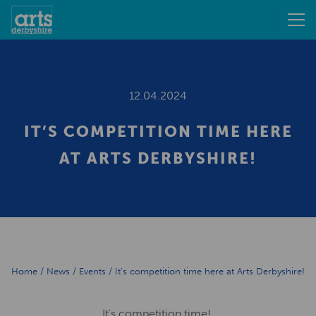
12.04.2024
IT’S COMPETITION TIME HERE
AT ARTS DERBYSHIRE!
Home
/
News
/
Events
/
It’s competition time here at Arts Derbyshire!
It’s competition time!