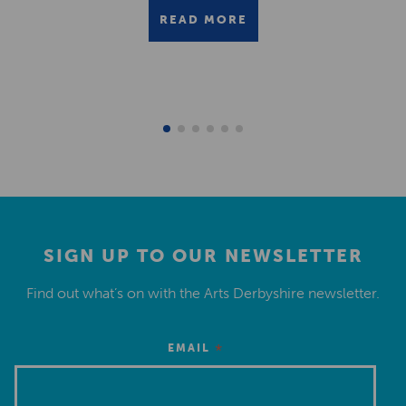
READ MORE
SIGN UP TO OUR NEWSLETTER
Find out what’s on with the Arts Derbyshire newsletter.
*
EMAIL