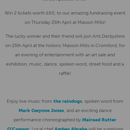
Win 2 tickets worth £60, to our amazing fundraising event
on Thursday 25th April at Masson Mills!
The lucky winner and their friend will join Arts Derbyshire
on 25th April at the historic Masson Mills in Cromford, for
an evening of entertainment with an art sale and
exhibition, music, dance, spoken word, street food and a
raffle!
Enjoy live music from
the raindogs
, spoken word from
Mark Gwynne Jones
, and an exciting dance
performance choreographed by
Mairead Rutter
O’Connor
. Local chef
Ambes Abraha
will be supplying