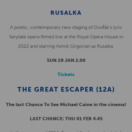
RUSALKA
A poetic, contemporary new staging of Dvořák’s lyric
fairytale opera filmed live at the Royal Opera House in
2022 and starring Asmik Grigorian as Rusalka.
SUN 28 JAN 2.00
Tickets
THE GREAT ESCAPER (12A)
The last Chance To See Michael Caine in the cinema!
LAST CHANCE: THU 01 FEB 4.45