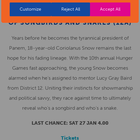
Customize
Reject All
Accept All
THE HUNGER GAMES: THE BALLAD
OF SONGBIRDS AND SNAKES (12A)
Years before he becomes the tyrannical president of
Panem, 18-year-old Coriolanus Snow remains the last
hope for his fading lineage. With the 10th annual Hunger
Games fast approaching, the young Snow becomes
alarmed when he’s assigned to mentor Lucy Gray Baird
from District 12. Uniting their instincts for showmanship
and political savvy, they race against time to ultimately
reveal who’s a songbird and who’s a snake.
LAST CHANCE: SAT 27 JAN 4.00
Tickets