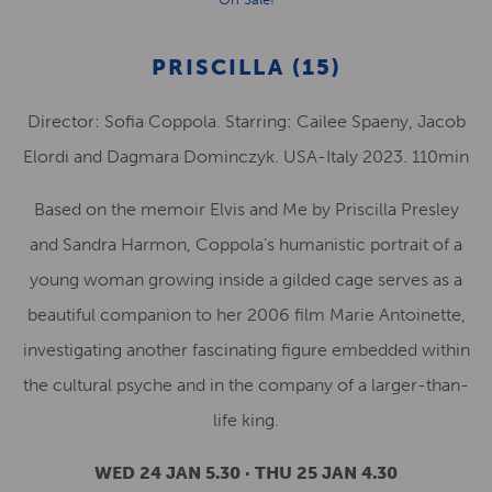
PRISCILLA (15)
Director: Sofia Coppola. Starring: Cailee Spaeny, Jacob
Elordi and Dagmara Dominczyk. USA-Italy 2023. 110min
Based on the memoir Elvis and Me by Priscilla Presley
and Sandra Harmon, Coppola’s humanistic portrait of a
young woman growing inside a gilded cage serves as a
beautiful companion to her 2006 film Marie Antoinette,
investigating another fascinating figure embedded within
the cultural psyche and in the company of a larger-than-
life king.
WED 24 JAN 5.30 · THU 25 JAN 4.30