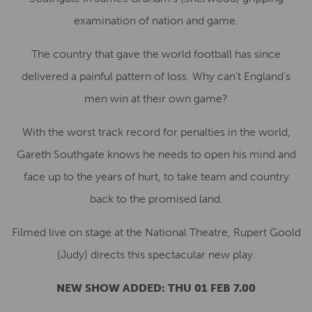
examination of nation and game.
The country that gave the world football has since
delivered a painful pattern of loss. Why can’t England’s
men win at their own game?
With the worst track record for penalties in the world,
Gareth Southgate knows he needs to open his mind and
face up to the years of hurt, to take team and country
back to the promised land.
Filmed live on stage at the National Theatre, Rupert Goold
(Judy) directs this spectacular new play.
NEW SHOW ADDED:
THU 01 FEB 7.00