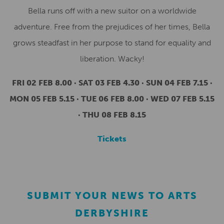
Bella runs off with a new suitor on a worldwide
adventure. Free from the prejudices of her times, Bella
grows steadfast in her purpose to stand for equality and
liberation. Wacky!
FRI 02 FEB 8.00 · SAT 03 FEB 4.30 · SUN 04 FEB 7.15 ·
MON 05 FEB 5.15 · TUE 06 FEB 8.00 · WED 07 FEB 5.15
· THU 08 FEB 8.15
Tickets
SUBMIT YOUR NEWS TO ARTS
DERBYSHIRE