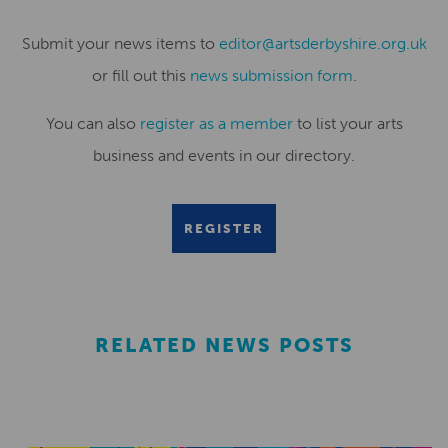
Submit your news items to
editor@artsderbyshire.org.uk
or fill out this
news submission form
.
You can also
register as a member
to list your arts
business and events in our directory.
REGISTER
RELATED NEWS POSTS