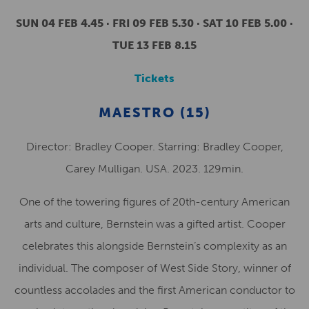
SUN 04 FEB 4.45 · FRI 09 FEB 5.30 · SAT 10 FEB 5.00 ·
TUE 13 FEB 8.15
Tickets
MAESTRO (15)
Director: Bradley Cooper. Starring: Bradley Cooper,
Carey Mulligan. USA. 2023. 129min.
One of the towering figures of 20th-century American
arts and culture, Bernstein was a gifted artist. Cooper
celebrates this alongside Bernstein’s complexity as an
individual. The composer of West Side Story, winner of
countless accolades and the first American conductor to