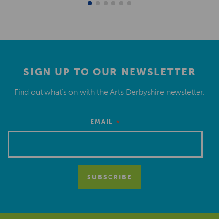
SIGN UP TO OUR NEWSLETTER
Find out what’s on with the Arts Derbyshire newsletter.
*
EMAIL