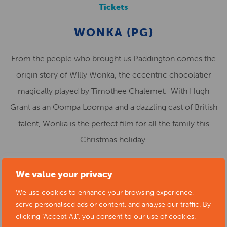
Tickets
WONKA (PG)
From the people who brought us Paddington comes the
origin story of WIlly Wonka, the eccentric chocolatier
magically played by Timothee Chalemet. With Hugh
Grant as an Oompa Loompa and a dazzling cast of British
talent, Wonka is the perfect film for all the family this
Christmas holiday.
FRI 26 JAN 5.30 · SAT 27 JAN 10.45am, 1.30 · SUN 28
We value your privacy
JAN 6.30 · WED 31 JAN 5.30 · FRI 23 FEB 2.30 · SAT 24
We use cookies to enhance your browsing experience,
FEB 2.30 · SUN 25 FEB 2.00
serve personalised ads or content, and analyse our traffic. By
clicking "Accept All", you consent to our use of cookies.
Tickets