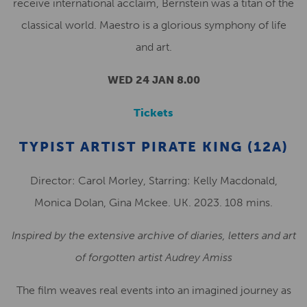
receive international acclaim, Bernstein was a titan of the
classical world. Maestro is a glorious symphony of life
and art.
WED 24 JAN 8.00
Tickets
TYPIST ARTIST PIRATE KING (12A)
Director: Carol Morley, Starring: Kelly Macdonald,
Monica Dolan, Gina Mckee. UK. 2023. 108 mins.
Inspired by the extensive archive of diaries, letters and art
of forgotten artist Audrey Amiss
The film weaves real events into an imagined journey as