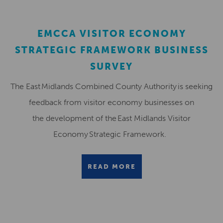
EMCCA VISITOR ECONOMY
STRATEGIC FRAMEWORK BUSINESS
SURVEY
The East Midlands Combined County Authority is seeking
feedback from visitor economy businesses on
the development of the East Midlands Visitor
Economy Strategic Framework.
READ MORE