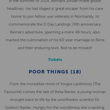
In the summer of 2014, Bernard Jordan made global
headlines. He had staged a ‘great escape’ from his care
home to join fellow war veterans in Normandy, to
commemorate the D Day Landings 70th anniversary.
Bernie’s adventure, spanning a mere 48 hours, also
marked the culmination of his 60 year marriage to Rene
and their enduring love. Not to be missed!
Tickets
POOR THINGS (18)
From the incredible mind of Yorgos Lanthimos (The
Favourite) comes the tale of Bella Baxter, a young woman
brought back to life by the unorthodox scientist Dr.
Godwin Baxter. Hungry for the worldliness she is lacking,