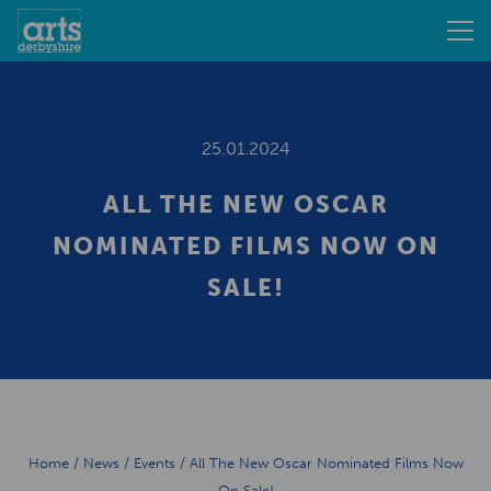
25.01.2024
ALL THE NEW OSCAR
NOMINATED FILMS NOW ON
SALE!
Home
/
News
/
Events
/
All The New Oscar Nominated Films Now
On Sale!