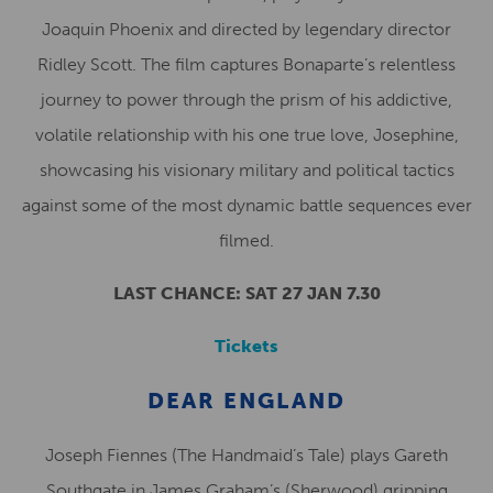
Joaquin Phoenix and directed by legendary director
Ridley Scott. The film captures Bonaparte’s relentless
journey to power through the prism of his addictive,
volatile relationship with his one true love, Josephine,
showcasing his visionary military and political tactics
against some of the most dynamic battle sequences ever
filmed.
LAST CHANCE: SAT 27 JAN 7.30
Tickets
DEAR ENGLAND
Joseph Fiennes (The Handmaid’s Tale) plays Gareth
Southgate in James Graham’s (Sherwood) gripping