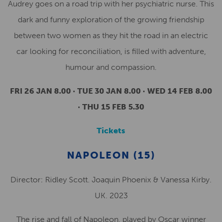
Audrey goes on a road trip with her psychiatric nurse. This
dark and funny exploration of the growing friendship
between two women as they hit the road in an electric
car looking for reconciliation, is filled with adventure,
humour and compassion.
FRI 26 JAN 8.00 · TUE 30 JAN 8.00 · WED 14 FEB 8.00
· THU 15 FEB 5.30
Tickets
NAPOLEON (15)
Director: Ridley Scott. Joaquin Phoenix & Vanessa Kirby.
UK. 2023
The rise and fall of Napoleon, played by Oscar winner