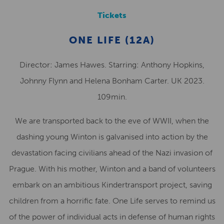
Tickets
ONE LIFE (12A)
Director: James Hawes. Starring: Anthony Hopkins,
Johnny Flynn and Helena Bonham Carter. UK 2023.
109min.
We are transported back to the eve of WWII, when the
dashing young Winton is galvanised into action by the
devastation facing civilians ahead of the Nazi invasion of
Prague. With his mother, Winton and a band of volunteers
embark on an ambitious Kindertransport project, saving
children from a horrific fate. One Life serves to remind us
of the power of individual acts in defense of human rights