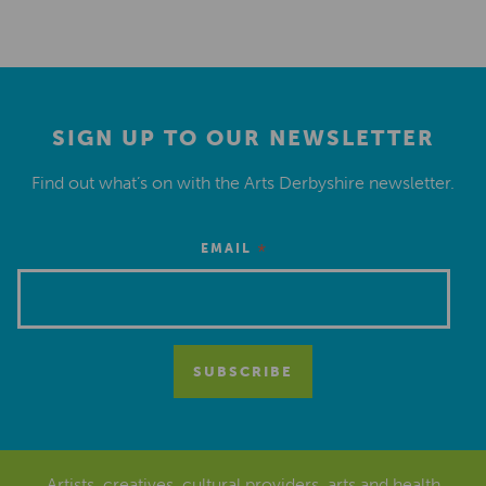
SIGN UP TO OUR NEWSLETTER
Find out what’s on with the Arts Derbyshire newsletter.
*
EMAIL
Artists, creatives, cultural providers, arts and health