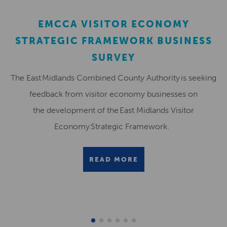
EMCCA VISITOR ECONOMY
STRATEGIC FRAMEWORK BUSINESS
SURVEY
The East Midlands Combined County Authority is seeking
feedback from visitor economy businesses on
the development of the East Midlands Visitor
Economy Strategic Framework.
READ MORE