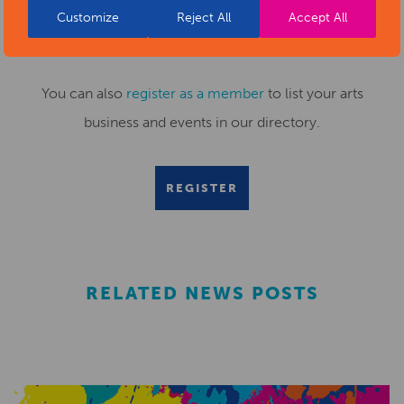
Customize
Reject All
Accept All
Submit your news items to
editor@artsderbyshire.org.uk
or fill out this
news submission form
.
You can also
register as a member
to list your arts
business and events in our directory.
REGISTER
RELATED NEWS POSTS