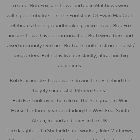
created. Bob Fox, Jez Lowe and Julie Matthews were
willing contributors. “In The Footsteps Of Ewan MacColl”
celebrates these groundbreaking radio shows. Bob Fox
and Jez Lowe have commonalities. Both were born and
raised in County Durham. Both are multi-instrumentalist /
songwirters. Both play live constantly, attracting big
audiences.
Bob Fox and Jez Lowe were driving forces behind the
hugely successful ‘Pitmen Poets’.
Bob Fox took over the role of The Songman in ‘War
Horse’ for three years, including the West End, South
Africa, Ireland and cities in the UK.
The daughter of a Sheffield steel worker, Julie Matthews,