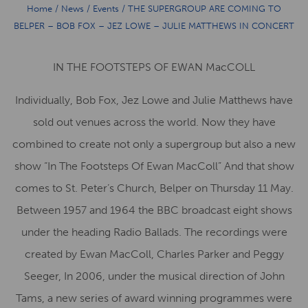
Home
/
News
/
Events
/
THE SUPERGROUP ARE COMING TO
BELPER – BOB FOX – JEZ LOWE – JULIE MATTHEWS IN CONCERT
IN THE FOOTSTEPS OF EWAN MacCOLL
Individually, Bob Fox, Jez Lowe and Julie Matthews have
sold out venues across the world. Now they have
combined to create not only a supergroup but also a new
show “In The Footsteps Of Ewan MacColl” And that show
comes to St. Peter’s Church, Belper on Thursday 11 May.
Between 1957 and 1964 the BBC broadcast eight shows
under the heading Radio Ballads. The recordings were
created by Ewan MacColl, Charles Parker and Peggy
Seeger, In 2006, under the musical direction of John
Tams, a new series of award winning programmes were