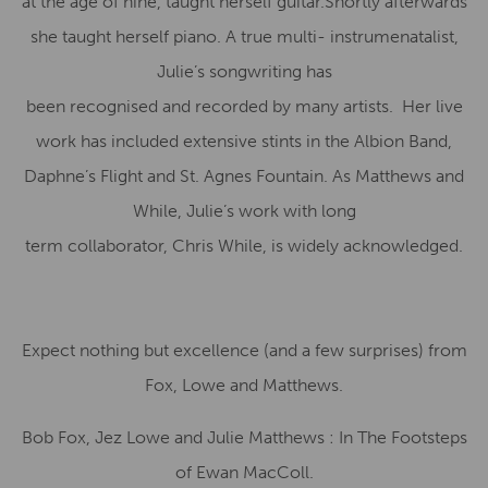
at the age of nine, taught herself guitar.Shortly afterwards
she taught herself piano. A true multi- instrumenatalist,
Julie’s songwriting has
been recognised and recorded by many artists. Her live
work has included extensive stints in the Albion Band,
Daphne’s Flight and St. Agnes Fountain. As Matthews and
While, Julie’s work with long
term collaborator, Chris While, is widely acknowledged.
Expect nothing but excellence (and a few surprises) from
Fox, Lowe and Matthews.
Bob Fox, Jez Lowe and Julie Matthews : In The Footsteps
of Ewan MacColl.