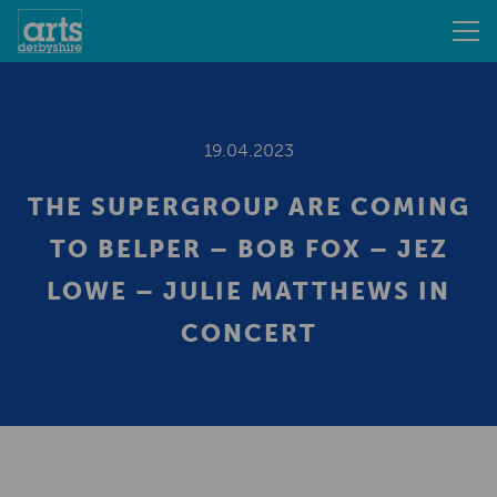
19.04.2023
THE SUPERGROUP ARE COMING
TO BELPER – BOB FOX – JEZ
LOWE – JULIE MATTHEWS IN
CONCERT