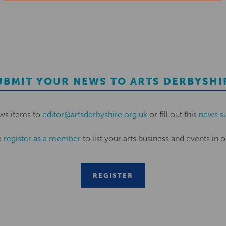
UBMIT YOUR NEWS TO ARTS DERBYSHI
ws items to
editor@artsderbyshire.org.uk
or fill out this
news s
o
register as a member
to list your arts business and events in o
REGISTER