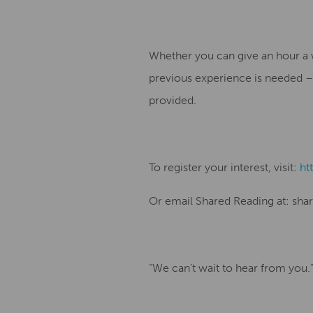
Whether you can give an hour a 
previous experience is needed – j
provided.
To register your interest, visit:
ht
Or email Shared Reading at: sha
“We can’t wait to hear from you.