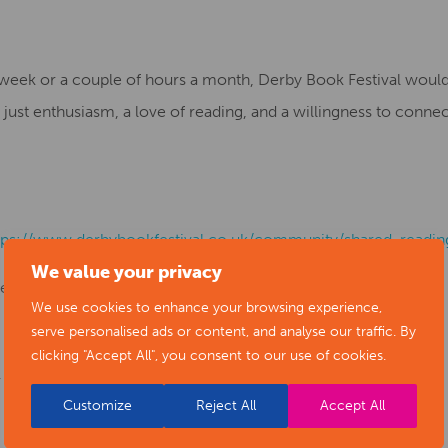
week or a couple of hours a month, Derby Book Festival would
ust enthusiasm, a love of reading, and a willingness to connect
tps://www.derbybookfestival.co.uk/community/shared-readin
We value your privacy
red.reading@derbybookfestival.co.uk
We use cookies to enhance your browsing experience,
serve personalised ads or content, and analyse our traffic. By
clicking "Accept All", you consent to our use of cookies.
” – Rose Braisby
Customize
Reject All
Accept All