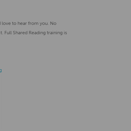
 love to hear from you. No
. Full Shared Reading training is
g