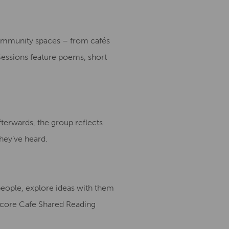
community spaces – from cafés
 Sessions feature poems, short
fterwards, the group reflects
hey’ve heard.
people, explore ideas with them
rtcore Cafe Shared Reading