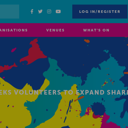
LOG IN/REGISTER
ANISATIONS
VENUES
WHAT’S ON
EEKS VOLUNTEERS TO EXPAND SHA