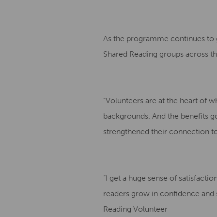
As the programme continues to gr
Shared Reading groups across the
“Volunteers are at the heart of 
backgrounds. And the benefits g
strengthened their connection t
“I get a huge sense of satisfacti
readers grow in confidence and sh
Reading Volunteer