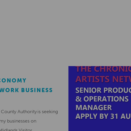
ECONOMY
EWORK BUSINESS
County Authority is seeking
omy businesses on
Midlands Visitor