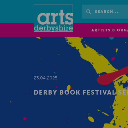
ARTISTS & ORG
23.04.2025
DERBY BOOK FESTIVAL S