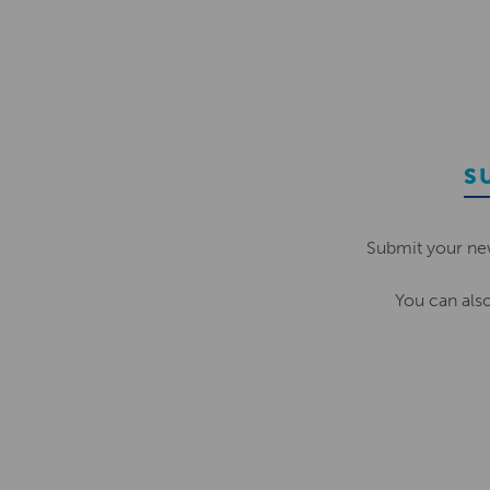
S
Submit your ne
You can als