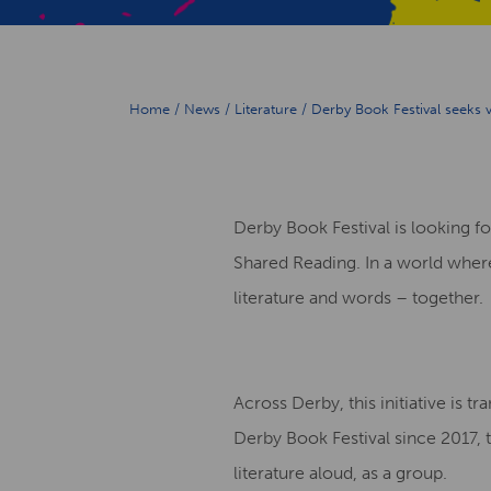
Home
/
News
/
Literature
/
Derby Book Festival seeks
Derby Book Festival is looking
Shared Reading. In a world where 
literature and words – together.
Across Derby, this initiative is 
Derby Book Festival since 2017, 
literature aloud, as a group.