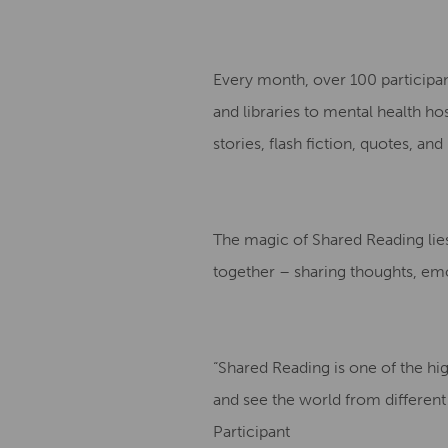
Every month, over 100 participa
and libraries to mental health ho
stories, flash fiction, quotes, an
The magic of Shared Reading lies 
together – sharing thoughts, emo
“Shared Reading is one of the h
and see the world from different
Participant