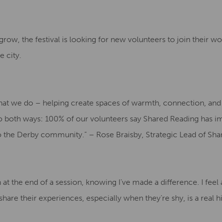
ow, the festival is looking for new volunteers to join their w
 city.
what we do – helping create spaces of warmth, connection, and 
o both ways: 100% of our volunteers say Shared Reading has i
o the Derby community.” – Rose Braisby, Strategic Lead of Sha
on at the end of a session, knowing I’ve made a difference. I fee
are their experiences, especially when they’re shy, is a real h