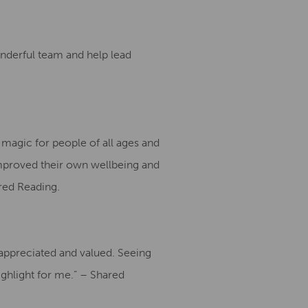
onderful team and help lead
magic for people of all ages and
mproved their own wellbeing and
red Reading.
l appreciated and valued. Seeing
ighlight for me.” – Shared