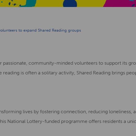
 volunteers to expand Shared Reading groups
 for passionate, community-minded volunteers to support it
reading is often a solitary activity, Shared Reading brings peo
transforming lives by fostering connection, reducing loneliness,
this National Lottery-funded programme offers residents a uni