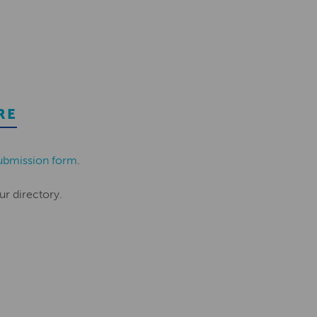
RE
ubmission form
.
ur directory.