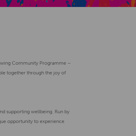
Creative Health Resources
s growing Community Programme –
ple together through the joy of
 and supporting wellbeing. Run by
que opportunity to experience