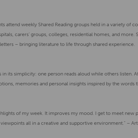
nts attend weekly Shared Reading groups held in a variety of 
spitals, carers’ groups, colleges, residential homes, and more.
d letters – bringing literature to life through shared experience.
in its simplicity: one person reads aloud while others listen. A
tions, memories and personal insights inspired by the words t
ighlights of my week. It improves my mood. I get to meet new 
 viewpoints all in a creative and supportive environment.” – A