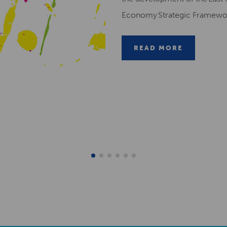
Economy Strategic Framew
READ MORE