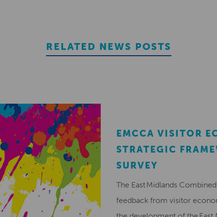
RELATED NEWS POSTS
EMCCA VISITOR 
STRATEGIC FRAM
SURVEY
The East Midlands Combined 
feedback from visitor econ
the development of the East 