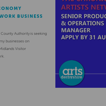
ECONOMY
EWORK BUSINESS
County Authority is seeking
omy businesses on
Midlands Visitor
ork.