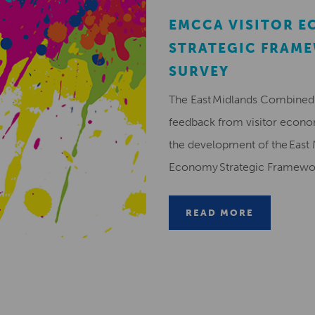
EMCCA VISITOR 
STRATEGIC FRAM
SURVEY
The East Midlands Combined 
feedback from visitor econ
the development of the East 
Economy Strategic Framew
READ MORE