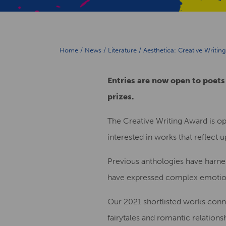
Home
/
News
/
Literature
/
Aesthetica: Creative Writi
Entries are now open to poets
prizes.
The Creative Writing Award is op
interested in works that reflect
Previous anthologies have harne
have expressed complex emotions
Our 2021 shortlisted works conne
fairytales and romantic relations