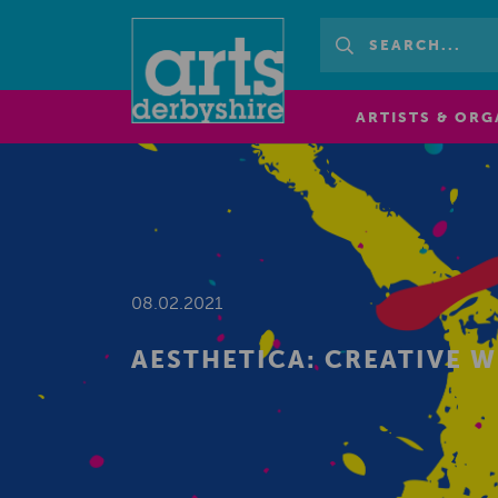
ARTISTS & ORG
08.02.2021
AESTHETICA: CREATIVE 