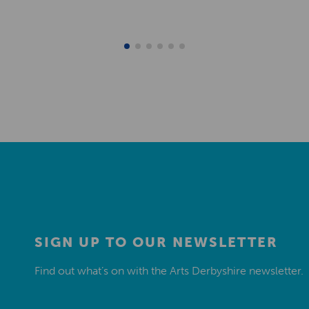
SIGN UP TO OUR NEWSLETTER
Find out what’s on with the Arts Derbyshire newsletter.