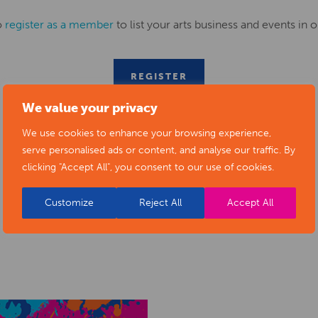
o
register as a member
to list your arts business and events in o
REGISTER
We value your privacy
We use cookies to enhance your browsing experience,
serve personalised ads or content, and analyse our traffic. By
clicking "Accept All", you consent to our use of cookies.
Customize
Reject All
Accept All
RELATED NEWS POSTS