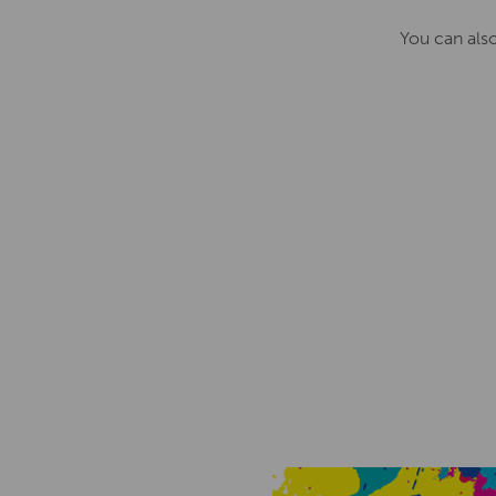
You can als