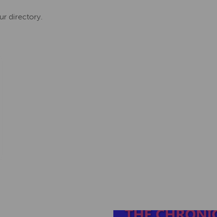
ur directory.