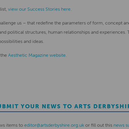
ist,
view our Success Stories here
.
hallenge us – that redefine the parameters of form, concept a
and political structures, human relationships and experiences
ssibilities and ideas.
 the
Aesthetic Magazine website
.
UBMIT YOUR NEWS TO ARTS DERBYSHI
ws items to
editor@artsderbyshire.org.uk
or fill out this
news s