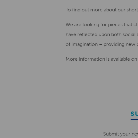
To find out more about our shortl
We are looking for pieces that c
have reflected upon both social 
of imagination – providing new po
More information is available on
S
Submit your ne