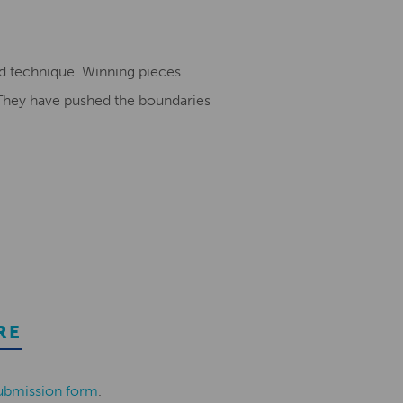
nd technique. Winning pieces
. They have pushed the boundaries
RE
ubmission form
.