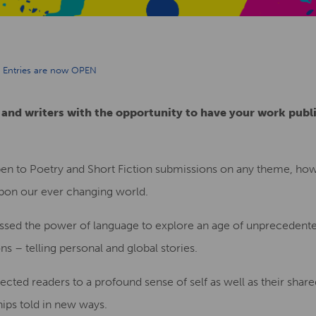
ng Entries are now OPEN
 and writers with the opportunity to have your work publ
en to Poetry and Short Fiction submissions on any theme, howe
 upon our ever changing world.
ssed the power of language to explore an age of unprecedent
 – telling personal and global stories.
cted readers to a profound sense of self as well as their share
hips told in new ways.