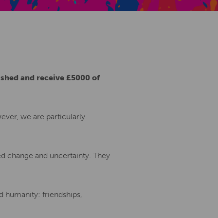
Creative Health Resources
ished and receive £5000 of
ver, we are particularly
ed change and uncertainty. They
d humanity: friendships,