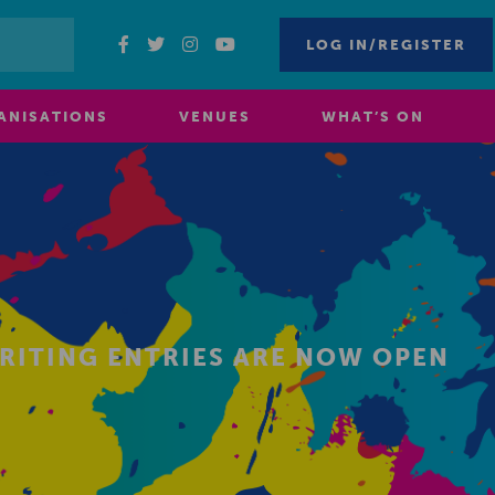
LOG IN/REGISTER
ANISATIONS
VENUES
WHAT’S ON
WRITING ENTRIES ARE NOW OPEN