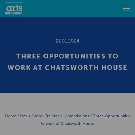
21.01.2024
THREE OPPORTUNITIES TO
WORK AT CHATSWORTH HOUSE
Home
/
News
/
Jobs, Training & Commissions
/
Three Opportunities
to work at Chatsworth House