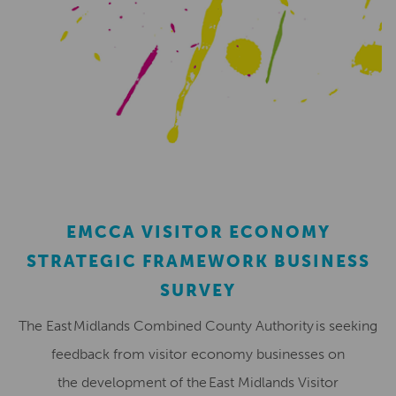
EMCCA VISITOR ECONOMY
STRATEGIC FRAMEWORK BUSINESS
SURVEY
The East Midlands Combined County Authority is seeking
feedback from visitor economy businesses on
the development of the East Midlands Visitor