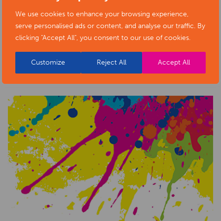
We use cookies to enhance your browsing experience,
serve personalised ads or content, and analyse our traffic. By
clicking "Accept All", you consent to our use of cookies.
RELATED NEWS POSTS
Customize
Reject All
Accept All