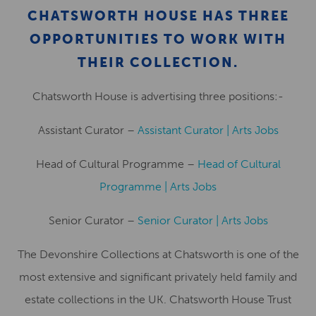
CHATSWORTH HOUSE HAS THREE
OPPORTUNITIES TO WORK WITH
THEIR COLLECTION.
Chatsworth House is advertising three positions:-
Assistant Curator –
Assistant Curator | Arts Jobs
Head of Cultural Programme –
Head of Cultural
Programme | Arts Jobs
Senior Curator –
Senior Curator | Arts Jobs
The Devonshire Collections at Chatsworth is one of the
most extensive and significant privately held family and
estate collections in the UK. Chatsworth House Trust