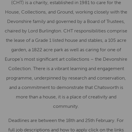
(CHT) is a charity, established in 1981 to care for the
House, Collections, and Ground, working closely with the
Devonshire family and governed by a Board of Trustees,
chaired by Lord Burlington. CHT responsibilities comprise
the lease of a Grade 1 listed house and stables, a 105 acre
garden, a 1822 acre park as well as caring for one of
Europe’s most significant art collections – the Devonshire
Collection. There is a vibrant learning and engagement
programme, underpinned by research and conservation,
and a commitment to demonstrate that Chatsworth is
more than a house, it is a place of creativity and
community.
Deadlines are between the 18th and 25th February. For
full job descriptions and how to apply click on the links