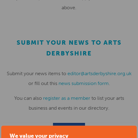
above.
SUBMIT YOUR NEWS TO ARTS
DERBYSHIRE
Submit your news items to
editor@artsderbyshire.org.uk
or fill out this
news submission form
.
You can also
register as a member
to list your arts
business and events in our directory.
REGISTER
We value your privacy