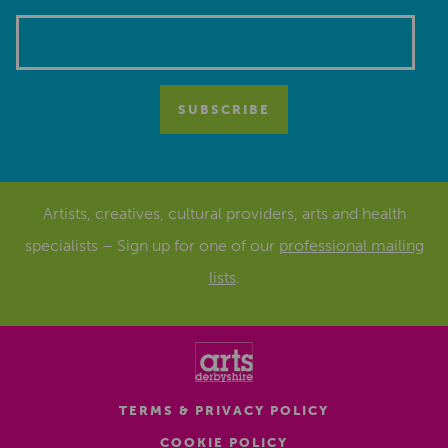
Artists, creatives, cultural providers, arts and health
specialists – Sign up for one of our
professional mailing
lists
.
TERMS & PRIVACY POLICY
COOKIE POLICY