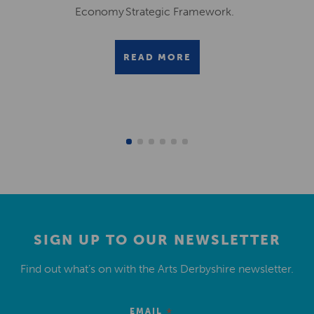
Economy Strategic Framework.
READ MORE
SIGN UP TO OUR NEWSLETTER
Find out what’s on with the Arts Derbyshire newsletter.
*
EMAIL