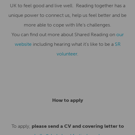
UK to feel good and live well. Reading together has a
unique power to connect us, help us feel better and be
more able to cope with life’s challenges.
You can find out more about Shared Reading on
our
website
including hearing what it’s like to be a
SR
volunteer
.
How to apply
To apply,
please send a CV and covering letter to