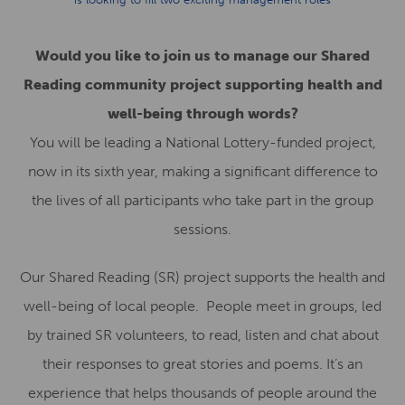
Would you like to join us to manage our Shared
Reading community project supporting health and
well-being through words?
You will be leading a National Lottery-funded project,
now in its sixth year, making a significant difference to
the lives of all participants who take part in the group
sessions.
Our Shared Reading (SR) project supports the health and
well-being of local people. People meet in groups, led
by trained SR volunteers, to read, listen and chat about
their responses to great stories and poems. It’s an
experience that helps thousands of people around the