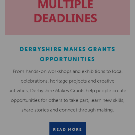
DERBYSHIRE MAKES GRANTS
OPPORTUNITIES
From hands-on workshops and exhibitions to local
celebrations, heritage projects and creative
activities, Derbyshire Makes Grants help people create
opportunities for others to take part, learn new skills,
share stories and connect through making.
READ MORE