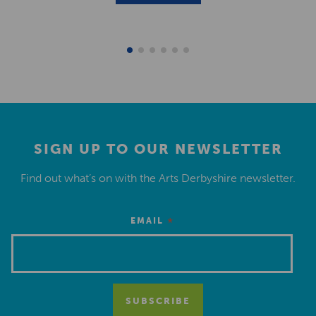
SIGN UP TO OUR NEWSLETTER
Find out what’s on with the Arts Derbyshire newsletter.
*
EMAIL