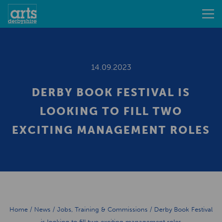
14.09.2023
DERBY BOOK FESTIVAL IS
LOOKING TO FILL TWO
EXCITING MANAGEMENT ROLES
Home
/
News
/
Jobs, Training & Commissions
/
Derby Book Festival
is looking to fill two exciting management roles