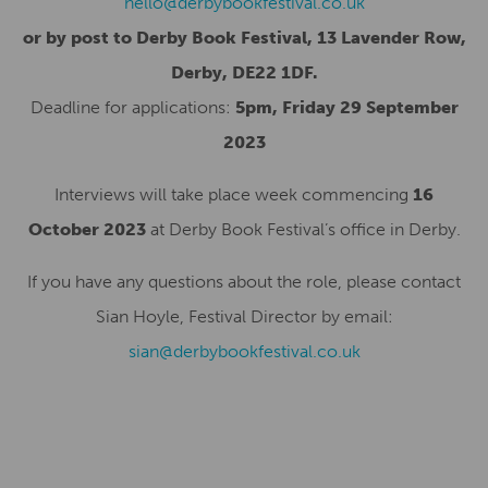
hello@derbybookfestival.co.uk
or by post to Derby Book Festival, 13 Lavender Row,
Derby, DE22 1DF.
Deadline for applications:
5pm, Friday 29 September
2023
Interviews will take place week commencing
16
October 2023
at Derby Book Festival’s office in Derby.
If you have any questions about the role, please contact
Sian Hoyle, Festival Director by email:
sian@derbybookfestival.co.uk