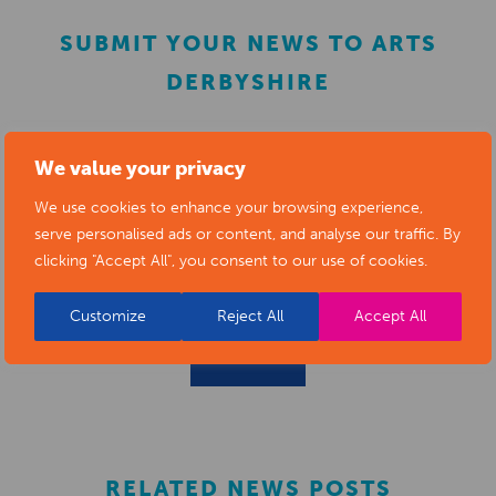
SUBMIT YOUR NEWS TO ARTS
DERBYSHIRE
Submit your news items to
editor@artsderbyshire.org.uk
We value your privacy
or fill out this
news submission form
.
We use cookies to enhance your browsing experience,
serve personalised ads or content, and analyse our traffic. By
You can also
register as a member
to list your arts
clicking "Accept All", you consent to our use of cookies.
business and events in our directory.
Customize
Reject All
Accept All
REGISTER
RELATED NEWS POSTS