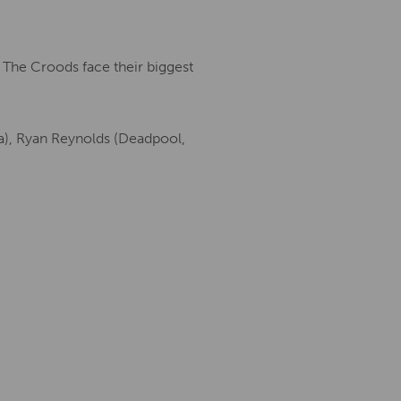
The Croods face their biggest
la), Ryan Reynolds (Deadpool,