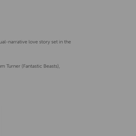
al-narrative love story set in the
um Turner (Fantastic Beasts),