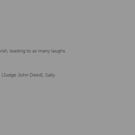
wish, leading to as many laughs
e (Judge John Deed), Sally