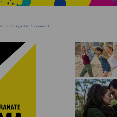
ate Screenings Just Announced