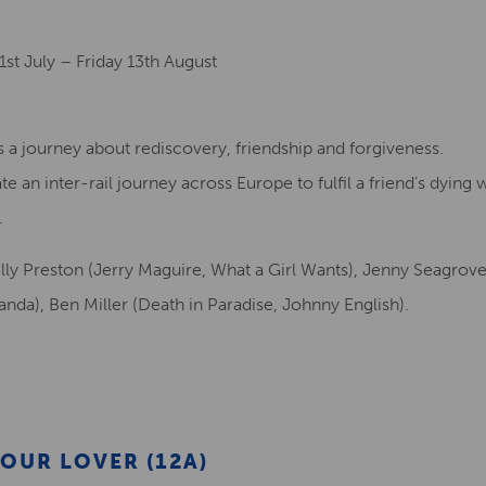
st July – Friday 13th August
a journey about rediscovery, friendship and forgiveness.
 an inter-rail journey across Europe to fulfil a friend’s dying 
.
Kelly Preston (Jerry Maguire, What a Girl Wants), Jenny Seagrov
randa), Ben Miller (Death in Paradise, Johnny English).
OUR LOVER (12A)