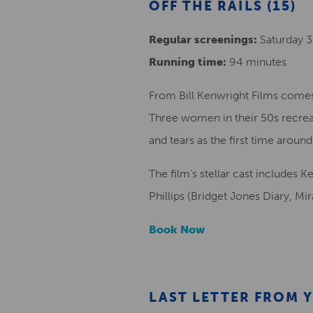
OFF THE RAILS (15)
Regular screenings:
Saturday 31
Running time:
94 minutes
From Bill Kenwright Films comes 
Three women in their 50s recreate
and tears as the first time around
The film’s stellar cast includes 
Phillips (Bridget Jones Diary, Mi
Book Now
LAST LETTER FROM Y