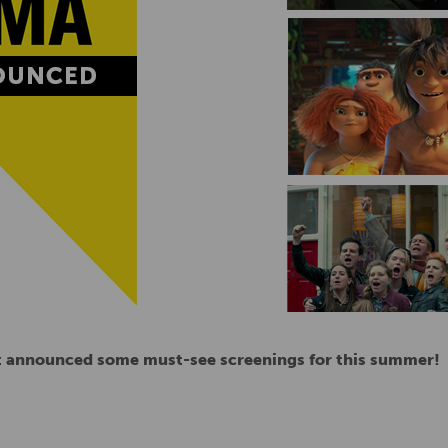
st announced some must-see screenings for this summer!