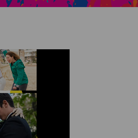
Creative Health Resources