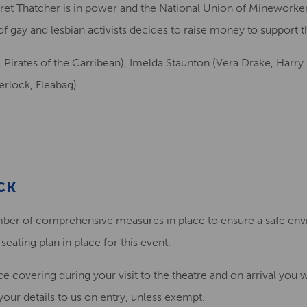
et Thatcher is in power and the National Union of Mineworkers
 gay and lesbian activists decides to raise money to support th
y, Pirates of the Carribean), Imelda Staunton (Vera Drake, Harr
erlock, Fleabag).
CK
ber of comprehensive measures in place to ensure a safe envi
seating plan in place for this event.
ce covering during your visit to the theatre and on arrival you w
ur details to us on entry, unless exempt.