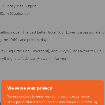
 – Sunday 15th August
:30pm (Captioned)
ling novel, The Last Letter from Your Lover is a passionate, du
g the 1960s and present day.
y (Big Little Lies, Divergent), Joe Alwyn (The Favourite), Call
erything) and Nabhaan Rizwan (Informer).
We value your privacy
We use cookies to enhance your browsing experience,
serve personalised ads or content, and analyse our traffic. By
day 15th August at 2pm