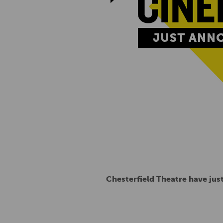
Chesterfield Theatre have ju