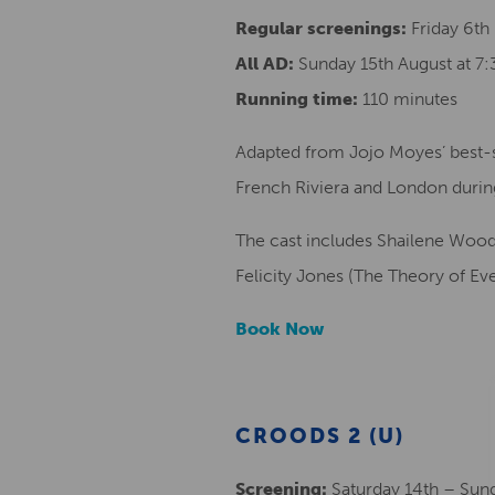
Regular screenings:
Friday 6th
All AD:
Sunday 15th August at 7
Running time:
110 minutes
Adapted from Jojo Moyes’ best-sel
French Riviera and London durin
The cast includes Shailene Woodle
Felicity Jones (The Theory of Ev
Book Now
CROODS 2 (U)
Screening:
Saturday 14th – Sun