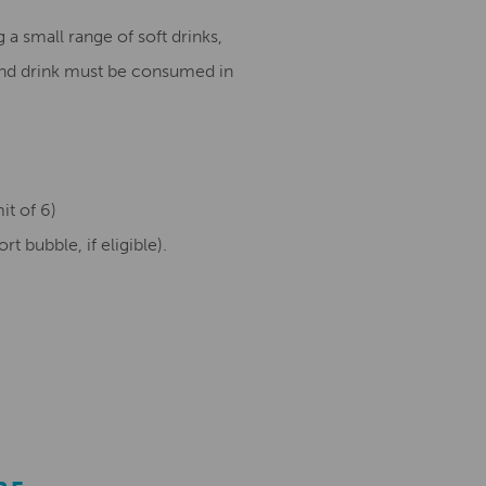
 a small range of soft drinks,
and drink must be consumed in
it of 6)
 bubble, if eligible).