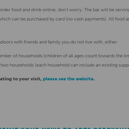
order food and drink online, don’t worry. The bar will be serving
which can be purchased by card (no cash payments). All food 
oors with friends and family you do not live with, either:
umber of households (children of all ages count towards the lim
 two households (each household can include an existing support
ating to your visit,
please see the website
.