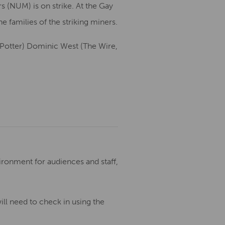
 (NUM) is on strike. At the Gay
e families of the striking miners.
y Potter) Dominic West (The Wire,
ronment for audiences and staff,
ill need to check in using the