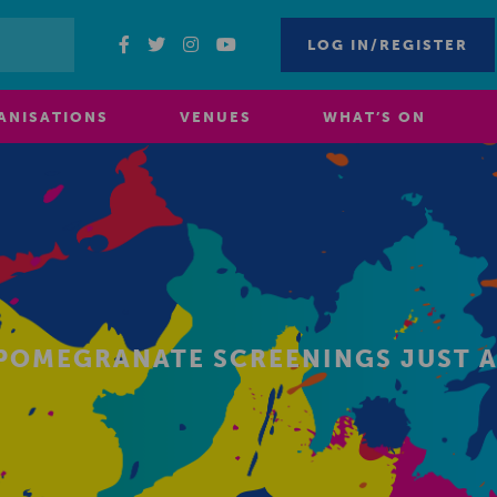
LOG IN/REGISTER
ANISATIONS
VENUES
WHAT’S ON
 POMEGRANATE SCREENINGS JUST