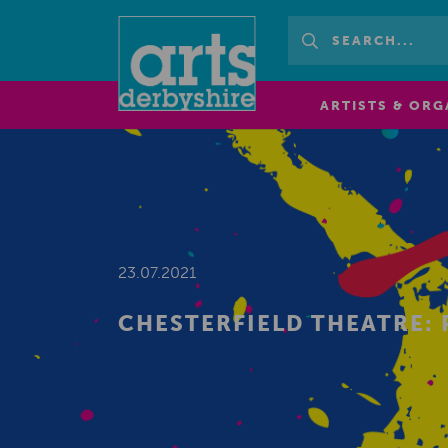
ARTISTS & ORG
23.07.2021
CHESTERFIELD THEATRE: