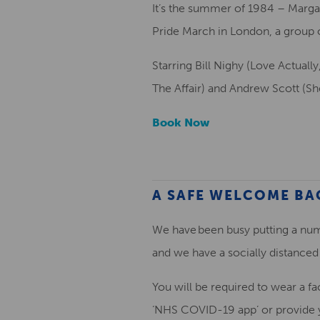
It’s the summer of 1984 – Margar
Pride March in London, a group of
Starring Bill Nighy (Love Actuall
The Affair) and Andrew Scott (Sh
Book Now
A SAFE WELCOME BA
We have been busy putting a num
and we have a socially distanced 
You will be required to wear a fa
‘NHS COVID-19 app’ or provide yo