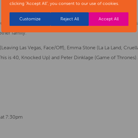
clicking "Accept All", you consent to our use of cookies.
Customize
Reject All
Accept All
u on an all-new adventure back in time with The Croods 2 as 
other family.
 (Leaving Las Vegas, Face/Off), Emma Stone (La La Land, Cruel
This is 40, Knocked Up) and Peter Dinklage (Game of Thrones).
 at 7:30pm