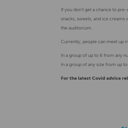
If you don’t get a chance to pre-
snacks, sweets, and ice creams 
the auditorium.
Currently, people can meet up ind
In a group of up to 6 from any n
In a group of any size from up to
For the latest Covid advice rel