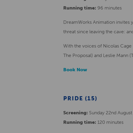
Running time:
96 minutes
DreamWorks Animation invites yo
threat since leaving the cave: an
With the voices of Nicolas Cage
The Proposal) and Leslie Mann (
Book Now
PRIDE (15)
Screening:
Sunday 22nd August
Running time:
120 minutes