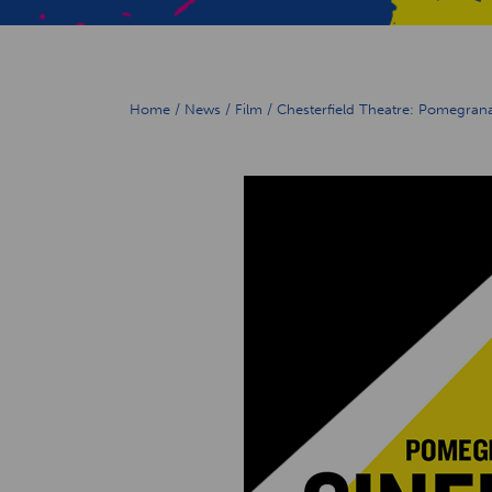
Home
/
News
/
Film
/
Chesterfield Theatre: Pomegran