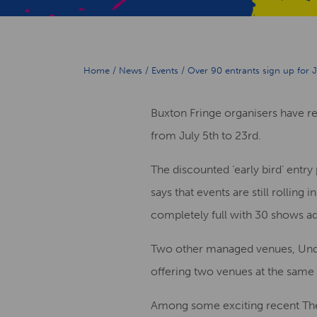
Home
/
News
/
Events
/
Over 90 entrants sign up for J
Buxton Fringe organisers have rep
from July 5th to 23rd.
The discounted ‘early bird’ entry
says that events are still rolli
completely full with 30 shows ad
Two other managed venues, Unde
offering two venues at the same 
Among some exciting recent Thea