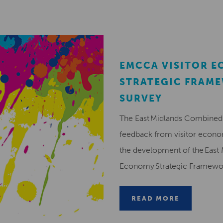
EMCCA VISITOR 
STRATEGIC FRAM
SURVEY
The East Midlands Combined 
feedback from visitor econ
the development of the East 
Economy Strategic Framew
READ MORE