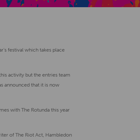
Creative Health Resources
r’s festival which takes place
his activity but the entries team
as announced that it is now
mes with The Rotunda this year
iter of The Riot Act, Hambledon