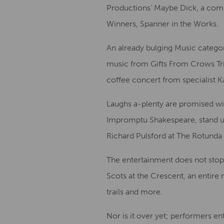
Productions’ Maybe Dick, a comic
Winners, Spanner in the Works.
An already bulging Music categor
music from Gifts From Crows Tri
coffee concert from specialist Ka
Laughs a-plenty are promised wi
Impromptu Shakespeare, stand u
Richard Pulsford at The Rotunda
The entertainment does not stop 
Scots at the Crescent, an entire 
trails and more.
Nor is it over yet; performers ent