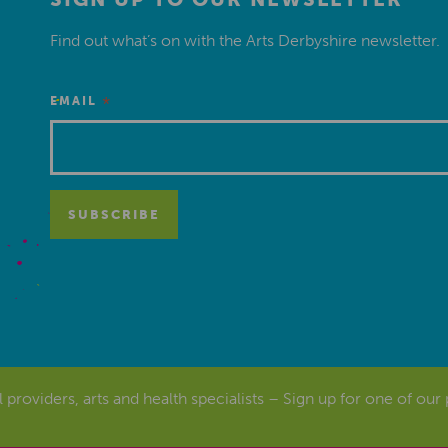
Find out what’s on with the Arts Derbyshire newsletter.
*
EMAIL
al providers, arts and health specialists – Sign up for one of our