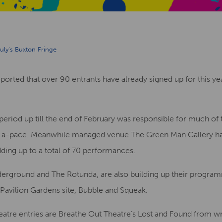
uly’s Buxton Fringe
orted that over 90 entrants have already signed up for this yea
 period up till the end of February was responsible for much of t
ng in a-pace. Meanwhile managed venue The Green Man Gallery h
ding up to a total of 70 performances.
rground and The Rotunda, are also building up their program
Pavilion Gardens site, Bubble and Squeak.
tre entries are Breathe Out Theatre’s Lost and Found from wr