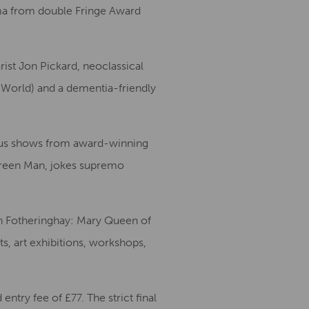
rama from double Fringe Award
ist Jon Pickard, neoclassical
 World) and a dementia-friendly
 plus shows from award-winning
Green Man, jokes supremo
th Fotheringhay: Mary Queen of
ts, art exhibitions, workshops,
ntry fee of £77. The strict final