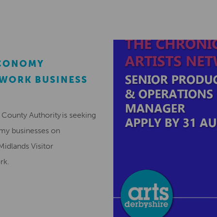
ECONOMY
EWORK BUSINESS
County Authority is seeking
omy businesses on
Midlands Visitor
ork.