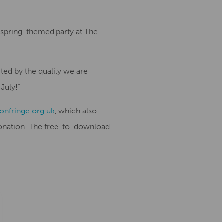
a spring-themed party at The
ted by the quality we are
 July!”
nfringe.org.uk
, which also
 donation. The free-to-download