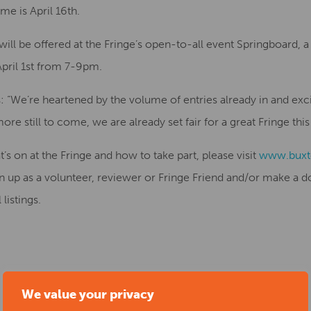
me is April 16th.
will be offered at the Fringe’s open-to-all event Springboard, 
pril 1st from 7-9pm.
: “We’re heartened by the volume of entries already in and exci
re still to come, we are already set fair for a great Fringe this
s on at the Fringe and how to take part, please visit
www.buxto
gn up as a volunteer, reviewer or Fringe Friend and/or make a
listings.
We value your privacy