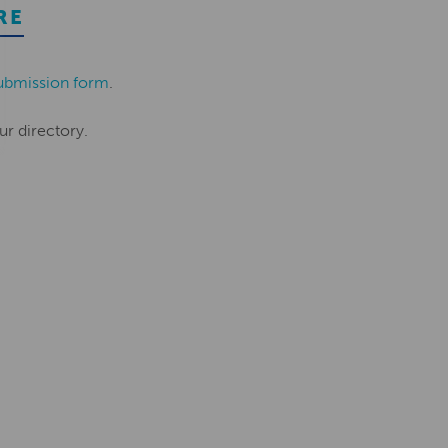
RE
ubmission form
.
ur directory.