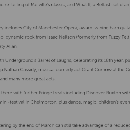
 re-telling of Melville’s classic, and What If, a Belfast-set d
y includes City of Manchester Opera, award-wining harp guitar
o, dynamic rock from Isaac Neilson (formerly from Fuzzy Felt
ty Allan.
th Underground’s Barrel of Laughs, celebrating its 18th year,
p Nathan Cassidy, musical comedy act Grant Curnow at the 
 and many more great acts.
there with further Fringe treats including Discover Buxton wi
mini-festival in Chelmorton, plus dance, magic, children’s even
ering by the end of March can still take advantage of a reduced e