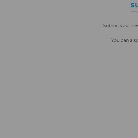
S
Submit your ne
You can als