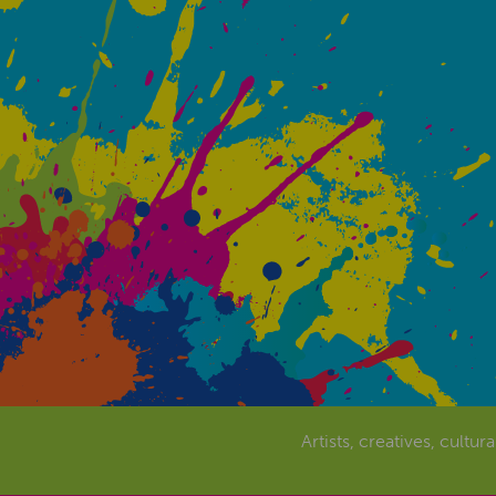
Artists, creatives, cultur