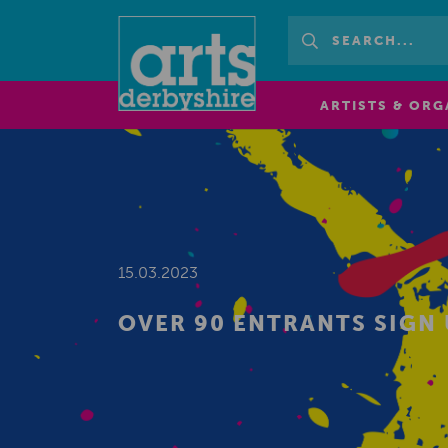
ARTISTS & ORG
15.03.2023
OVER 90 ENTRANTS SIGN 