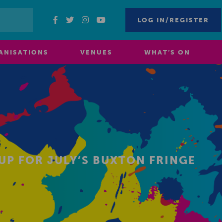
LOG IN/REGISTER
ANISATIONS
VENUES
WHAT’S ON
UP FOR JULY’S BUXTON FRINGE