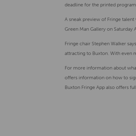
deadline for the printed program
A sneak preview of Fringe talent 
Green Man Gallery on Saturday A
Fringe chair Stephen Walker says
attracting to Buxton. With even mo
For more information about what’
offers information on how to si
Buxton Fringe App also offers full 