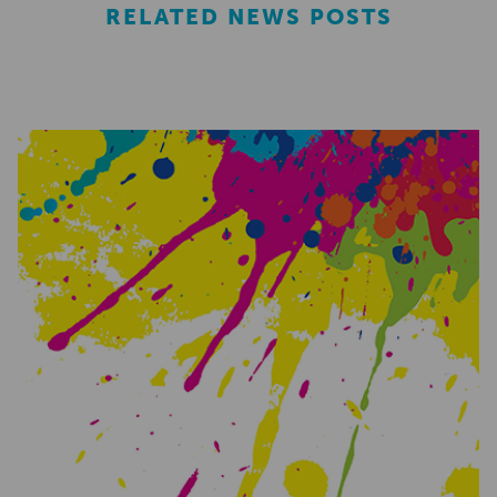
RELATED NEWS POSTS