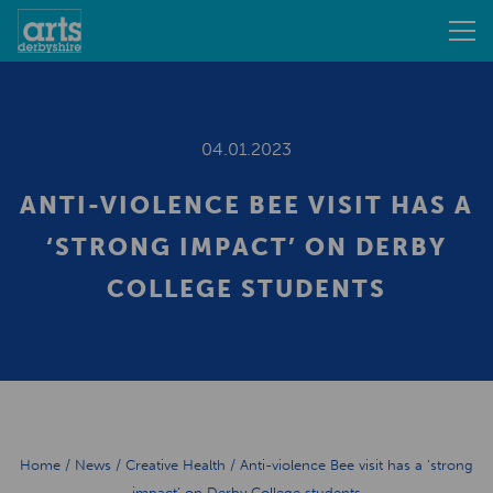
04.01.2023
ANTI-VIOLENCE BEE VISIT HAS A
‘STRONG IMPACT’ ON DERBY
COLLEGE STUDENTS
Home
/
News
/
Creative Health
/
Anti-violence Bee visit has a ‘strong
impact’ on Derby College students