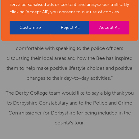
Derby. This has had an impact across DCG sites far bigger
serve personalised ads or content, and analyse our traffic. By
clicking "Accept All", you consent to our use of cookies.
than we predicted, this included learning writing articles
on the Anti-violence Bee within English lessons.
Customize
Reject All
Accept All
Learners and staff have been very confident and
comfortable with speaking to the police officers
discussing their local areas and how the Bee has inspired
them to help make positive lifestyle choices and positive
changes to their day-to-day activities.”
The Derby College team would like to say a big thank you
to Derbyshire Constabulary and to the Police and Crime
Commissioner for Derbyshire for being included in the
county’s tour.