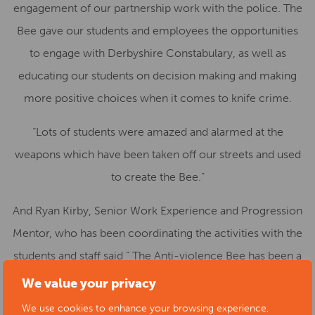
engagement of our partnership work with the police. The
Bee gave our students and employees the opportunities
to engage with Derbyshire Constabulary, as well as
educating our students on decision making and making
more positive choices when it comes to knife crime.
“Lots of students were amazed and alarmed at the
weapons which have been taken off our streets and used
to create the Bee.”
And Ryan Kirby, Senior Work Experience and Progression
Mentor, who has been coordinating the activities with the
students and staff said “ The Anti-violence Bee has been a
fantastic addition to DCG provision in raising awareness
We value your privacy
to some of the challenges within local areas across
We use cookies to enhance your browsing experience,