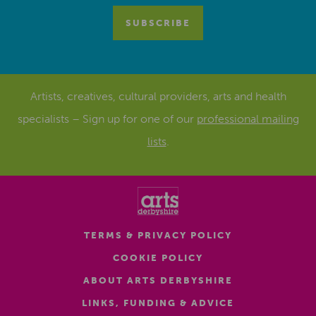
Artists, creatives, cultural providers, arts and health
specialists – Sign up for one of our
professional mailing
lists
.
TERMS & PRIVACY POLICY
COOKIE POLICY
ABOUT ARTS DERBYSHIRE
LINKS, FUNDING & ADVICE