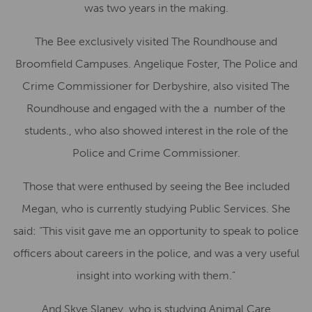
was two years in the making.
The Bee exclusively visited The Roundhouse and
Broomfield Campuses. Angelique Foster, The Police and
Crime Commissioner for Derbyshire, also visited The
Roundhouse and engaged with the a number of the
students., who also showed interest in the role of the
Police and Crime Commissioner.
Those that were enthused by seeing the Bee included
Megan, who is currently studying Public Services. She
said: “This visit gave me an opportunity to speak to police
officers about careers in the police, and was a very useful
insight into working with them.”
And Skye Slaney, who is studying Animal Care