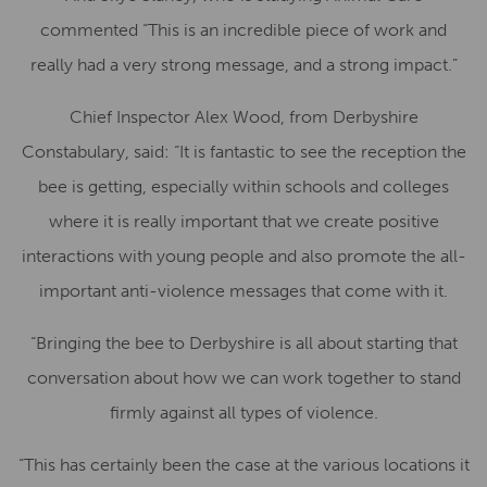
commented “This is an incredible piece of work and
really had a very strong message, and a strong impact.”
Chief Inspector Alex Wood, from Derbyshire
Constabulary, said: “It is fantastic to see the reception the
bee is getting, especially within schools and colleges
where it is really important that we create positive
interactions with young people and also promote the all-
important anti-violence messages that come with it.
“Bringing the bee to Derbyshire is all about starting that
conversation about how we can work together to stand
firmly against all types of violence.
“This has certainly been the case at the various locations it