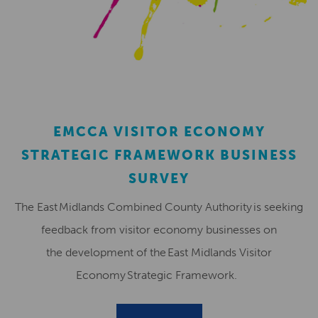
EMCCA VISITOR ECONOMY
STRATEGIC FRAMEWORK BUSINESS
SURVEY
The East Midlands Combined County Authority is seeking
feedback from visitor economy businesses on
the development of the East Midlands Visitor
Economy Strategic Framework.