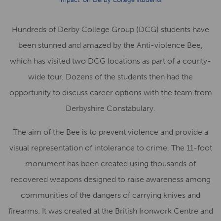
Hundreds of Derby College Group (DCG) students have
been stunned and amazed by the Anti-violence Bee,
which has visited two DCG locations as part of a county-
wide tour. Dozens of the students then had the
opportunity to discuss career options with the team from
Derbyshire Constabulary.
The aim of the Bee is to prevent violence and provide a
visual representation of intolerance to crime. The 11-foot
monument has been created using thousands of
recovered weapons designed to raise awareness among
communities of the dangers of carrying knives and
firearms. It was created at the British Ironwork Centre and