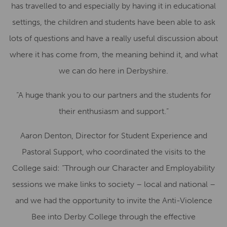
has travelled to and especially by having it in educational
settings, the children and students have been able to ask
lots of questions and have a really useful discussion about
where it has come from, the meaning behind it, and what
we can do here in Derbyshire.
“A huge thank you to our partners and the students for
their enthusiasm and support.”
Aaron Denton, Director for Student Experience and
Pastoral Support, who coordinated the visits to the
College said: “Through our Character and Employability
sessions we make links to society – local and national –
and we had the opportunity to invite the Anti-Violence
Bee into Derby College through the effective