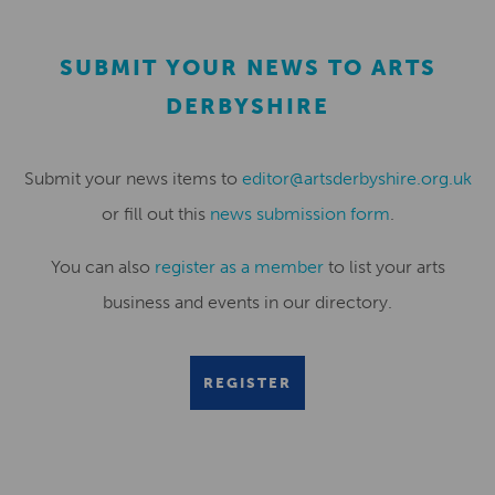
SUBMIT YOUR NEWS TO ARTS
DERBYSHIRE
Submit your news items to
editor@artsderbyshire.org.uk
or fill out this
news submission form
.
You can also
register as a member
to list your arts
business and events in our directory.
REGISTER