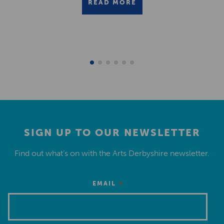
READ MORE
SIGN UP TO OUR NEWSLETTER
Find out what’s on with the Arts Derbyshire newsletter.
*
EMAIL