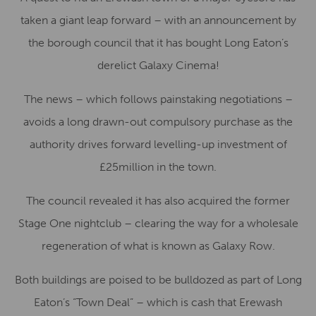
taken a giant leap forward – with an announcement by
the borough council that it has bought Long Eaton’s
derelict Galaxy Cinema!
The news – which follows painstaking negotiations –
avoids a long drawn-out compulsory purchase as the
authority drives forward levelling-up investment of
£25million in the town.
The council revealed it has also acquired the former
Stage One nightclub – clearing the way for a wholesale
regeneration of what is known as Galaxy Row.
Both buildings are poised to be bulldozed as part of Long
Eaton’s “Town Deal” – which is cash that Erewash