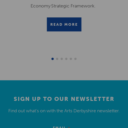
Economy Strategic Framework.
READ MORE
SIGN UP TO OUR NEWSLETTER
Find out what’s on with the Arts Derbyshire newsletter.