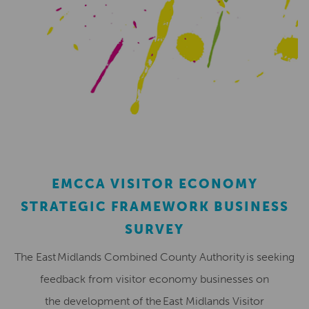
EMCCA VISITOR ECONOMY
STRATEGIC FRAMEWORK BUSINESS
SURVEY
The East Midlands Combined County Authority is seeking
feedback from visitor economy businesses on
the development of the East Midlands Visitor