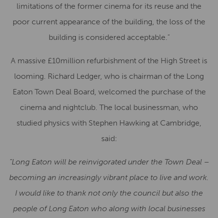
limitations of the former cinema for its reuse and the
poor current appearance of the building, the loss of the
building is considered acceptable.”
A massive £10million refurbishment of the High Street is
looming. Richard Ledger, who is chairman of the Long
Eaton Town Deal Board, welcomed the purchase of the
cinema and nightclub. The local businessman, who
studied physics with Stephen Hawking at Cambridge,
said:
“Long Eaton will be reinvigorated under the Town Deal –
becoming an increasingly vibrant place to live and work.
I would like to thank not only the council but also the
people of Long Eaton who along with local businesses