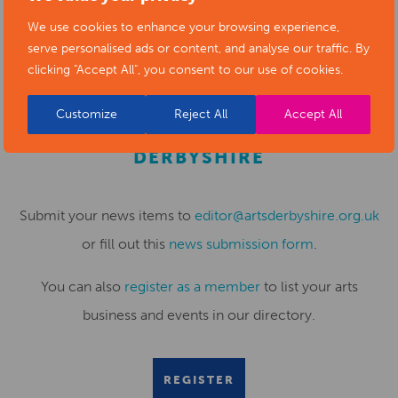
the future of Long Eaton town centre. This proves it.”
We use cookies to enhance your browsing experience,
serve personalised ads or content, and analyse our traffic. By
clicking "Accept All", you consent to our use of cookies.
Customize
Reject All
Accept All
SUBMIT YOUR NEWS TO ARTS
DERBYSHIRE
Submit your news items to
editor@artsderbyshire.org.uk
or fill out this
news submission form
.
You can also
register as a member
to list your arts
business and events in our directory.
REGISTER