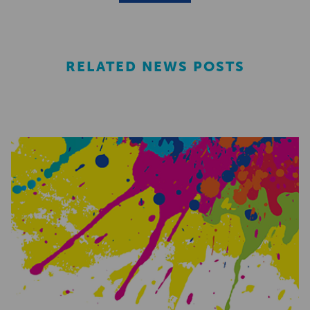
RELATED NEWS POSTS