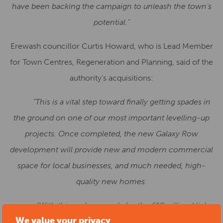
have been backing the campaign to unleash the town’s
potential.”
Erewash councillor Curtis Howard, who is Lead Member
for Town Centres, Regeneration and Planning, said of the
authority’s acquisitions:
“
This is a vital step toward finally getting spades in
the ground on one of our most important levelling-up
projects. Once completed, the new Galaxy Row
development will provide new and modern commercial
space for local businesses, and much needed, high-
quality new homes.
“With this and proposals for the £10million High
We value your privacy
Street upgrade now well underway, we are ambitious for