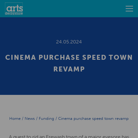
24.05.2024
CINEMA PURCHASE SPEED TOWN
REVAMP
Home
/
News
/
Funding
/
Cinema purchase speed town revamp
A quest to rid an Erewash town of a major eyesore has