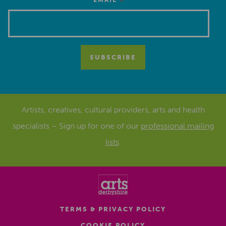
*
EMAIL
Artists, creatives, cultural providers, arts and health
specialists – Sign up for one of our
professional mailing
lists
.
TERMS & PRIVACY POLICY
COOKIE POLICY