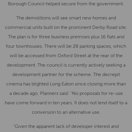
Borough Council helped secure from the government.
The demolitions will see smart new homes and
commercial units built on the prominent Derby Road site.
The plan is for three business premises plus 16 flats and
four townhouses. There will be 28 parking spaces, which
will be accessed from Oxford Street at the rear of the
development. The council is currently actively seeking a
development partner for the scheme. The decrepit
cinema has blighted Long Eaton since closing more than
a decade ago. Planners said: “No proposals for re-use
have come forward in ten years. It does not lend itself to a
conversion to an alternative use.
“Given the apparent lack of developer interest and