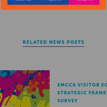
RELATED NEWS POSTS
EMCCA VISITOR 
STRATEGIC FRAM
SURVEY