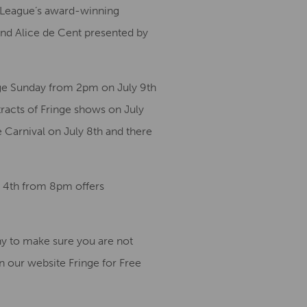
ma League’s award-winning
nd Alice de Cent presented by
nge Sunday from 2pm on July 9th
tracts of Fringe shows on July
e Carnival on July 8th and there
y 4th from 8pm offers
ny to make sure you are not
on our website Fringe for Free