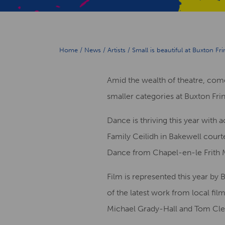
Home
/
News
/
Artists
/
Small is beautiful at Buxton Fr
Amid the wealth of theatre, come
smaller categories at Buxton Fri
Dance is thriving this year with 
Family Ceilidh in Bakewell court
Dance from Chapel-en-le Frith Mo
Film is represented this year by 
of the latest work from local fil
Michael Grady-Hall and Tom Cle