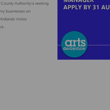
County Authority is seeking
omy businesses on
Midlands Visitor
ork.