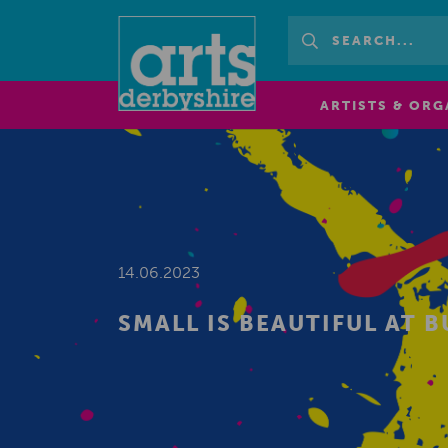
ARTISTS & ORG
14.06.2023
SMALL IS BEAUTIFUL AT 