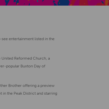
Creative Health Resources
see entertainment listed in the
the United Reformed Church, a
ever-popular Buxton Day of
other Brother offering a preview
 in the Peak District and starring