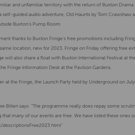
familiar and unfamiliar territory with the return of Buxton Dra
a self-guided audio adventure, Old Haunts by Tom Crawshaw a
outside Buxton’s Pump Room.
ment thanks to Buxton Fringe’s free promotions including Fri
same location, new for 2023, Fringe on Friday offering free ex
 will also share a float with Buxton International Festival at th
 the Fringe Information Desk at the Pavilion Gardens.
fer at the Fringe, the Launch Party held by Underground on Jul
nie Billen says: “The programme really does repay some scruti
ng that many of our events are free. We have listed these ones 
uk/descriptionsFree2023.html”