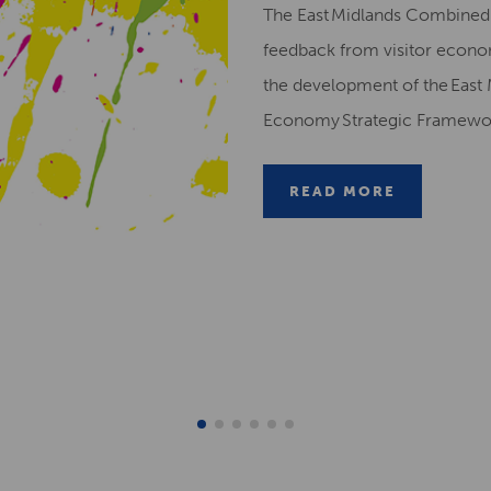
The East Midlands Combined 
feedback from visitor econ
the development of the East 
Economy Strategic Framew
READ MORE