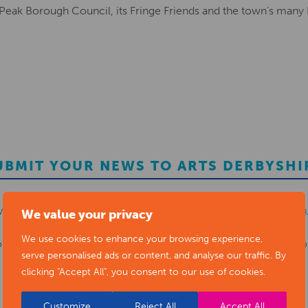
 Peak Borough Council, its Fringe Friends and the town’s many
UBMIT YOUR NEWS TO ARTS DERBYSHI
ws items to
editor@artsderbyshire.org.uk
or fill out this
news s
We value your privacy
We use cookies to enhance your browsing experience,
o
register as a member
to list your arts business and events in o
serve personalised ads or content, and analyse our traffic. By
clicking "Accept All", you consent to our use of cookies.
REGISTER
Customize
Reject All
Accept All