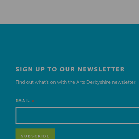
SIGN UP TO OUR NEWSLETTER
Find out what’s on with the Arts Derbyshire newsletter.
*
EMAIL