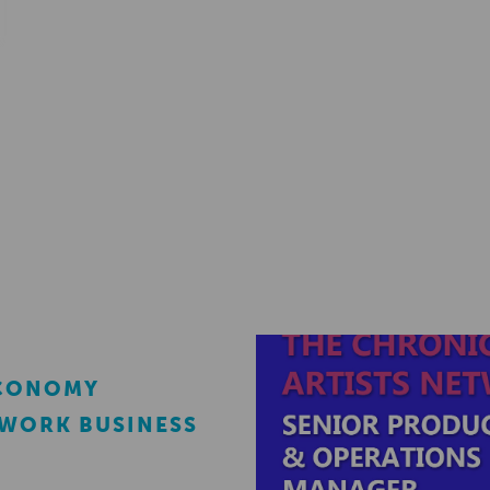
ECONOMY
EWORK BUSINESS