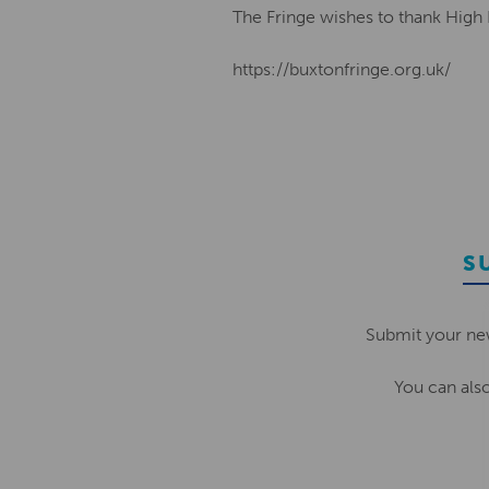
The Fringe wishes to thank High
https://buxtonfringe.org.uk/
S
Submit your ne
You can als