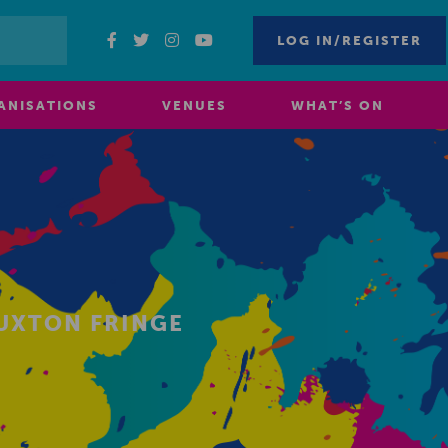
LOG IN/REGISTER
ANISATIONS
VENUES
WHAT’S ON
BUXTON FRINGE