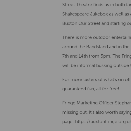
Street Theatre finds us in both 
Shakespeare Jukebox as well as 
Buxton Our Street and starting 
There is more outdoor entertain
around the Bandstand and in the 
7th and 14th from 5pm. The Fringe
will be informal busking outside
For more tasters of what’s on of
guaranteed fun, all for free!
Fringe Marketing Officer Stepha
missing out. It’s also worth sayi
page: https://buxtonfringe.org.