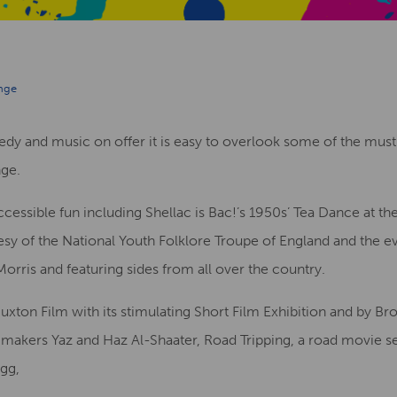
inge
dy and music on offer it is easy to overlook some of the must-
nge.
accessible fun including Shellac is Bac!’s 1950s’ Tea Dance at 
esy of the National Youth Folklore Troupe of England and the 
rris and featuring sides from all over the country.
Buxton Film with its stimulating Short Film Exhibition and by Br
mmakers Yaz and Haz Al-Shaater, Road Tripping, a road movie set
gg,