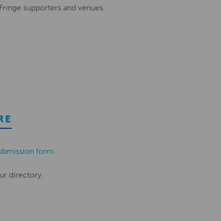
 Fringe supporters and venues.
RE
ubmission form
.
ur directory.