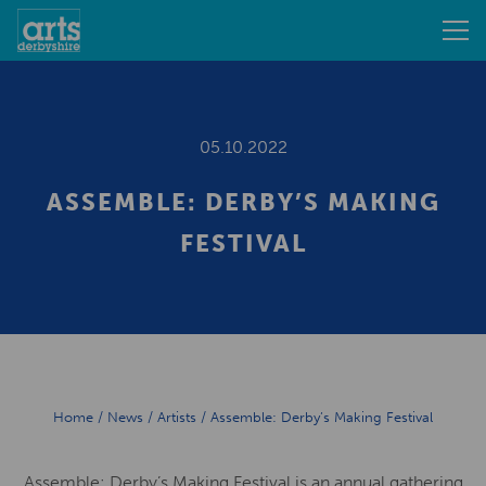
05.10.2022
ASSEMBLE: DERBY’S MAKING
FESTIVAL
Home
/
News
/
Artists
/
Assemble: Derby’s Making Festival
Assemble: Derby’s Making Festival is an annual gathering