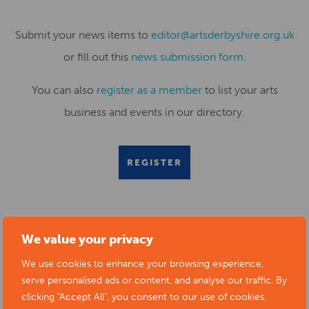
Submit your news items to
editor@artsderbyshire.org.uk
or fill out this
news submission form
.
You can also
register as a member
to list your arts
business and events in our directory.
REGISTER
We value your privacy
RELATED NEWS POSTS
We use cookies to enhance your browsing experience,
serve personalised ads or content, and analyse our traffic. By
clicking "Accept All", you consent to our use of cookies.