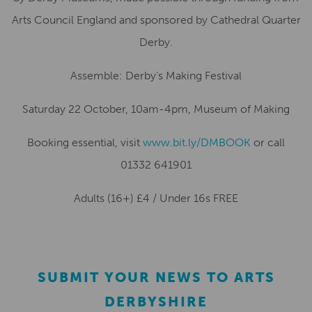
Arts Council England and sponsored by Cathedral Quarter
Derby.
Assemble: Derby’s Making Festival
Saturday 22 October, 10am-4pm, Museum of Making
Booking essential, visit
www.bit.ly/DMBOOK
or call
01332 641901
Adults (16+) £4 / Under 16s FREE
SUBMIT YOUR NEWS TO ARTS
DERBYSHIRE