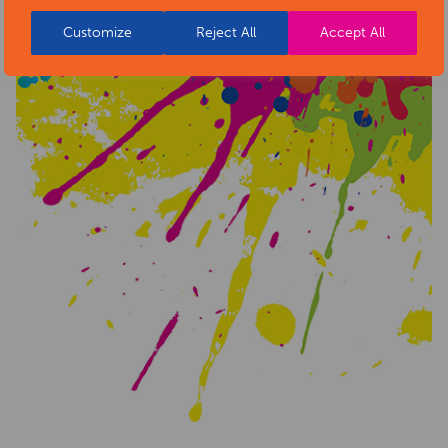
Customize
Reject All
Accept All