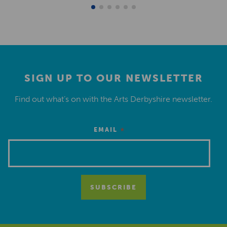
SIGN UP TO OUR NEWSLETTER
Find out what’s on with the Arts Derbyshire newsletter.
*
EMAIL