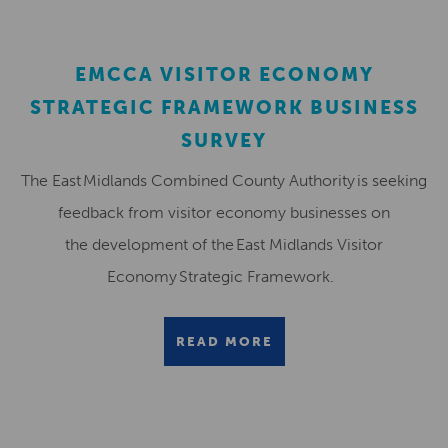
EMCCA VISITOR ECONOMY
STRATEGIC FRAMEWORK BUSINESS
SURVEY
The East Midlands Combined County Authority is seeking
feedback from visitor economy businesses on
the development of the East Midlands Visitor
Economy Strategic Framework.
READ MORE