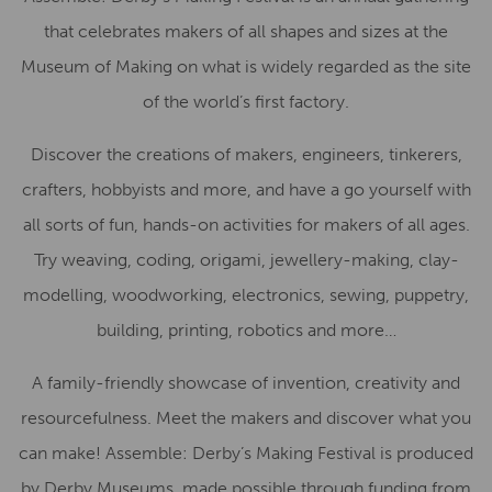
that celebrates makers of all shapes and sizes at the
Museum of Making on what is widely regarded as the site
of the world’s first factory.
Discover the creations of makers, engineers, tinkerers,
crafters, hobbyists and more, and have a go yourself with
all sorts of fun, hands-on activities for makers of all ages.
Try weaving, coding, origami, jewellery-making, clay-
modelling, woodworking, electronics, sewing, puppetry,
building, printing, robotics and more…
A family-friendly showcase of invention, creativity and
resourcefulness. Meet the makers and discover what you
can make! Assemble: Derby’s Making Festival is produced
by Derby Museums, made possible through funding from