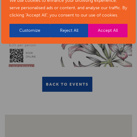
We use cookies to enhance your browsing experience,
serve personalised ads or content, and analyse our traffic. By
clicking "Accept All", you consent to our use of cookies.
Customize
Reject All
Accept All
BACK TO EVENTS