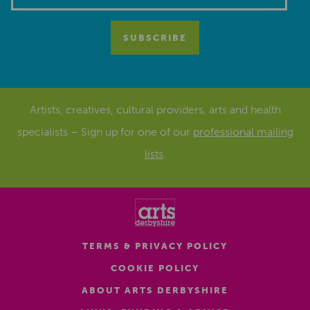
Artists, creatives, cultural providers, arts and health
specialists – Sign up for one of our
professional mailing
lists
.
TERMS & PRIVACY POLICY
COOKIE POLICY
ABOUT ARTS DERBYSHIRE