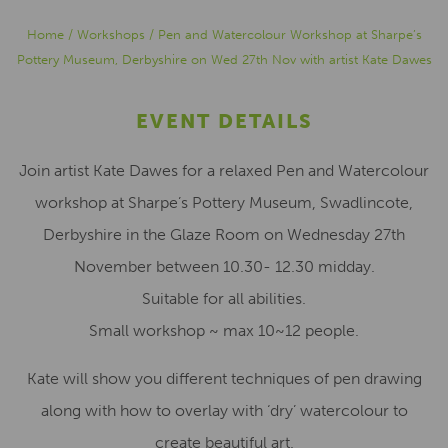
Home
/
Workshops
/
Pen and Watercolour Workshop at Sharpe’s
Pottery Museum, Derbyshire on Wed 27th Nov with artist Kate Dawes
EVENT DETAILS
Join artist Kate Dawes for a relaxed Pen and Watercolour
workshop at Sharpe’s Pottery Museum, Swadlincote,
Derbyshire in the Glaze Room on Wednesday 27th
November between 10.30- 12.30 midday.
Suitable for all abilities.
Small workshop ~ max 10~12 people.
Kate will show you different techniques of pen drawing
along with how to overlay with ‘dry’ watercolour to
create beautiful art.