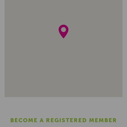
BECOME A REGISTERED MEMBER