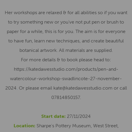
Her workshops are relaxed & for all abilities so if you want
to try something new or you’ve not put pen or brush to
paper for a while, this is for you. The aim is for everyone
to have fun, learn new techniques, and create beautiful
botanical artwork. All materials are supplied.
For more details & to book please head to:
https://katedawesstudio.com/products/pen-and-
watercolour-workshop-swadlincote-27-november-
2024
.
Or please email kate@katedawesstudio.com or call
07814850157.
Start date:
27/11/2024
Location:
Sharpe's Pottery Museum, West Street,