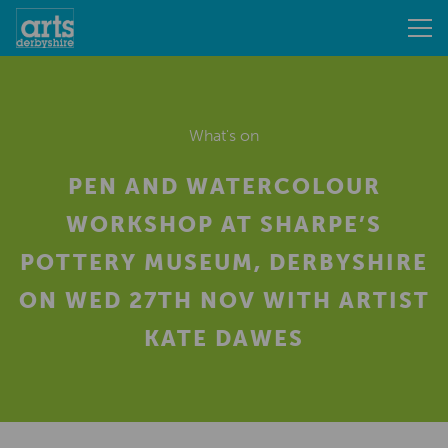
What's on
PEN AND WATERCOLOUR
WORKSHOP AT SHARPE’S
POTTERY MUSEUM, DERBYSHIRE
ON WED 27TH NOV WITH ARTIST
KATE DAWES