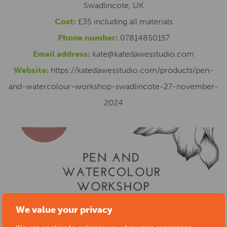
Swadlincote, UK
Cost:
£35 including all materials
Phone number:
07814850157
Email address:
kate@katedawesstudio.com
Website:
https://katedawesstudio.com/products/pen-
and-watercolour-workshop-swadlincote-27-november-
2024
We value your privacy