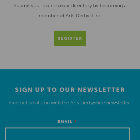
Submit your event to our directory by becoming a
member of Arts Derbyshire.
REGISTER
SIGN UP TO OUR NEWSLETTER
Find out what’s on with the Arts Derbyshire newsletter.
*
EMAIL