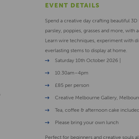
EVENT DETAILS
Spend a creative day crafting beautiful 3
parsley, poppies, grasses and more, with a
Learn wire techniques, experiment with di
everlasting stems to display at home.
Saturday 10th October 2026 |
10.30am–4pm
£85 per person
Creative Melbourne Gallery, Melbour
Tea, coffee & afternoon cake include
Please bring your own lunch
Perfect for beginners and creative souls a