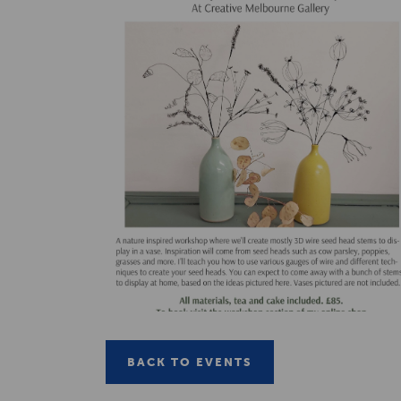
BACK TO EVENTS