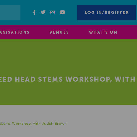
LOG IN/REGISTER
ANISATIONS
VENUES
WHAT’S ON
SEED HEAD STEMS WORKSHOP, WIT
 Stems Workshop, with Judith Brown