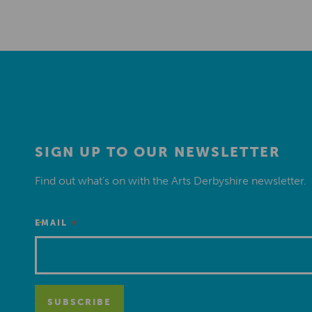
SIGN UP TO OUR NEWSLETTER
Find out what’s on with the Arts Derbyshire newsletter.
*
EMAIL