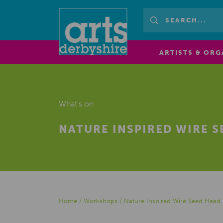
ARTISTS & ORG
What's on
NATURE INSPIRED WIRE 
Home
/
Workshops
/
Nature Inspired Wire Seed Head