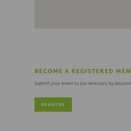
BECOME A REGISTERED ME
Submit your event to our directory by becom
REGISTER