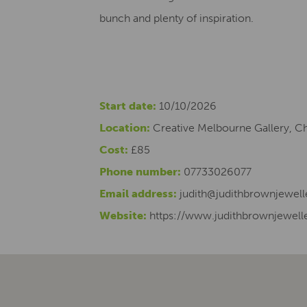
bunch and plenty of inspiration.
Start date:
10/10/2026
Location:
Creative Melbourne Gallery, C
Cost:
£85
Phone number:
07733026077
Email address:
judith@judithbrownjewell
Website:
https://www.judithbrownjewelle