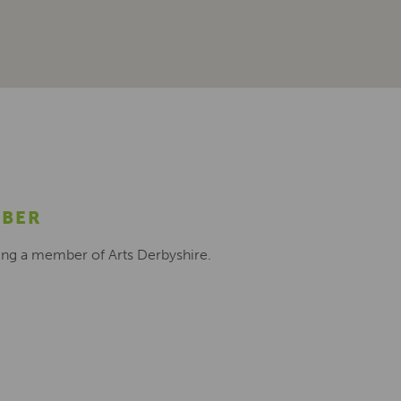
MBER
ing a member of Arts Derbyshire.