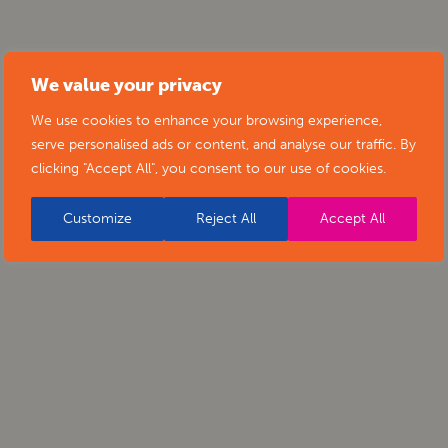
We value your privacy
We use cookies to enhance your browsing experience,
serve personalised ads or content, and analyse our traffic. By
clicking "Accept All", you consent to our use of cookies.
Customize
Reject All
Accept All