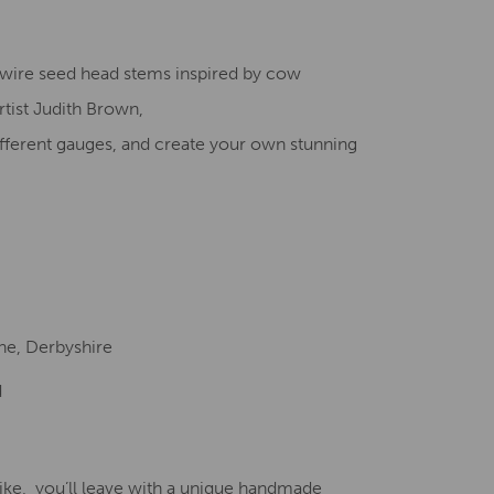
Creative Health Resources
D wire seed head stems inspired by cow
rtist Judith Brown,
fferent gauges, and create your own stunning
ne, Derbyshire
d
like, you’ll leave with a unique handmade