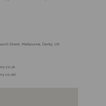
hurch Street, Melbourne, Derby, UK
ery.co.uk
ry.co.uk/