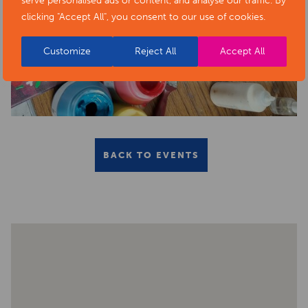
serve personalised ads or content, and analyse our traffic. By
clicking "Accept All", you consent to our use of cookies.
Customize
Reject All
Accept All
BACK TO EVENTS