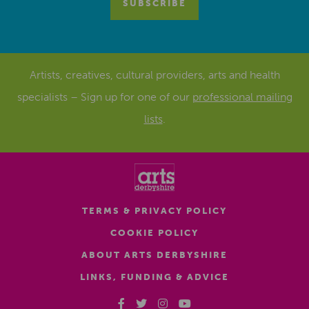
Artists, creatives, cultural providers, arts and health
specialists – Sign up for one of our
professional mailing
lists
.
TERMS & PRIVACY POLICY
COOKIE POLICY
ABOUT ARTS DERBYSHIRE
LINKS, FUNDING & ADVICE