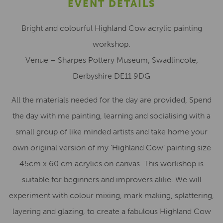
EVENT DETAILS
Bright and colourful Highland Cow acrylic painting
workshop.
Venue – Sharpes Pottery Museum, Swadlincote,
Derbyshire DE11 9DG
All the materials needed for the day are provided, Spend
the day with me painting, learning and socialising with a
small group of like minded artists and take home your
own original version of my ‘Highland Cow’ painting size
45cm x 60 cm acrylics on canvas. This workshop is
suitable for beginners and improvers alike. We will
experiment with colour mixing, mark making, splattering,
layering and glazing, to create a fabulous Highland Cow