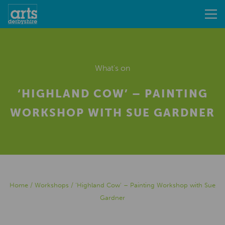
What's on
‘HIGHLAND COW’ – PAINTING
WORKSHOP WITH SUE GARDNER
Home
/
Workshops
/
‘Highland Cow’ – Painting Workshop with Sue
Gardner