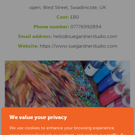
open, West Street, Swadlincote, UK
Cost:
£80
Phone number:
07776992894
Email address:
hello@suegardnerstudio.com
Website:
https://www.suegardnerstudio.com
We value your privacy
We use cookies to enhance your browsing experience,