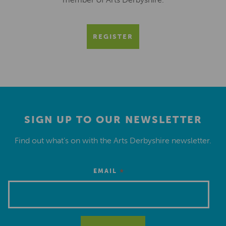
REGISTER
SIGN UP TO OUR NEWSLETTER
Find out what’s on with the Arts Derbyshire newsletter.
*
EMAIL