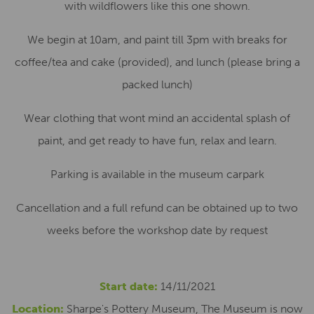
with wildflowers like this one shown.
We begin at 10am, and paint till 3pm with breaks for
coffee/tea and cake (provided), and lunch (please bring a
packed lunch)
Wear clothing that wont mind an accidental splash of
paint, and get ready to have fun, relax and learn.
Parking is available in the museum carpark
Cancellation and a full refund can be obtained up to two
weeks before the workshop date by request
Start date:
14/11/2021
Location:
Sharpe's Pottery Museum, The Museum is now