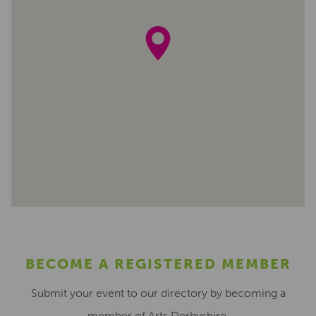
BECOME A REGISTERED MEMBER
Submit your event to our directory by becoming a
member of Arts Derbyshire.