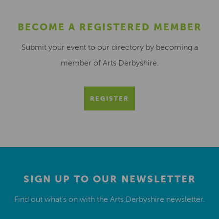
BECOME A REGISTERED MEMBER
Submit your event to our directory by becoming a
member of Arts Derbyshire.
REGISTER
SIGN UP TO OUR NEWSLETTER
Find out what’s on with the Arts Derbyshire newsletter.