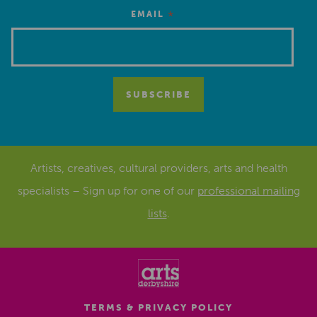
*
EMAIL
Artists, creatives, cultural providers, arts and health
specialists – Sign up for one of our
professional mailing
lists
.
TERMS & PRIVACY POLICY