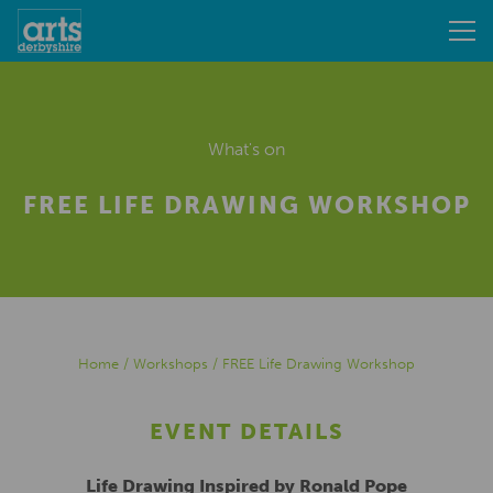
What's on
FREE LIFE DRAWING WORKSHOP
Home
/
Workshops
/
FREE Life Drawing Workshop
EVENT DETAILS
Life Drawing Inspired by Ronald Pope