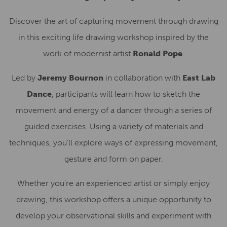
Discover the art of capturing movement through drawing
in this exciting life drawing workshop inspired by the
work of modernist artist
Ronald Pope
.
Led by
Jeremy Bournon
in collaboration with
East Lab
Dance
, participants will learn how to sketch the
movement and energy of a dancer through a series of
guided exercises. Using a variety of materials and
techniques, you’ll explore ways of expressing movement,
gesture and form on paper.
Whether you’re an experienced artist or simply enjoy
drawing, this workshop offers a unique opportunity to
develop your observational skills and experiment with