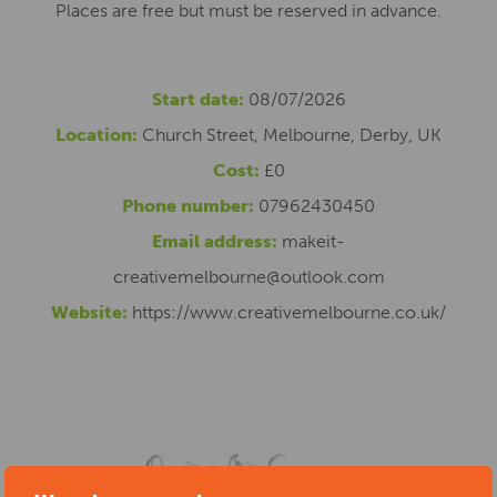
Places are free but must be reserved in advance.
Start date:
08/07/2026
Location:
Church Street, Melbourne, Derby, UK
Cost:
£0
Phone number:
07962430450
Email address:
makeit-
creativemelbourne@outlook.com
Website:
https://www.creativemelbourne.co.uk/