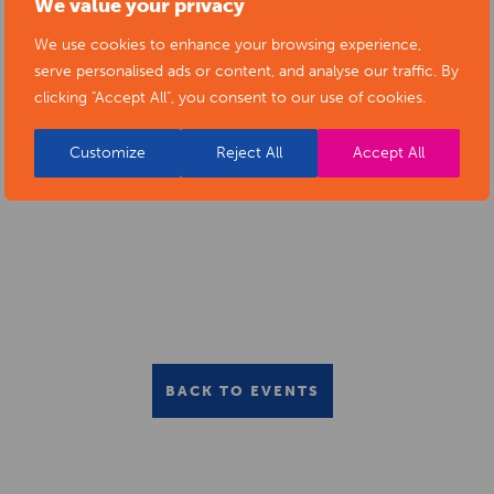
We value your privacy
We use cookies to enhance your browsing experience,
serve personalised ads or content, and analyse our traffic. By
clicking "Accept All", you consent to our use of cookies.
Customize
Reject All
Accept All
BACK TO EVENTS