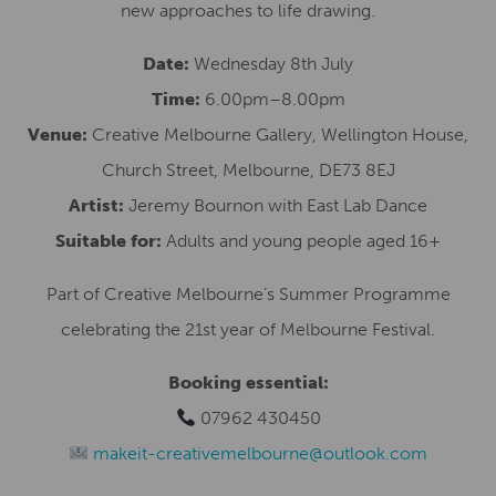
new approaches to life drawing.
Date:
Wednesday 8th July
Time:
6.00pm–8.00pm
Venue:
Creative Melbourne Gallery, Wellington House,
Church Street, Melbourne, DE73 8EJ
Artist:
Jeremy Bournon with East Lab Dance
Suitable for:
Adults and young people aged 16+
Part of Creative Melbourne’s Summer Programme
celebrating the 21st year of Melbourne Festival.
Booking essential:
07962 430450
makeit-creativemelbourne@outlook.com