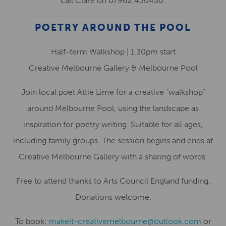
call Clare on 07962 430450.
POETRY AROUND THE POOL
Half-term Walkshop | 1.30pm start
Creative Melbourne Gallery & Melbourne Pool
Join local poet Attie Lime for a creative “walkshop”
around Melbourne Pool, using the landscape as
inspiration for poetry writing. Suitable for all ages,
including family groups. The session begins and ends at
Creative Melbourne Gallery with a sharing of words.
Free to attend thanks to Arts Council England funding.
Donations welcome.
To book:
makeit-creativemelbourne@outlook.com
or