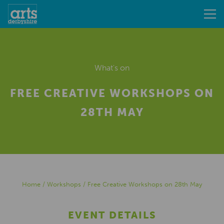
What's on
FREE CREATIVE WORKSHOPS ON
28TH MAY
Home
/
Workshops
/
Free Creative Workshops on 28th May
EVENT DETAILS