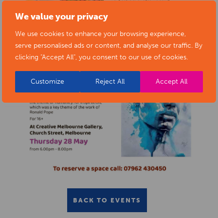
We value your privacy
We use cookies to enhance your browsing experience,
serve personalised ads or content, and analyse our traffic. By
clicking "Accept All", you consent to our use of cookies.
Customize
Reject All
Accept All
BACK TO EVENTS