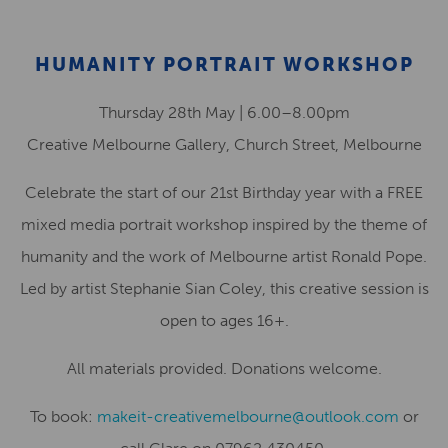
HUMANITY PORTRAIT WORKSHOP
Thursday 28th May | 6.00–8.00pm
Creative Melbourne Gallery, Church Street, Melbourne
Celebrate the start of our 21st Birthday year with a FREE
mixed media portrait workshop inspired by the theme of
humanity and the work of Melbourne artist Ronald Pope.
Led by artist Stephanie Sian Coley, this creative session is
open to ages 16+.
All materials provided. Donations welcome.
To book:
makeit-creativemelbourne@outlook.com
or