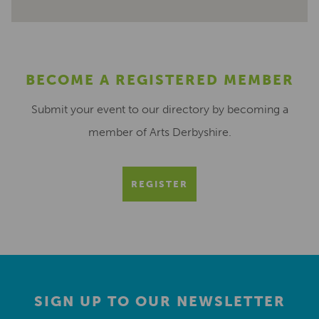
BECOME A REGISTERED MEMBER
Submit your event to our directory by becoming a
member of Arts Derbyshire.
REGISTER
SIGN UP TO OUR NEWSLETTER