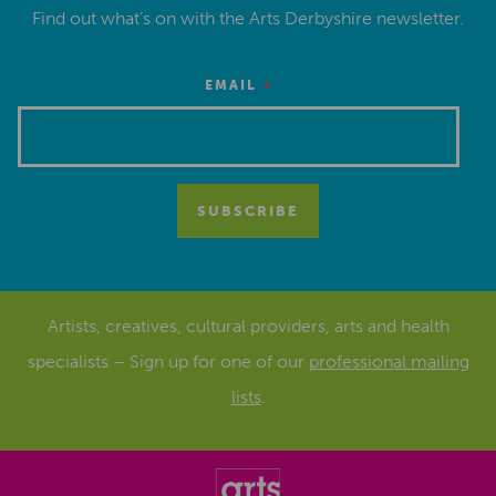
Find out what’s on with the Arts Derbyshire newsletter.
*
EMAIL
Artists, creatives, cultural providers, arts and health
specialists – Sign up for one of our
professional mailing
lists
.