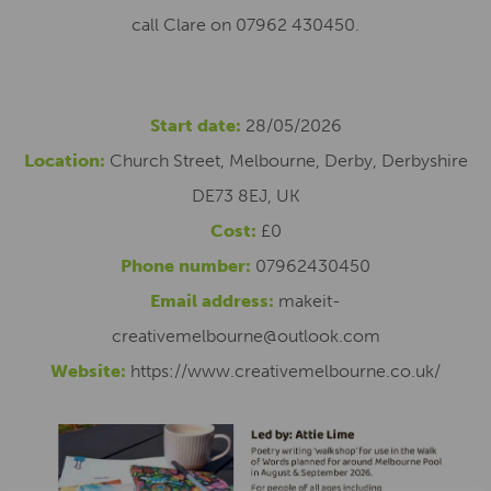
call Clare on 07962 430450.
Start date:
28/05/2026
Location:
Church Street, Melbourne, Derby, Derbyshire
DE73 8EJ, UK
Cost:
£0
Phone number:
07962430450
Email address:
makeit-
creativemelbourne@outlook.com
Website:
https://www.creativemelbourne.co.uk/