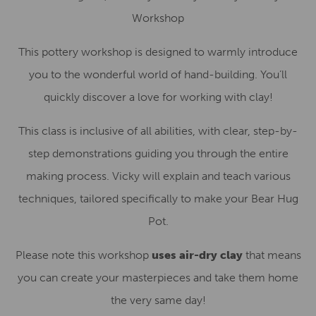
Workshop
This pottery workshop is designed to warmly introduce
you to the wonderful world of hand-building. You’ll
quickly discover a love for working with clay!
This class is inclusive of all abilities, with clear, step-by-
step demonstrations guiding you through the entire
making process. Vicky will explain and teach various
techniques, tailored specifically to make your Bear Hug
Pot.
Please note this workshop
uses air-dry clay
that means
you can create your masterpieces and take them home
the very same day!