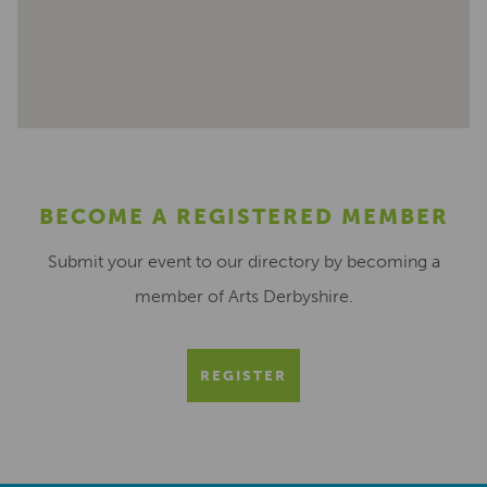
BECOME A REGISTERED MEMBER
Submit your event to our directory by becoming a
member of Arts Derbyshire.
REGISTER