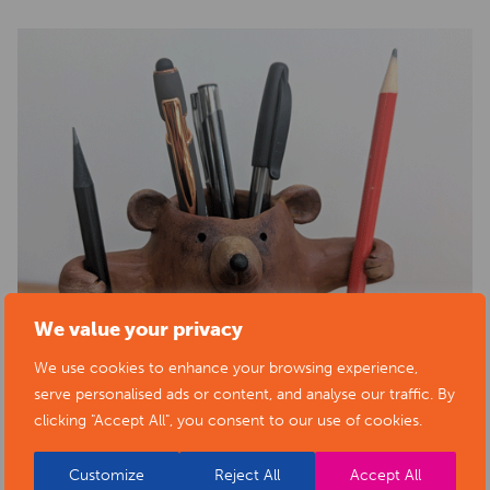
We value your privacy
We use cookies to enhance your browsing experience,
serve personalised ads or content, and analyse our traffic. By
clicking "Accept All", you consent to our use of cookies.
Customize
Reject All
Accept All