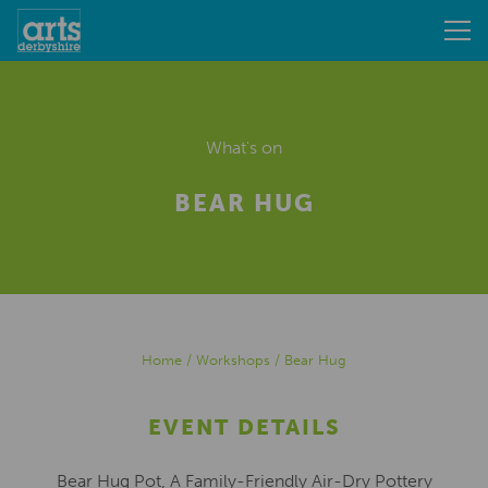
What's on
BEAR HUG
Home
/
Workshops
/
Bear Hug
EVENT DETAILS
Bear Hug Pot, A Family-Friendly Air-Dry Pottery