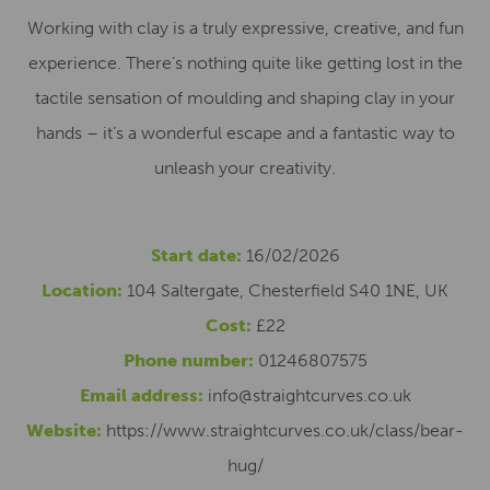
Working with clay is a truly expressive, creative, and fun
experience. There’s nothing quite like getting lost in the
tactile sensation of moulding and shaping clay in your
hands – it’s a wonderful escape and a fantastic way to
unleash your creativity.
Start date:
16/02/2026
Location:
104 Saltergate, Chesterfield S40 1NE, UK
Cost:
£22
Phone number:
01246807575
Email address:
info@straightcurves.co.uk
Website:
https://www.straightcurves.co.uk/class/bear-
hug/