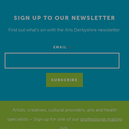
SIGN UP TO OUR NEWSLETTER
Find out what’s on with the Arts Derbyshire newsletter.
*
EMAIL
Artists, creatives, cultural providers, arts and health
specialists – Sign up for one of our
professional mailing
lists
.