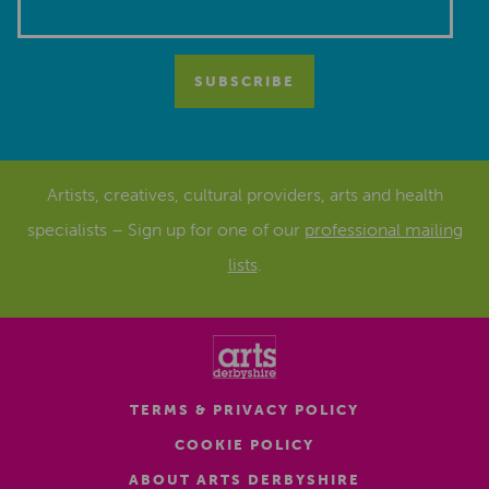
Artists, creatives, cultural providers, arts and health
specialists – Sign up for one of our
professional mailing
lists
.
TERMS & PRIVACY POLICY
COOKIE POLICY
ABOUT ARTS DERBYSHIRE