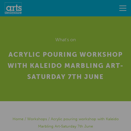
What's on
ACRYLIC POURING WORKSHOP
WITH KALEIDO MARBLING ART-
SATURDAY 7TH JUNE
Home
/
Workshops
/
Acrylic pouring workshop with Kaleido
Marbling Art-Saturday 7th June