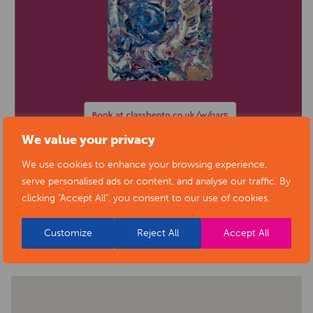
We value your privacy
We use cookies to enhance your browsing experience,
serve personalised ads or content, and analyse our traffic. By
clicking "Accept All", you consent to our use of cookies.
BACK TO EVENTS
Customize
Reject All
Accept All