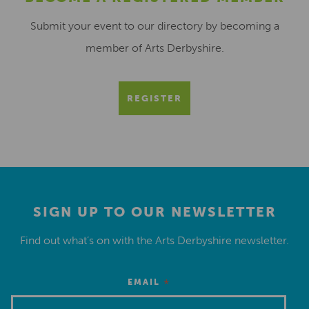
Submit your event to our directory by becoming a
member of Arts Derbyshire.
REGISTER
SIGN UP TO OUR NEWSLETTER
Find out what’s on with the Arts Derbyshire newsletter.
*
EMAIL