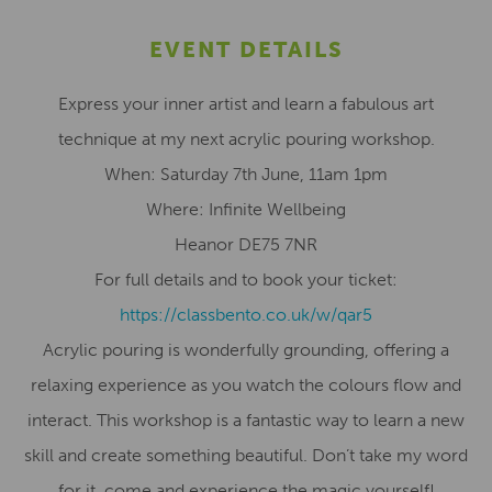
EVENT DETAILS
Express your inner artist and learn a fabulous art
technique at my next acrylic pouring workshop.
When: Saturday 7th June, 11am 1pm
Where: Infinite Wellbeing
Heanor DE75 7NR
For full details and to book your ticket:
https://classbento.co.uk/w/qar5
Acrylic pouring is wonderfully grounding, offering a
relaxing experience as you watch the colours flow and
interact. This workshop is a fantastic way to learn a new
skill and create something beautiful. Don’t take my word
for it, come and experience the magic yourself!