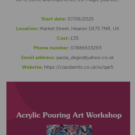
Start date:
07/06/2025
Location:
Market Street, Heanor DE75 7NR, UK
Cost:
£35
Phone number:
07886533293
Email address:
paola_degio@yahoo.co.uk
Website:
https://classbento.co.uk/w/qar5