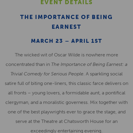
EVENT DETAILS
THE IMPORTANCE OF BEING
EARNEST
MARCH 23 – APRIL 1ST
The wicked wit of Oscar Wilde is nowhere more
concentrated than in
The Importance of Being Earnest: a
Trivial Comedy for Serious People
. A sparkling social
satire full of biting one-liners, this classic farce delivers on
all fronts – young lovers, a formidable aunt, a pontifical
clergyman, and a moralistic governess. Mix together with
one of the best playwrights ever to grace the stage, and
serve at the Theatre at Chatsworth House for an
exceedingly entertaining evening.