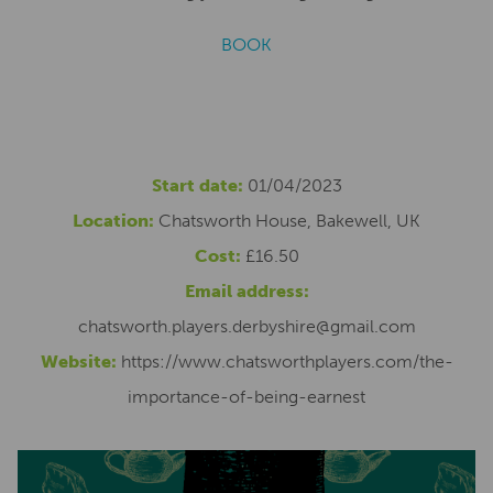
BOOK
Start date:
01/04/2023
Location:
Chatsworth House, Bakewell, UK
Cost:
£16.50
Email address:
chatsworth.players.derbyshire@gmail.com
Website:
https://www.chatsworthplayers.com/the-
importance-of-being-earnest