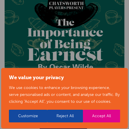
We value your privacy
We use cookies to enhance your browsing experience,
serve personalised ads or content, and analyse our traffic. By
clicking "Accept All", you consent to our use of cookies.
Customize
Reject All
Accept All
BACK TO EVENTS