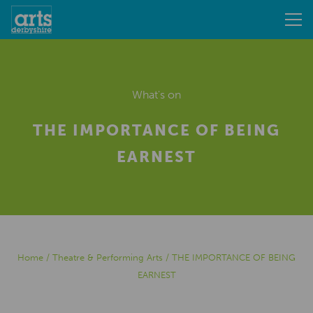
What's on
THE IMPORTANCE OF BEING
EARNEST
Home
/
Theatre & Performing Arts
/
THE IMPORTANCE OF BEING
EARNEST