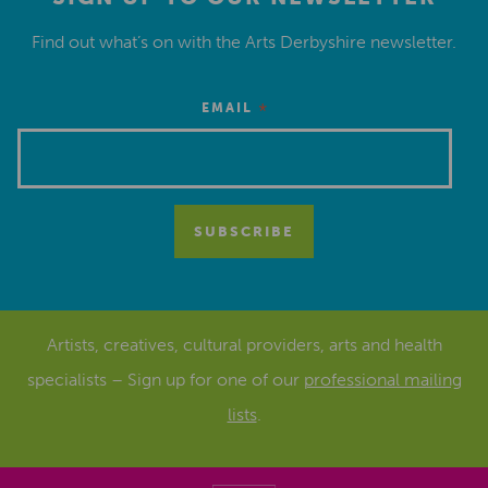
Find out what’s on with the Arts Derbyshire newsletter.
*
EMAIL
Artists, creatives, cultural providers, arts and health
specialists – Sign up for one of our
professional mailing
lists
.