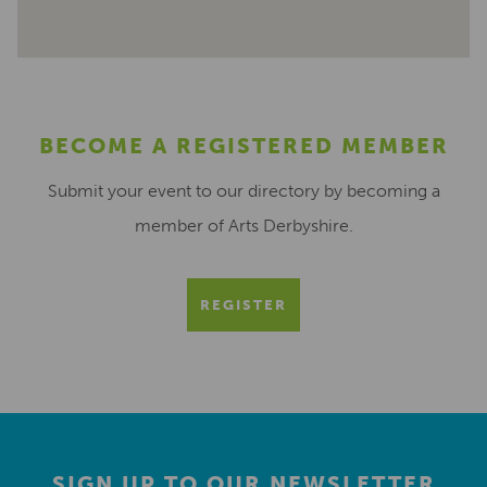
BECOME A REGISTERED MEMBER
Submit your event to our directory by becoming a
member of Arts Derbyshire.
REGISTER
SIGN UP TO OUR NEWSLETTER