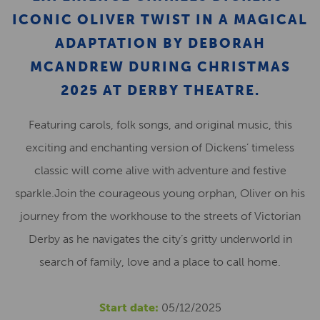
ICONIC OLIVER TWIST IN A MAGICAL
ADAPTATION BY DEBORAH
MCANDREW DURING CHRISTMAS
2025 AT DERBY THEATRE.
Featuring carols, folk songs, and original music, this
exciting and enchanting version of Dickens’ timeless
classic will come alive with adventure and festive
sparkle.Join the courageous young orphan, Oliver on his
journey from the workhouse to the streets of Victorian
Derby as he navigates the city’s gritty underworld in
search of family, love and a place to call home.
Start date:
05/12/2025