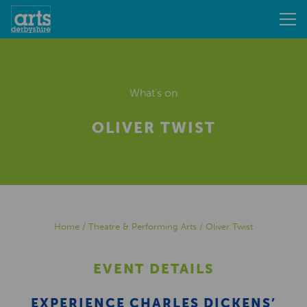
What's on
OLIVER TWIST
Home
/
Theatre & Performing Arts
/
Oliver Twist
EVENT DETAILS
EXPERIENCE CHARLES DICKENS’