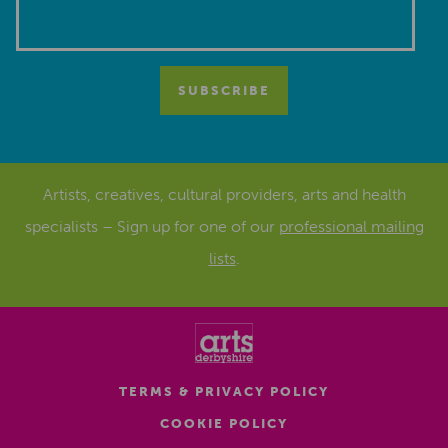
Artists, creatives, cultural providers, arts and health
specialists – Sign up for one of our
professional mailing
lists
.
TERMS & PRIVACY POLICY
COOKIE POLICY