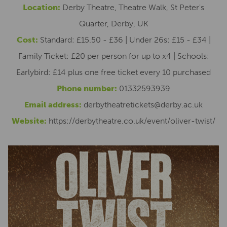
Location:
Derby Theatre, Theatre Walk, St Peter's
Quarter, Derby, UK
Cost:
Standard: £15.50 - £36 | Under 26s: £15 - £34 |
Family Ticket: £20 per person for up to x4 | Schools:
Earlybird: £14 plus one free ticket every 10 purchased
Phone number:
01332593939
Email address:
derbytheatretickets@derby.ac.uk
Website:
https://derbytheatre.co.uk/event/oliver-twist/