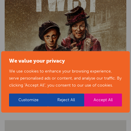
We value your privacy
We use cookies to enhance your browsing experience,
serve personalised ads or content, and analyse our traffic. By
clicking "Accept All", you consent to our use of cookies.
BACK TO EVENTS
Customize
Reject All
Accept All