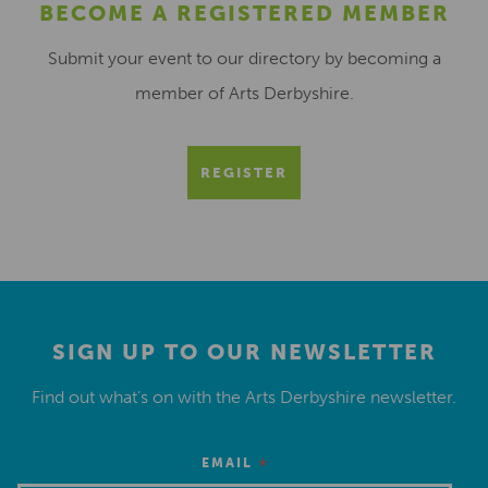
BECOME A REGISTERED MEMBER
Submit your event to our directory by becoming a
member of Arts Derbyshire.
REGISTER
SIGN UP TO OUR NEWSLETTER
Find out what’s on with the Arts Derbyshire newsletter.
*
EMAIL