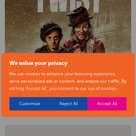
We value your privacy
We use cookies to enhance your browsing experience,
serve personalised ads or content, and analyse our traffic. By
clicking "Accept All", you consent to our use of cookies.
BACK TO EVENTS
Customize
Reject All
Accept All