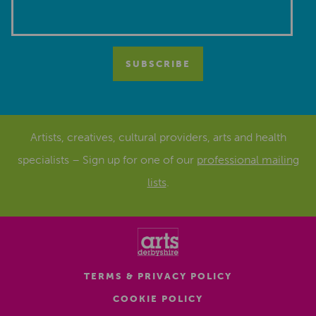
Artists, creatives, cultural providers, arts and health
specialists – Sign up for one of our
professional mailing
lists
.
TERMS & PRIVACY POLICY
COOKIE POLICY