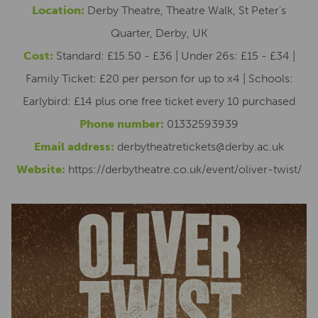
Location:
Derby Theatre, Theatre Walk, St Peter's
Quarter, Derby, UK
Cost:
Standard: £15.50 - £36 | Under 26s: £15 - £34 |
Family Ticket: £20 per person for up to x4 | Schools:
Earlybird: £14 plus one free ticket every 10 purchased
Phone number:
01332593939
Email address:
derbytheatretickets@derby.ac.uk
Website:
https://derbytheatre.co.uk/event/oliver-twist/