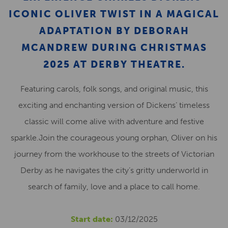
ICONIC OLIVER TWIST IN A MAGICAL
ADAPTATION BY DEBORAH
MCANDREW DURING CHRISTMAS
2025 AT DERBY THEATRE.
Featuring carols, folk songs, and original music, this
exciting and enchanting version of Dickens’ timeless
classic will come alive with adventure and festive
sparkle.Join the courageous young orphan, Oliver on his
journey from the workhouse to the streets of Victorian
Derby as he navigates the city’s gritty underworld in
search of family, love and a place to call home.
Start date:
03/12/2025