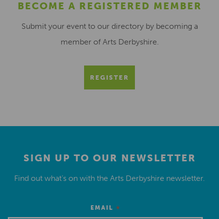
BECOME A REGISTERED MEMBER
Submit your event to our directory by becoming a
member of Arts Derbyshire.
REGISTER
SIGN UP TO OUR NEWSLETTER
Find out what’s on with the Arts Derbyshire newsletter.
*
EMAIL