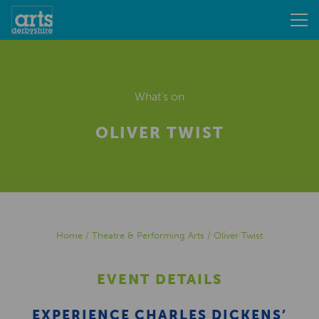
What's on
OLIVER TWIST
Home
/
Theatre & Performing Arts
/
Oliver Twist
EVENT DETAILS
EXPERIENCE CHARLES DICKENS’