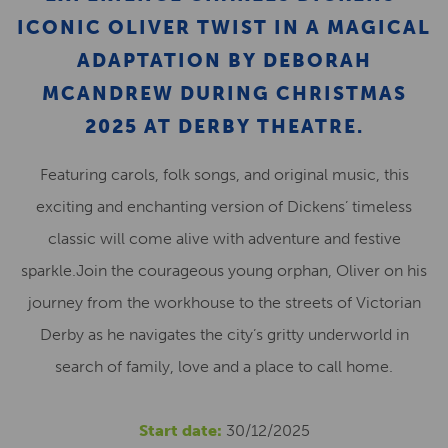
ICONIC OLIVER TWIST IN A MAGICAL
ADAPTATION BY DEBORAH
MCANDREW DURING CHRISTMAS
2025 AT DERBY THEATRE.
Featuring carols, folk songs, and original music, this
exciting and enchanting version of Dickens’ timeless
classic will come alive with adventure and festive
sparkle.Join the courageous young orphan, Oliver on his
journey from the workhouse to the streets of Victorian
Derby as he navigates the city’s gritty underworld in
search of family, love and a place to call home.
Start date:
30/12/2025