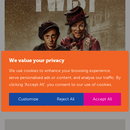
We value your privacy
We use cookies to enhance your browsing experience,
serve personalised ads or content, and analyse our traffic. By
clicking "Accept All", you consent to our use of cookies.
BACK TO EVENTS
Customize
Reject All
Accept All