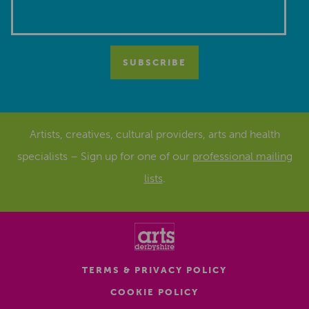
Artists, creatives, cultural providers, arts and health
specialists – Sign up for one of our
professional mailing
lists
.
TERMS & PRIVACY POLICY
COOKIE POLICY