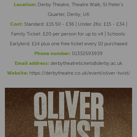
Location:
Derby Theatre, Theatre Walk, St Peter's
Quarter, Derby, UK
Cost:
Standard: £15.50 - £36 | Under 26s: £15 - £34 |
Family Ticket: £20 per person for up to x4 | Schools:
Earlybird: £14 plus one free ticket every 10 purchased
Phone number:
01332593939
Email address:
derbytheatretickets@derby.ac.uk
Website:
https://derbytheatre.co.uk/event/oliver-twist/