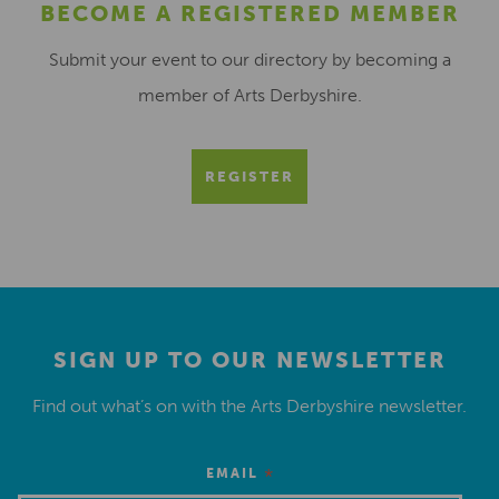
BECOME A REGISTERED MEMBER
Submit your event to our directory by becoming a
member of Arts Derbyshire.
REGISTER
SIGN UP TO OUR NEWSLETTER
Find out what’s on with the Arts Derbyshire newsletter.
*
EMAIL