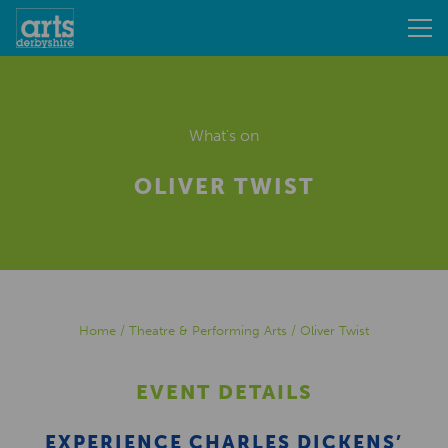
What's on
OLIVER TWIST
Home
/
Theatre & Performing Arts
/
Oliver Twist
EVENT DETAILS
EXPERIENCE CHARLES DICKENS’