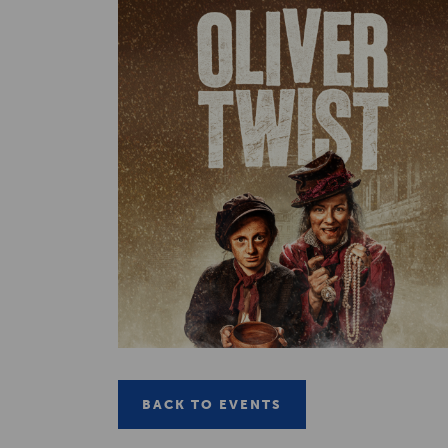
BACK TO EVENTS