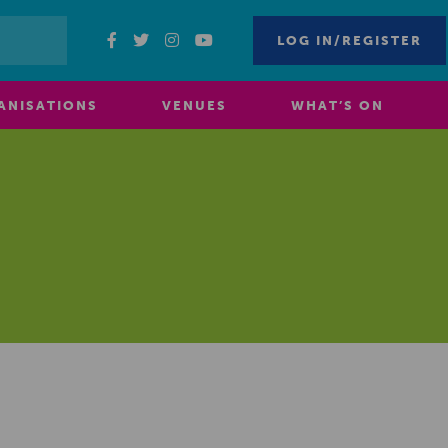
LOG IN/REGISTER
ANISATIONS
VENUES
WHAT’S ON