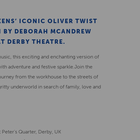
Creative Health Resources
ENS’ ICONIC OLIVER TWIST
ON BY DEBORAH MCANDREW
T DERBY THEATRE.
music, this exciting and enchanting version of
with adventure and festive sparkle.Join the
ourney from the workhouse to the streets of
gritty underworld in search of family, love and
 Peter's Quarter, Derby, UK