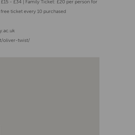
£15 - £34 | Family Ticket: £20 per person for
e free ticket every 10 purchased
y.ac.uk
/oliver-twist/