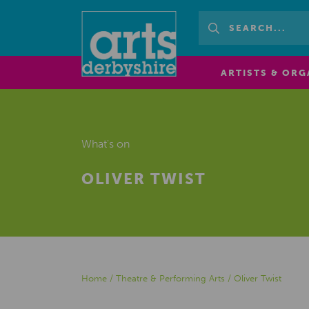
ARTISTS & ORG
What's on
OLIVER TWIST
Home
/
Theatre & Performing Arts
/
Oliver Twist