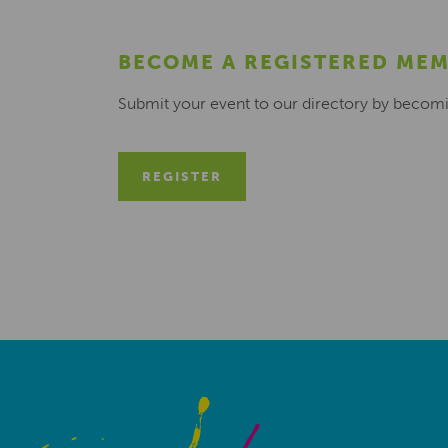
BECOME A REGISTERED ME
Submit your event to our directory by becom
REGISTER