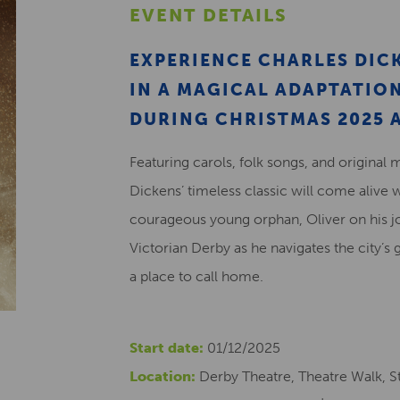
EVENT DETAILS
EXPERIENCE CHARLES DICK
IN A MAGICAL ADAPTATI
DURING CHRISTMAS 2025 A
Featuring carols, folk songs, and original 
Dickens’ timeless classic will come alive 
courageous young orphan, Oliver on his j
Victorian Derby as he navigates the city’s 
a place to call home.
Start date:
01/12/2025
Location:
Derby Theatre, Theatre Walk, St