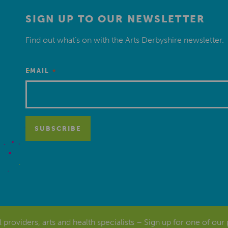
SIGN UP TO OUR NEWSLETTER
Find out what’s on with the Arts Derbyshire newsletter.
*
EMAIL
al providers, arts and health specialists – Sign up for one of our