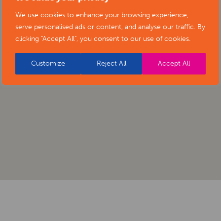
We use cookies to enhance your browsing experience,
serve personalised ads or content, and analyse our traffic. By
clicking "Accept All", you consent to our use of cookies.
Customize
Reject All
Accept All