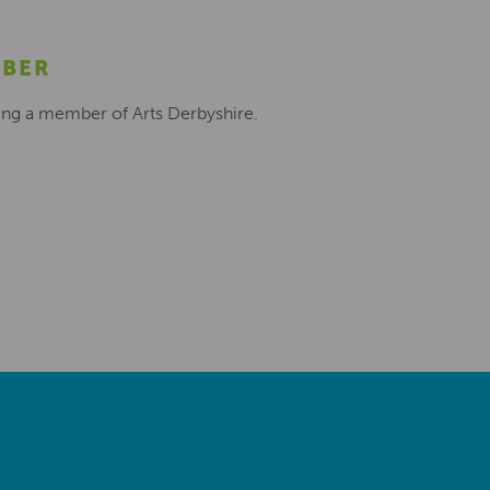
MBER
ing a member of Arts Derbyshire.