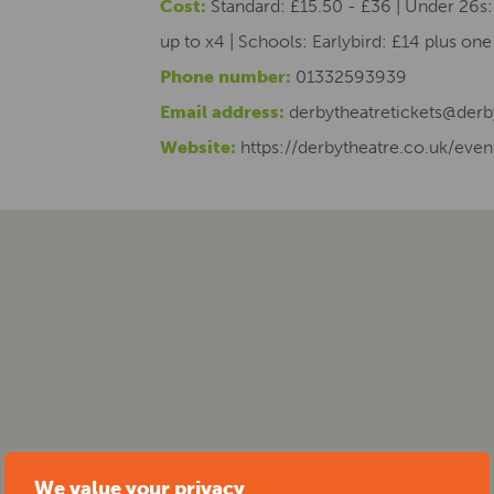
Cost:
Standard: £15.50 - £36 | Under 26s: 
up to x4 | Schools: Earlybird: £14 plus on
Phone number:
01332593939
Email address:
derbytheatretickets@derb
Website:
https://derbytheatre.co.uk/event
We value your privacy