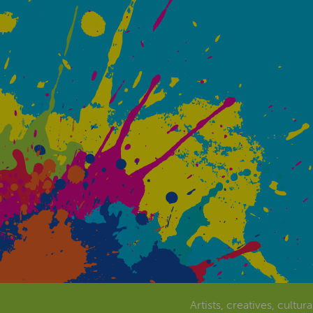
Artists, creatives, cultur