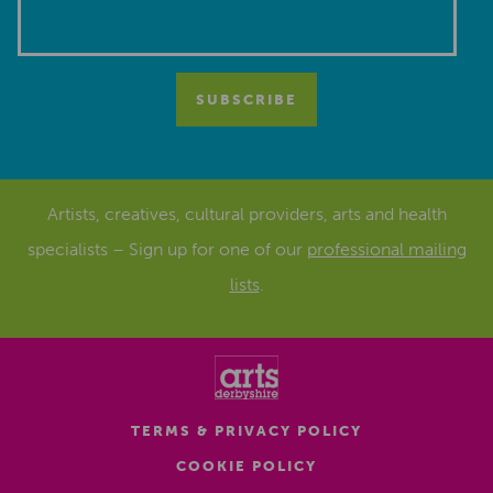
Artists, creatives, cultural providers, arts and health
specialists – Sign up for one of our
professional mailing
lists
.
TERMS & PRIVACY POLICY
COOKIE POLICY