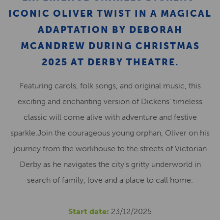
ICONIC OLIVER TWIST IN A MAGICAL
ADAPTATION BY DEBORAH
MCANDREW DURING CHRISTMAS
2025 AT DERBY THEATRE.
Featuring carols, folk songs, and original music, this
exciting and enchanting version of Dickens’ timeless
classic will come alive with adventure and festive
sparkle.Join the courageous young orphan, Oliver on his
journey from the workhouse to the streets of Victorian
Derby as he navigates the city’s gritty underworld in
search of family, love and a place to call home.
Start date:
23/12/2025