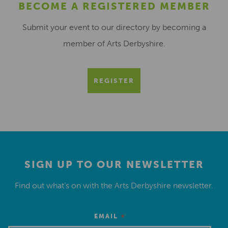
BECOME A REGISTERED MEMBER
Submit your event to our directory by becoming a
member of Arts Derbyshire.
REGISTER
SIGN UP TO OUR NEWSLETTER
Find out what’s on with the Arts Derbyshire newsletter.
*
EMAIL