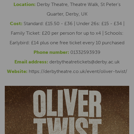
Location:
Derby Theatre, Theatre Walk, St Peter's
Quarter, Derby, UK
Cost:
Standard: £15.50 - £36 | Under 26s: £15 - £34 |
Family Ticket: £20 per person for up to x4 | Schools:
Earlybird: £14 plus one free ticket every 10 purchased
Phone number:
01332593939
Email address:
derbytheatretickets@derby.ac.uk
Website:
https://derbytheatre.co.uk/event/oliver-twist/