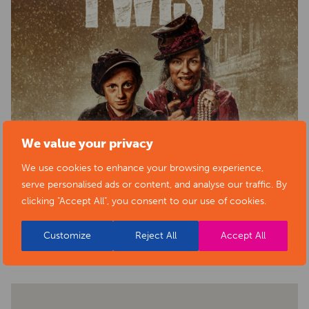
We value your privacy
We use cookies to enhance your browsing experience,
serve personalised ads or content, and analyse our traffic. By
clicking "Accept All", you consent to our use of cookies.
BACK TO EVENTS
Customize
Reject All
Accept All