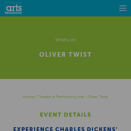
What's on
OLIVER TWIST
Home
/
Theatre & Performing Arts
/
Oliver Twist
EVENT DETAILS
EXPERIENCE CHARLES DICKENS’