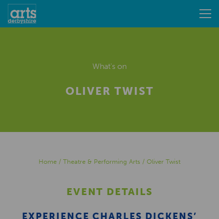
What's on
OLIVER TWIST
Home
/
Theatre & Performing Arts
/
Oliver Twist
EVENT DETAILS
EXPERIENCE CHARLES DICKENS’