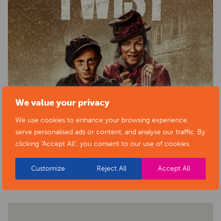
We value your privacy
We use cookies to enhance your browsing experience,
serve personalised ads or content, and analyse our traffic. By
clicking "Accept All", you consent to our use of cookies.
BACK TO EVENTS
Customize
Reject All
Accept All