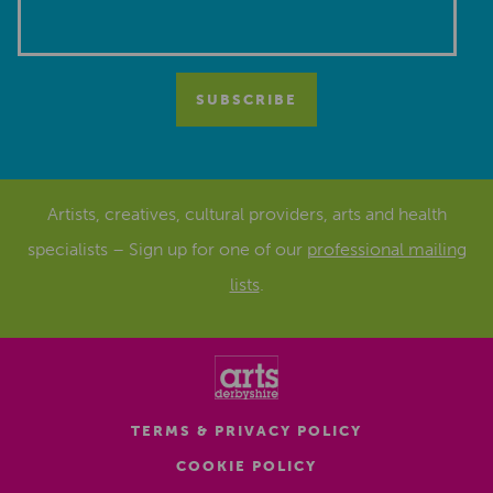
Artists, creatives, cultural providers, arts and health
specialists – Sign up for one of our
professional mailing
lists
.
TERMS & PRIVACY POLICY
COOKIE POLICY