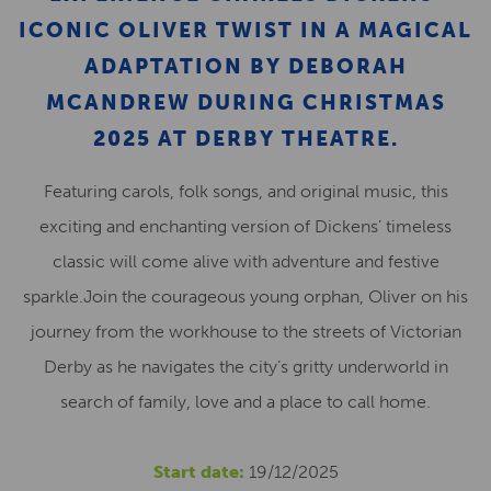
ICONIC OLIVER TWIST IN A MAGICAL
ADAPTATION BY DEBORAH
MCANDREW DURING CHRISTMAS
2025 AT DERBY THEATRE.
Featuring carols, folk songs, and original music, this
exciting and enchanting version of Dickens’ timeless
classic will come alive with adventure and festive
sparkle.Join the courageous young orphan, Oliver on his
journey from the workhouse to the streets of Victorian
Derby as he navigates the city’s gritty underworld in
search of family, love and a place to call home.
Start date:
19/12/2025