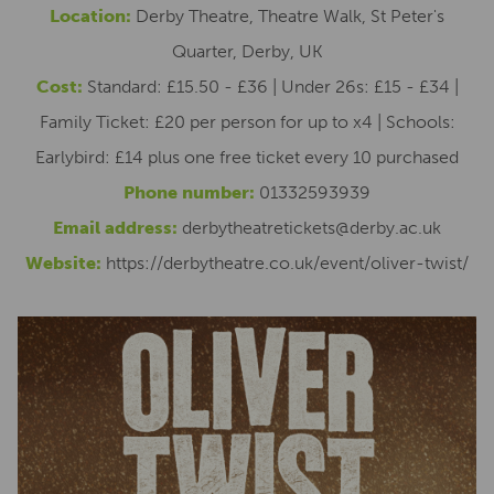
Location:
Derby Theatre, Theatre Walk, St Peter's
Quarter, Derby, UK
Cost:
Standard: £15.50 - £36 | Under 26s: £15 - £34 |
Family Ticket: £20 per person for up to x4 | Schools:
Earlybird: £14 plus one free ticket every 10 purchased
Phone number:
01332593939
Email address:
derbytheatretickets@derby.ac.uk
Website:
https://derbytheatre.co.uk/event/oliver-twist/