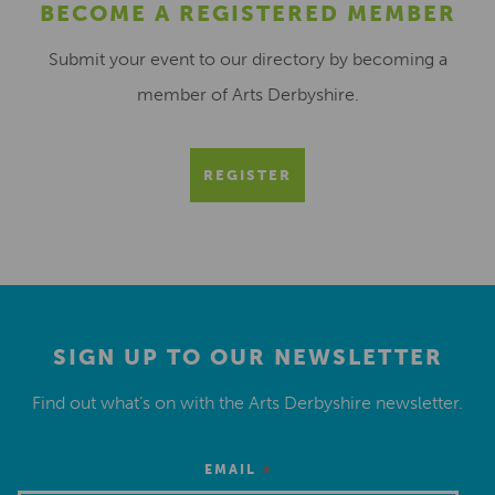
BECOME A REGISTERED MEMBER
Submit your event to our directory by becoming a
member of Arts Derbyshire.
REGISTER
SIGN UP TO OUR NEWSLETTER
Find out what’s on with the Arts Derbyshire newsletter.
*
EMAIL