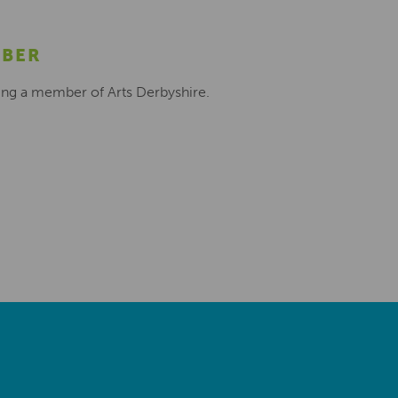
MBER
ing a member of Arts Derbyshire.