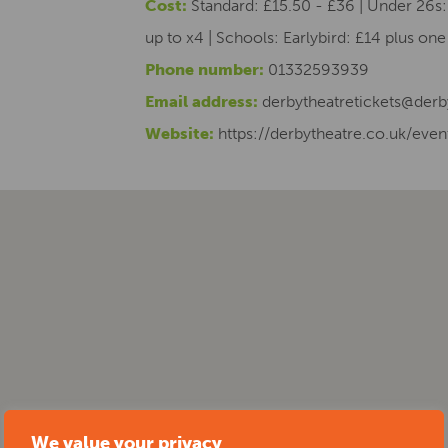
Cost:
Standard: £15.50 - £36 | Under 26s: 
up to x4 | Schools: Earlybird: £14 plus on
Phone number:
01332593939
Email address:
derbytheatretickets@derb
Website:
https://derbytheatre.co.uk/event
We value your privacy