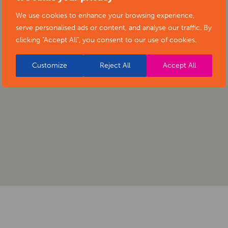
We use cookies to enhance your browsing experience,
serve personalised ads or content, and analyse our traffic. By
clicking "Accept All", you consent to our use of cookies.
Customize
Reject All
Accept All