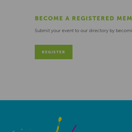
BECOME A REGISTERED ME
Submit your event to our directory by becom
REGISTER