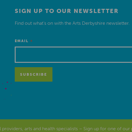
SIGN UP TO OUR NEWSLETTER
Find out what’s on with the Arts Derbyshire newsletter.
*
EMAIL
al providers, arts and health specialists – Sign up for one of our