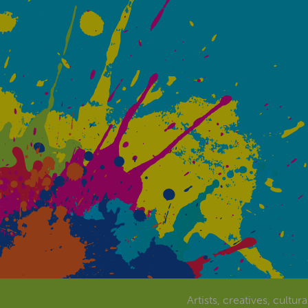
Artists, creatives, cultur