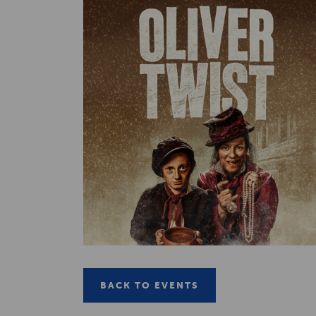
BACK TO EVENTS