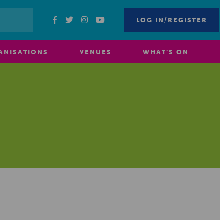
LOG IN/REGISTER
ANISATIONS
VENUES
WHAT’S ON