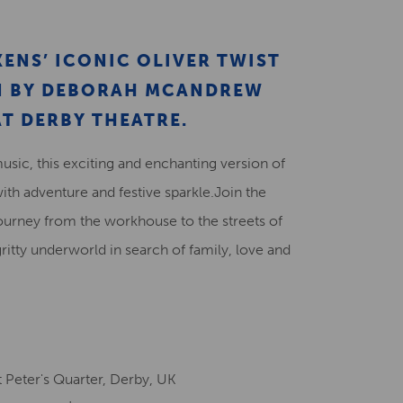
Creative Health Resources
ENS’ ICONIC OLIVER TWIST
ON BY DEBORAH MCANDREW
T DERBY THEATRE.
music, this exciting and enchanting version of
with adventure and festive sparkle.Join the
ourney from the workhouse to the streets of
gritty underworld in search of family, love and
 Peter's Quarter, Derby, UK