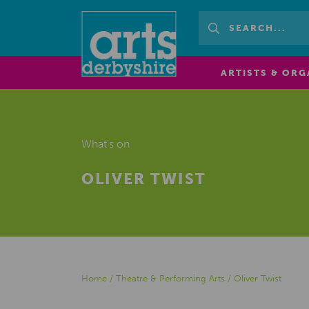
ARTISTS & ORG
What's on
OLIVER TWIST
Home
/
Theatre & Performing Arts
/
Oliver Twist