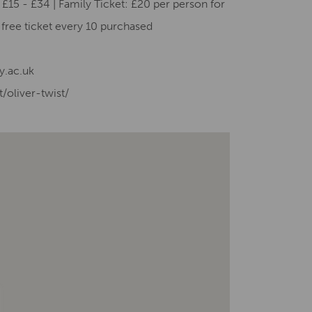
£15 - £34 | Family Ticket: £20 per person for
e free ticket every 10 purchased
y.ac.uk
/oliver-twist/