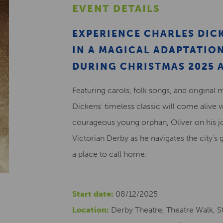
EVENT DETAILS
EXPERIENCE CHARLES DICK
IN A MAGICAL ADAPTATI
DURING CHRISTMAS 2025 A
Featuring carols, folk songs, and original 
Dickens’ timeless classic will come alive 
courageous young orphan, Oliver on his j
Victorian Derby as he navigates the city’s 
a place to call home.
Start date:
08/12/2025
Location:
Derby Theatre, Theatre Walk, St