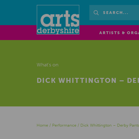
ARTISTS & ORG
What's on
DICK WHITTINGTON – D
Home
/
Performance
/
Dick Whittington – Derby Pan