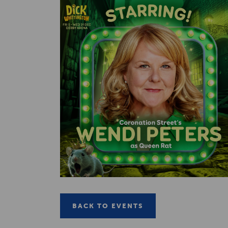
BACK TO EVENTS