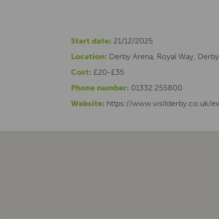
Start date:
21/12/2025
Location:
Derby Arena, Royal Way, Derby
Cost:
£20-£35
Phone number:
01332 255800
Website:
https://www.visitderby.co.uk/e