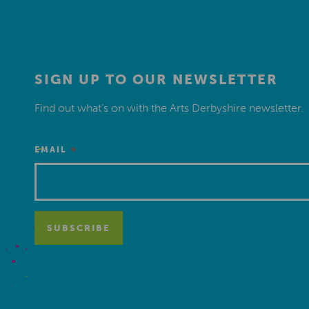
SIGN UP TO OUR NEWSLETTER
Find out what’s on with the Arts Derbyshire newsletter.
*
EMAIL