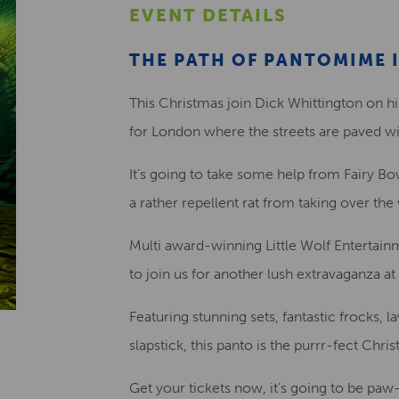
EVENT DETAILS
THE PATH OF PANTOMIME I
This Christmas join Dick Whittington on hi
for London where the streets are paved wi
It’s going to take some help from Fairy Bow 
a rather repellent rat from taking over the
Multi award-winning Little Wolf Entertain
to join us for another lush extravaganza a
Featuring stunning sets, fantastic frocks,
slapstick, this panto is the purrr-fect Chri
Get your tickets now, it’s going to be pa