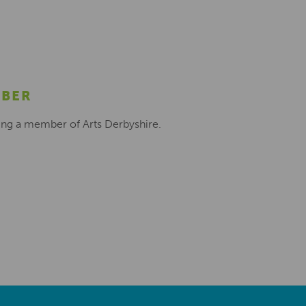
MBER
ing a member of Arts Derbyshire.