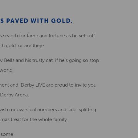
Creative Health Resources
S PAVED WITH GOLD.
s search for fame and fortune as he sets off
th gold, or are they?
Bells and his trusty cat, if he’s going so stop
 world!
ment and Derby LIVE are proud to invite you
t Derby Arena.
 lavish meow-sical numbers and side-splitting
stmas treat for the whole family.
w-some!