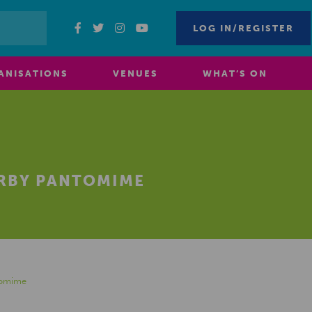
LOG IN/REGISTER
ANISATIONS
VENUES
WHAT’S ON
ERBY PANTOMIME
tomime