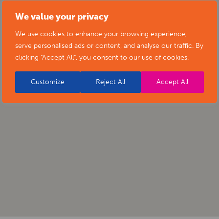
We value your privacy
We use cookies to enhance your browsing experience,
serve personalised ads or content, and analyse our traffic. By
clicking "Accept All", you consent to our use of cookies.
Customize
Reject All
Accept All