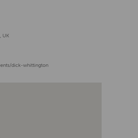
, UK
vents/dick-whittington