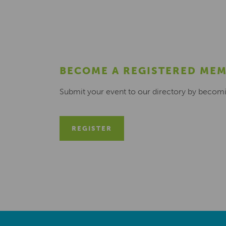
BECOME A REGISTERED ME
Submit your event to our directory by becom
REGISTER