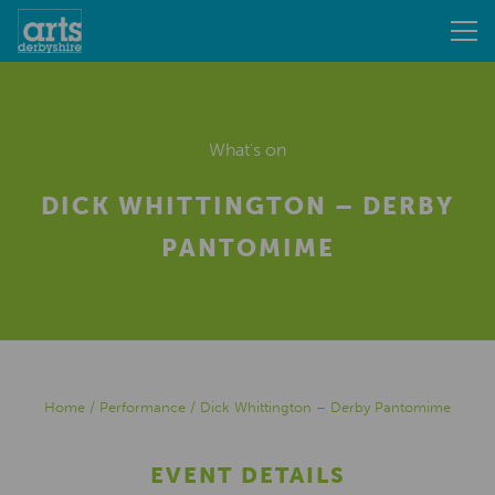
What's on
DICK WHITTINGTON – DERBY
PANTOMIME
Home
/
Performance
/
Dick Whittington – Derby Pantomime
EVENT DETAILS