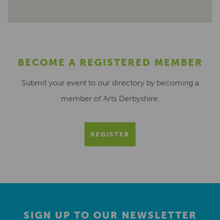
BECOME A REGISTERED MEMBER
Submit your event to our directory by becoming a
member of Arts Derbyshire.
REGISTER
SIGN UP TO OUR NEWSLETTER