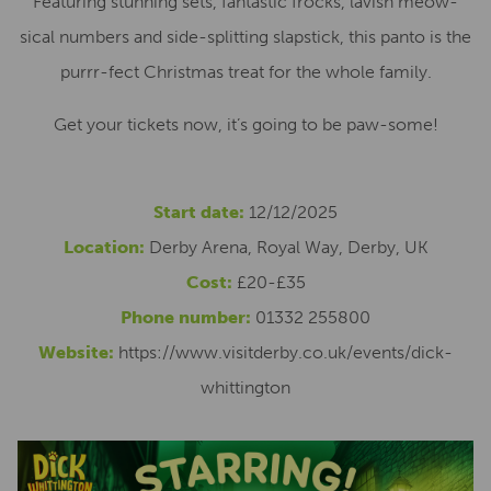
Featuring stunning sets, fantastic frocks, lavish meow-
sical numbers and side-splitting slapstick, this panto is the
purrr-fect Christmas treat for the whole family.
Get your tickets now, it’s going to be paw-some!
Start date:
12/12/2025
Location:
Derby Arena, Royal Way, Derby, UK
Cost:
£20-£35
Phone number:
01332 255800
Website:
https://www.visitderby.co.uk/events/dick-
whittington