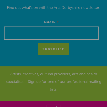
Find out what’s on with the Arts Derbyshire newsletter.
*
EMAIL
Artists, creatives, cultural providers, arts and health
specialists – Sign up for one of our
professional mailing
lists
.