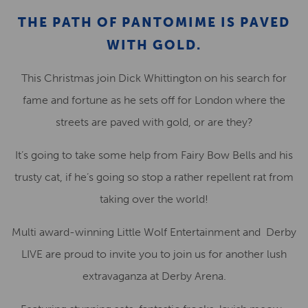
THE PATH OF PANTOMIME IS PAVED
WITH GOLD.
This Christmas join Dick Whittington on his search for
fame and fortune as he sets off for London where the
streets are paved with gold, or are they?
It’s going to take some help from Fairy Bow Bells and his
trusty cat, if he’s going so stop a rather repellent rat from
taking over the world!
Multi award-winning Little Wolf Entertainment and Derby
LIVE are proud to invite you to join us for another lush
extravaganza at Derby Arena.