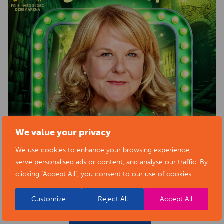
We value your privacy
We use cookies to enhance your browsing experience,
serve personalised ads or content, and analyse our traffic. By
clicking "Accept All", you consent to our use of cookies.
Customize
Reject All
Accept All
BACK TO EVENTS