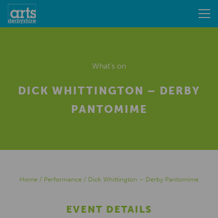
What's on
DICK WHITTINGTON – DERBY
PANTOMIME
Home
/
Performance
/
Dick Whittington – Derby Pantomime
EVENT DETAILS