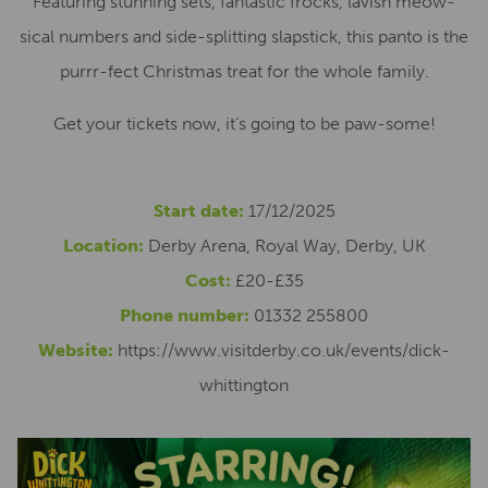
Featuring stunning sets, fantastic frocks, lavish meow-
sical numbers and side-splitting slapstick, this panto is the
purrr-fect Christmas treat for the whole family.
Get your tickets now, it’s going to be paw-some!
Start date:
17/12/2025
Location:
Derby Arena, Royal Way, Derby, UK
Cost:
£20-£35
Phone number:
01332 255800
Website:
https://www.visitderby.co.uk/events/dick-
whittington