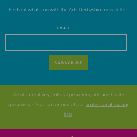
Find out what’s on with the Arts Derbyshire newsletter.
*
EMAIL
Artists, creatives, cultural providers, arts and health
specialists – Sign up for one of our
professional mailing
lists
.