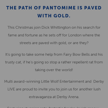
THE PATH OF PANTOMIME IS PAVED
WITH GOLD.
This Christmas join Dick Whittington on his search for
fame and fortune as he sets off for London where the
streets are paved with gold, or are they?
It’s going to take some help from Fairy Bow Bells and his
trusty cat, if he’s going so stop a rather repellent rat from
taking over the world!
Multi award-winning Little Wolf Entertainment and Derby
LIVE are proud to invite you to join us for another lush
extravaganza at Derby Arena.