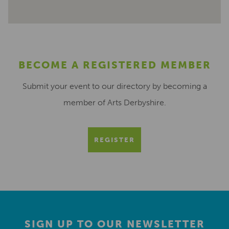
BECOME A REGISTERED MEMBER
Submit your event to our directory by becoming a
member of Arts Derbyshire.
REGISTER
SIGN UP TO OUR NEWSLETTER