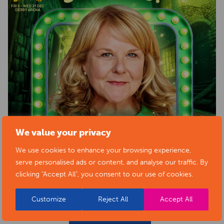
We value your privacy
We use cookies to enhance your browsing experience,
serve personalised ads or content, and analyse our traffic. By
clicking "Accept All", you consent to our use of cookies.
Customize
Reject All
Accept All
BACK TO EVENTS