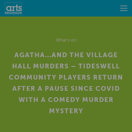
What's on
AGATHA…AND THE VILLAGE
HALL MURDERS – TIDESWELL
COMMUNITY PLAYERS RETURN
AFTER A PAUSE SINCE COVID
WITH A COMEDY MURDER
MYSTERY