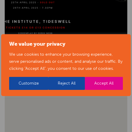
We value your privacy
We use cookies to enhance your browsing experience,
BACK TO EVENTS
serve personalised ads or content, and analyse our traffic. By
clicking "Accept All", you consent to our use of cookies.
Customize
Reject All
Accept All