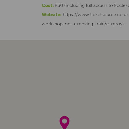
Cost:
£30 (including full access to Eccle
Website:
https://www.ticketsource.co.uk
workshop-on-a-moving-train/e-rgroyk