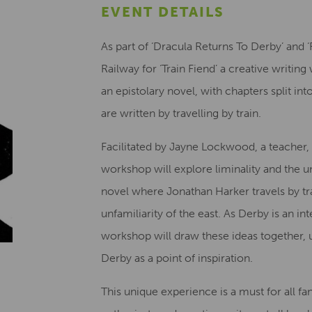
EVENT DETAILS
As part of ‘Dracula Returns To Derby’ and 
Railway for ‘Train Fiend’ a creative writi
an epistolary novel, with chapters split i
are written by travelling by train.
Facilitated by Jayne Lockwood, a teacher, w
workshop will explore liminality and the 
novel where Jonathan Harker travels by tra
unfamiliarity of the east. As Derby is an i
workshop will draw these ideas together, us
Derby as a point of inspiration.
This unique experience is a must for all fan