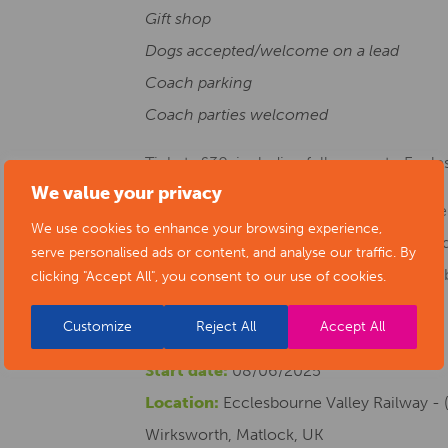
Gift shop
Dogs accepted/welcome on a lead
Coach parking
Coach parties welcomed
Tickets £30, including full access to Eccl
We value your privacy
This event is part of Dracula Returns to 
We use cookies to enhance your browsing experience,
the University of Derby. Find out more at
serve personalised ads or content, and analyse our traffic. By
@thederbydracula and Instagram on @der
clicking "Accept All", you consent to our use of cookies.
Customize
Reject All
Accept All
Start date:
08/06/2025
Location:
Ecclesbourne Valley Railway - (
Wirksworth, Matlock, UK