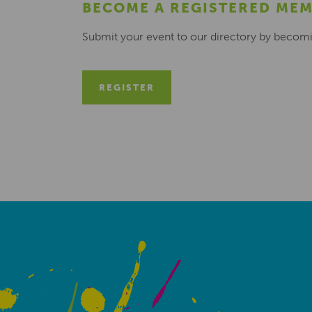
BECOME A REGISTERED ME
Submit your event to our directory by becom
REGISTER