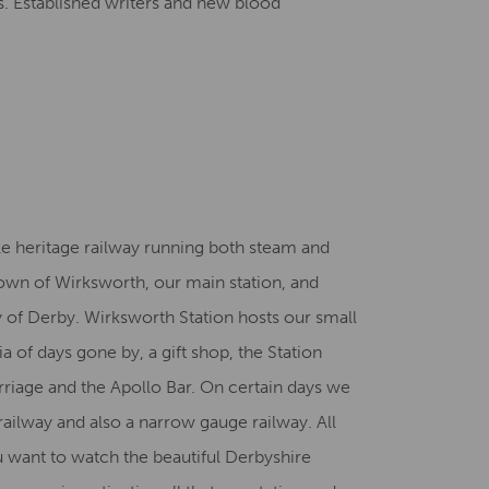
els. Established writers and new blood
le heritage railway running both steam and
town of Wirksworth, our main station, and
ty of Derby. Wirksworth Station hosts our small
f days gone by, a gift shop, the Station
arriage and the Apollo Bar. On certain days we
railway and also a narrow gauge railway. All
u want to watch the beautiful Derbyshire