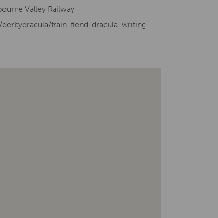
sbourne Valley Railway
/derbydracula/train-fiend-dracula-writing-