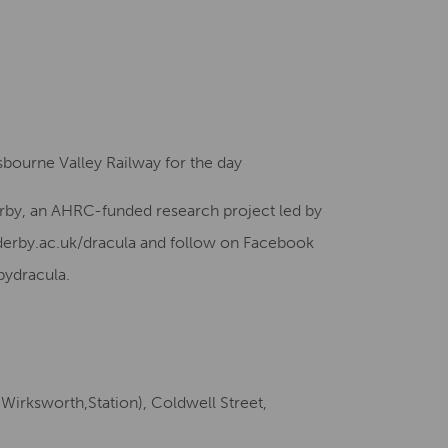
esbourne Valley Railway for the day
Derby, an AHRC-funded research project led by
 derby.ac.uk/dracula and follow on Facebook
bydracula.
Wirksworth,Station), Coldwell Street,