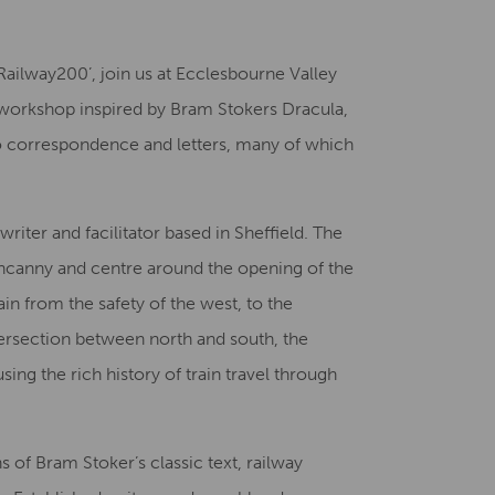
Creative Health Resources
‘Railway200’, join us at Ecclesbourne Valley
ng workshop inspired by Bram Stokers Dracula,
nto correspondence and letters, many of which
riter and facilitator based in Sheffield. The
uncanny and centre around the opening of the
in from the safety of the west, to the
ntersection between north and south, the
ing the rich history of train travel through
s of Bram Stoker’s classic text, railway