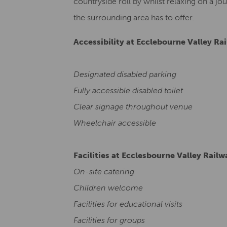
countryside roll by whilst relaxing on a jou
the surrounding area has to offer.
Accessibility at Ecclebourne Valley Ra
Designated disabled parking
Fully accessible disabled toilet
Clear signage throughout venue
Wheelchair accessible
Facilities at Ecclesbourne Valley Railw
On-site catering
Children welcome
Facilities for educational visits
Facilities for groups