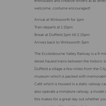
enthusiasts and creative writers at all lev
welcome, costume encouraged!
Arrival at Wirksworth for 1pm
Train departs at 1.15pm ​
Break at Duffield 2pm till 2.15pm
Arrives back to Wirksworth 3pm
The Ecclesbourne Valley Railway is a 9 mi
diesel hauled trains between the historic 
Duffield a village a few miles from the Ci
museum which is packed with memorabilia o
Café which is housed in a static railway c
also operate a miniature railway, a model 
this makes for a great day out whether yo