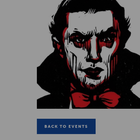
BACK TO EVENTS