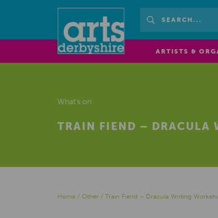
ARTISTS & ORG
What's on
TRAIN FIEND – DRACULA
Home
/
Other
/
Train Fiend – Dracula Writing Worksh