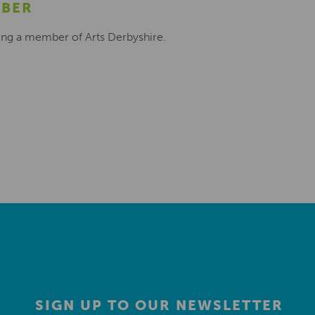
MBER
ing a member of Arts Derbyshire.
SIGN UP TO OUR NEWSLETTER