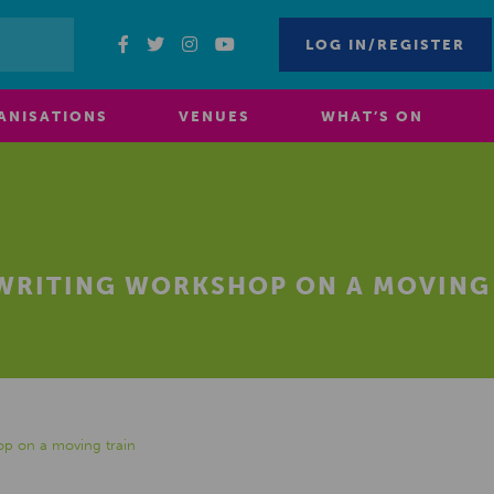
LOG IN/REGISTER
ANISATIONS
VENUES
WHAT’S ON
 WRITING WORKSHOP ON A MOVING
op on a moving train