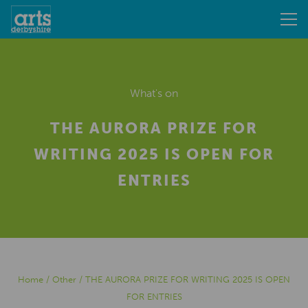
What's on
THE AURORA PRIZE FOR
WRITING 2025 IS OPEN FOR
ENTRIES
Home
/
Other
/
THE AURORA PRIZE FOR WRITING 2025 IS OPEN
FOR ENTRIES