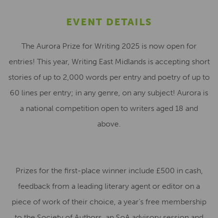
EVENT DETAILS
The Aurora Prize for Writing 2025 is now open for
entries! This year, Writing East Midlands is accepting short
stories of up to 2,000 words per entry and poetry of up to
60 lines per entry; in any genre, on any subject! Aurora is
a national competition open to writers aged 18 and
above.
Prizes for the first-place winner include £500 in cash,
feedback from a leading literary agent or editor on a
piece of work of their choice, a year’s free membership
to the Society of Authors, an SoA advisory session and