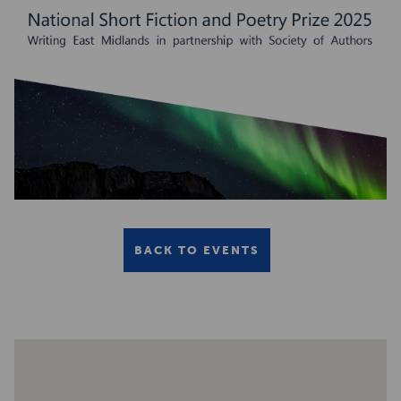
BACK TO EVENTS