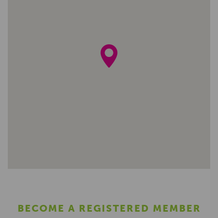
BECOME A REGISTERED MEMBER