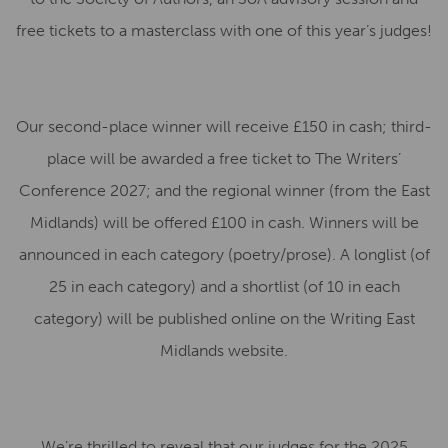
free tickets to a masterclass with one of this year’s judges!
Our second-place winner will receive £150 in cash; third-
place will be awarded a free ticket to The Writers’
Conference 2027; and the regional winner (from the East
Midlands) will be offered £100 in cash. Winners will be
announced in each category (poetry/prose). A longlist (of
25 in each category) and a shortlist (of 10 in each
category) will be published online on the Writing East
Midlands website.
We’re thrilled to reveal that our judges for the 2025