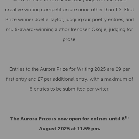
creative writing competition are none other than T.S. Eliot
Prize winner Joelle Taylor, judging our poetry entries, and
multi-award-winning author Irenosen Okojie, judging for
prose.
Entries to the Aurora Prize for Writing 2025 are £9 per
first entry and £7 per additional entry, with a maximum of
6 entries to be submitted per writer.
th
The Aurora Prize is now open for entries until 6
August 2025 at 11.59 pm.