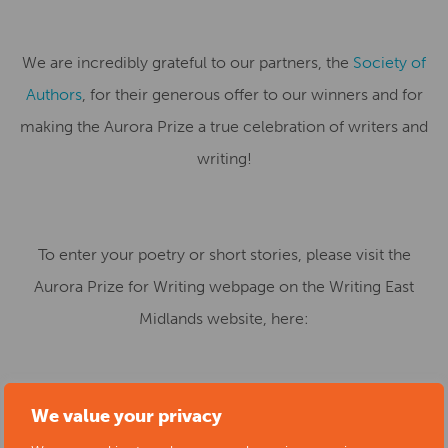
We are incredibly grateful to our partners, the
Society of
Authors
, for their generous offer to our winners and for
making the Aurora Prize a true celebration of writers and
writing!
To enter your poetry or short stories, please visit the
Aurora Prize for Writing webpage on the Writing East
Midlands website, here:
We value your privacy
https://writingeastmidlands.co.uk/for-writers/aurora-
prize-for-writing/