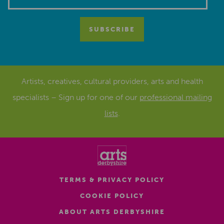
Artists, creatives, cultural providers, arts and health
specialists – Sign up for one of our
professional mailing
lists
.
TERMS & PRIVACY POLICY
COOKIE POLICY
ABOUT ARTS DERBYSHIRE