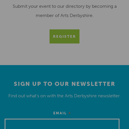
Submit your event to our directory by becoming a
member of Arts Derbyshire.
REGISTER
SIGN UP TO OUR NEWSLETTER
Find out what’s on with the Arts Derbyshire newsletter.
*
EMAIL